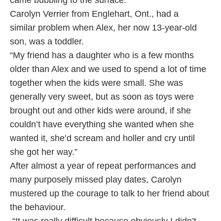
came bubbling to the surface.”
Carolyn Verrier from Englehart, Ont., had a
similar problem when Alex, her now 13-year-old
son, was a toddler.
“My friend has a daughter who is a few months
older than Alex and we used to spend a lot of time
together when the kids were small. She was
generally very sweet, but as soon as toys were
brought out and other kids were around, if she
couldn’t have everything she wanted when she
wanted it, she’d scream and holler and cry until
she got her way.”
After almost a year of repeat performances and
many purposely missed play dates, Carolyn
mustered up the courage to talk to her friend about
the behaviour.