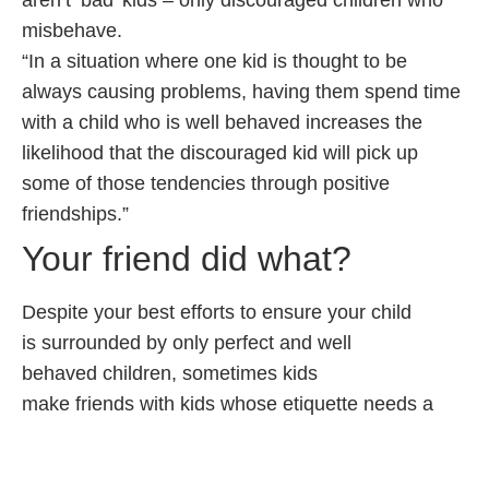
aren’t ‘bad’ kids – only discouraged children who
misbehave.
“In a situation where one kid is thought to be
always causing problems, having them spend time
with a child who is well behaved increases the
likelihood that the discouraged kid will pick up
some of those tendencies through positive
friendships.”
Your friend did what?
Despite your best efforts to ensure your child
is surrounded by only perfect and well
behaved children, sometimes kids
make friends with kids whose etiquette needs a
bit of brushing up.
When that happens, try this advice