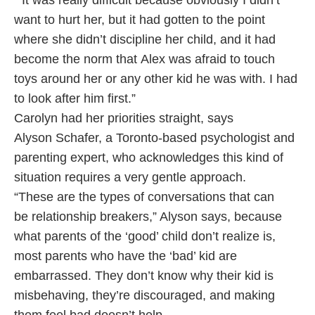
“It was really difficult because obviously I didn’t
want to hurt her, but it had gotten to the point
where she didn’t discipline her child, and it had
become the norm that Alex was afraid to touch
toys around her or any other kid he was with. I had
to look after him first.”
Carolyn had her priorities straight, says
Alyson Schafer, a Toronto-based psychologist and
parenting expert, who acknowledges this kind of
situation requires a very gentle approach.
“These are the types of conversations that can
be relationship breakers,” Alyson says, because
what parents of the ‘good’ child don’t realize is,
most parents who have the ‘bad’ kid are
embarrassed. They don’t know why their kid is
misbehaving, they’re discouraged, and making