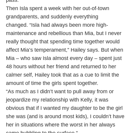
pass.
Then Isla spent a week with her out-of-town
grandparents, and suddenly everything
changed. “Isla had always been more high-
maintenance and rebellious than Mia, but I never
really thought that spending time together would
affect Mia’s temperament,” Hailey says. But when
Mia – who saw Isla almost every day – spent just
48 hours without her friend and returned to her
calmer self, Hailey took that as a cue to limit the
amount of time the girls spent together.
“As much as I didn’t want to pull away from or
jeopardize my relationship with Kelly, it was
obvious that if I wanted my daughter to be the girl
she was (and is around most kids), I couldn’t have
her in situations where the worst in her always