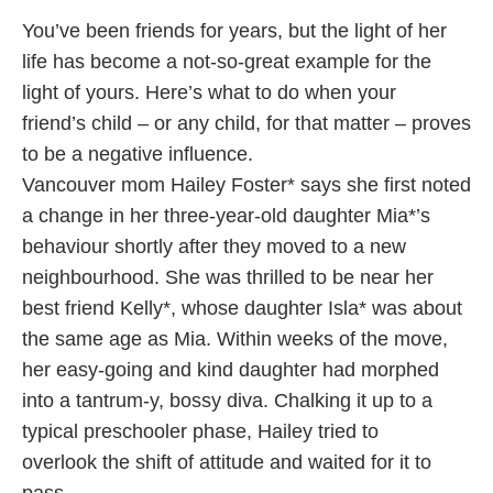
You’ve been friends for years, but the light of her
life has become a not-so-great example for the
light of yours. Here’s what to do when your
friend’s child – or any child, for that matter – proves
to be a negative influence.
Vancouver mom Hailey Foster* says she first noted
a change in her three-year-old daughter Mia*’s
behaviour shortly after they moved to a new
neighbourhood. She was thrilled to be near her
best friend Kelly*, whose daughter Isla* was about
the same age as Mia. Within weeks of the move,
her easy-going and kind daughter had morphed
into a tantrum-y, bossy diva. Chalking it up to a
typical preschooler phase, Hailey tried to
overlook the shift of attitude and waited for it to