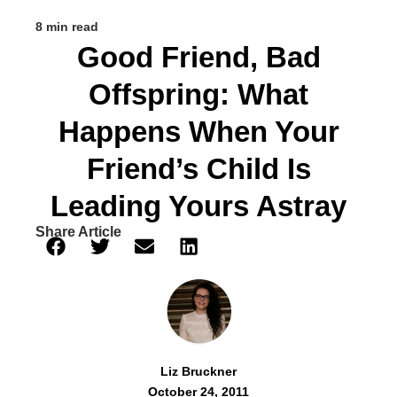
8 min read
Good Friend, Bad
Offspring: What
Happens When Your
Friend’s Child Is
Leading Yours Astray
Share Article
Liz Bruckner
October 24, 2011