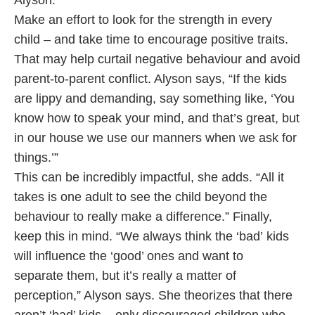
Alyson.
Make an effort to look for the strength in every
child – and take time to encourage positive traits.
That may help curtail negative behaviour and avoid
parent-to-parent conflict. Alyson says, “If the kids
are lippy and demanding, say something like, ‘You
know how to speak your mind, and that’s great, but
in our house we use our manners when we ask for
things.’”
This can be incredibly impactful, she adds. “All it
takes is one adult to see the child beyond the
behaviour to really make a difference.” Finally,
keep this in mind. “We always think the ‘bad’ kids
will influence the ‘good’ ones and want to
separate them, but it’s really a matter of
perception,” Alyson says. She theorizes that there