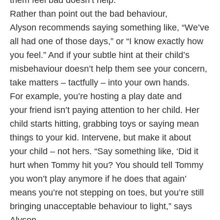
them feel bad doesn’t help.
Rather than point out the bad behaviour,
Alyson recommends saying something like, “We’ve
all had one of those days,” or “I know exactly how
you feel.” And if your subtle hint at their child’s
misbehaviour doesn’t help them see your concern,
take matters – tactfully – into your own hands.
For example, you’re hosting a play date and
your friend isn’t paying attention to her child. Her
child starts hitting, grabbing toys or saying mean
things to your kid. Intervene, but make it about
your child – not hers. “Say something like, ‘Did it
hurt when Tommy hit you? You should tell Tommy
you won’t play anymore if he does that again’
means you’re not stepping on toes, but you’re still
bringing unacceptable behaviour to light,” says