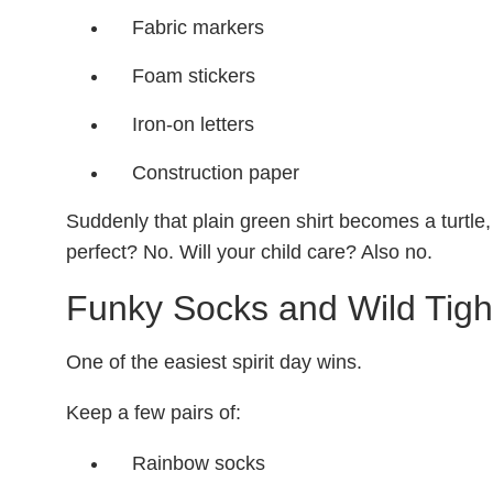
Fabric markers
Foam stickers
Iron-on letters
Construction paper
Suddenly that plain green shirt becomes a turtle,
perfect? No. Will your child care? Also no.
Funky Socks and Wild Tigh
One of the easiest spirit day wins.
Keep a few pairs of:
Rainbow socks