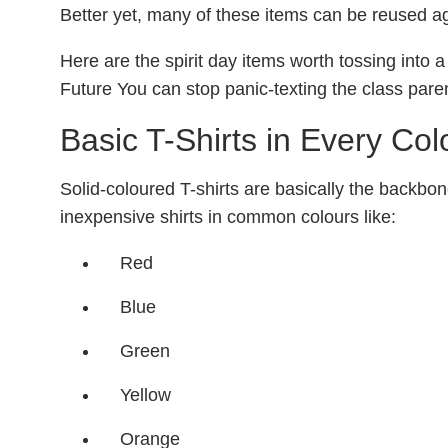
Better yet, many of these items can be reused ag
Here are the spirit day items worth tossing into
Future You can stop panic-texting the class paren
Basic T-Shirts in Every Col
Solid-coloured T-shirts are basically the backbon
inexpensive shirts in common colours like:
Red
Blue
Green
Yellow
Orange