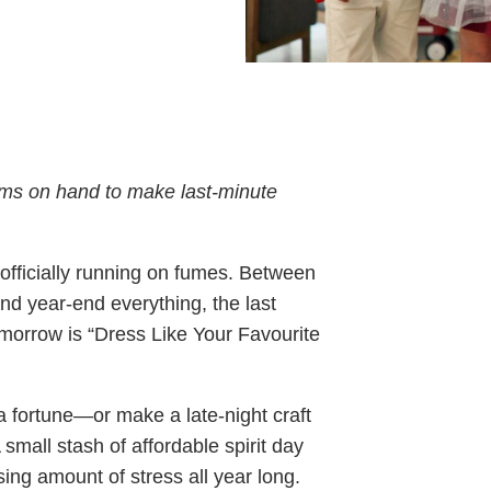
tems on hand to make last-minute
officially running on fumes. Between
and year-end everything, the last
omorrow is “Dress Like Your Favourite
 fortune—or make a late-night craft
A small stash of affordable spirit day
sing amount of stress all year long.