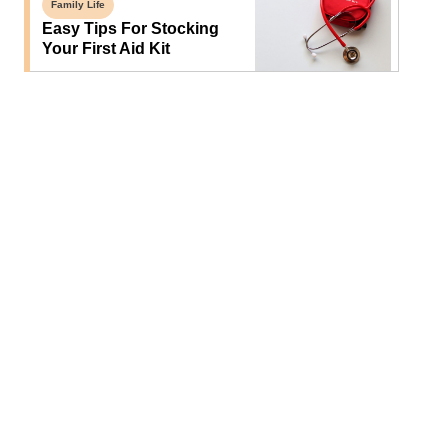
Family Life
Easy Tips For Stocking
Your First Aid Kit