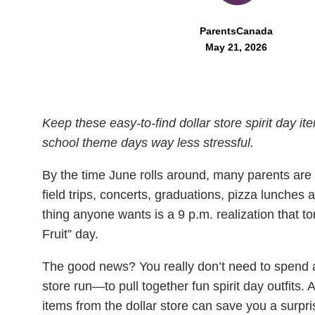
ParentsCanada
May 21, 2026
Keep these easy-to-find dollar store spirit day i
school theme days way less stressful.
By the time June rolls around, many parents are 
field trips, concerts, graduations, pizza lunches 
thing anyone wants is a 9 p.m. realization that t
Fruit” day.
The good news? You really don’t need to spend a
store run—to pull together fun spirit day outfits. 
items from the dollar store can save you a surpri