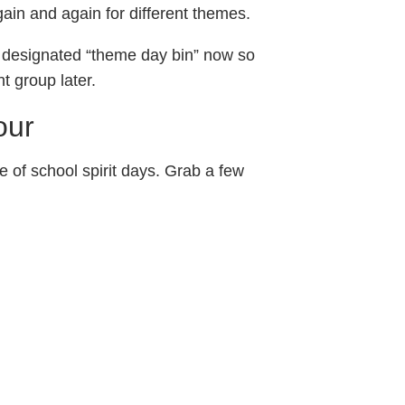
ain and again for different themes.
 a designated “theme day bin” now so
t group later.
our
e of school spirit days. Grab a few