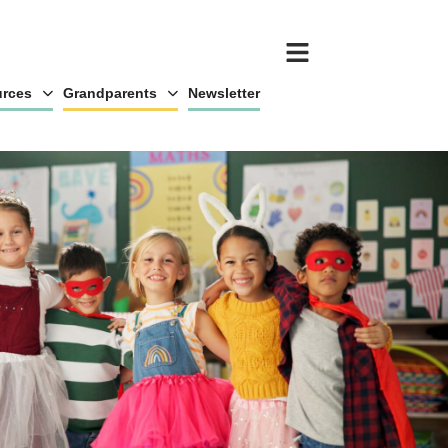
rces
Grandparents
Newsletter