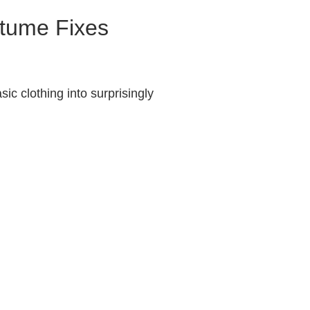
stume Fixes
ic clothing into surprisingly