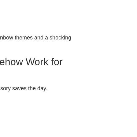
rainbow themes and a shocking
mehow Work for
sory saves the day.