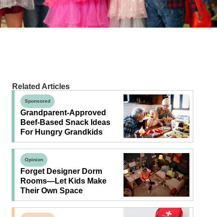
Related Articles
Sponsored
Grandparent-Approved
Beef-Based Snack Ideas
For Hungry Grandkids
Opinion
Forget Designer Dorm
Rooms—Let Kids Make
Their Own Space