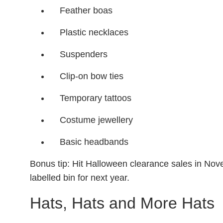
Feather boas
Plastic necklaces
Suspenders
Clip-on bow ties
Temporary tattoos
Costume jewellery
Basic headbands
Bonus tip: Hit Halloween clearance sales in Nov
labelled bin for next year.
Hats, Hats and More Hats