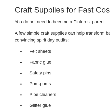
Craft Supplies for Fast Co
You do not need to become a Pinterest parent.
A few simple craft supplies can help transform bas
convincing spirit day outfits:
Felt sheets
Fabric glue
Safety pins
Pom-poms
Pipe cleaners
Glitter glue