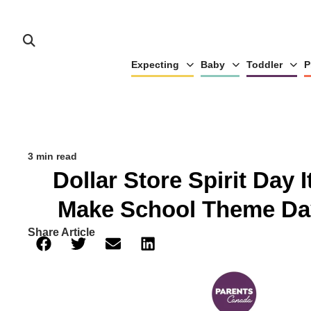
Expecting
Baby
Toddler
P
3 min read
Dollar Store Spirit Day 
Make School Theme Da
Share Article