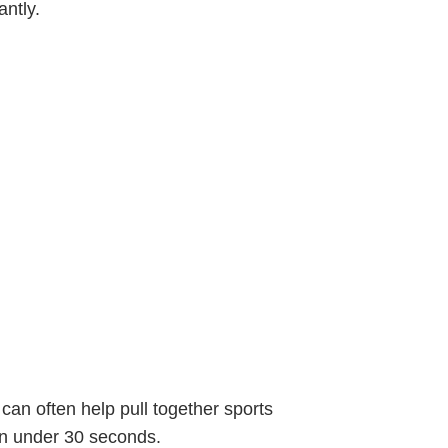
antly.
 can often help pull together sports
n under 30 seconds.