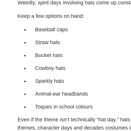
Weirdly, spirit days involving hats come up const
Keep a few options on hand:
Baseball caps
Straw hats
Bucket hats
Cowboy hats
Sparkly hats
Animal-ear headbands
Toques in school colours
Even if the theme isn’t technically “hat day,” hats
themes, character days and decades costumes i