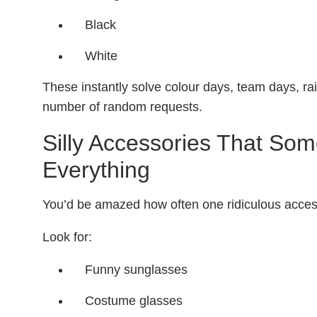
Black
White
These instantly solve colour days, team days, 
number of random requests.
Silly Accessories That So
Everything
You’d be amazed how often one ridiculous acces
Look for:
Funny sunglasses
Costume glasses