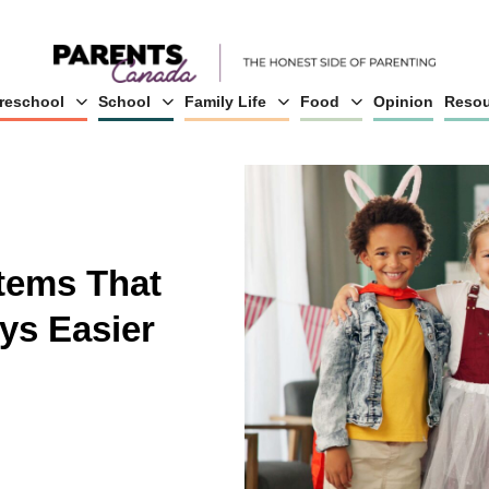
reschool
School
Family Life
Food
Opinion
Resou
Items That
ys Easier