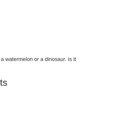
 a watermelon or a dinosaur. Is it
ts