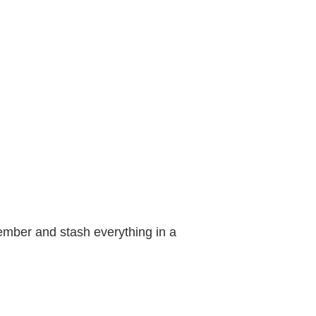
ember and stash everything in a