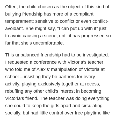
Often, the child chosen as the object of this kind of
bullying friendship has more of a compliant
temperament; sensitive to conflict or even conflict-
avoidant. She might say, “I can put up with it” just
to avoid causing a scene, until it has progressed so
far that she’s uncomfortable.
This unbalanced friendship had to be investigated.
I requested a conference with Victoria’s teacher
who told me of Alexis’ manipulation of Victoria at
school – insisting they be partners for every
activity, playing exclusively together at recess,
rebuffing any other child’s interest in becoming
Victoria’s friend. The teacher was doing everything
she could to keep the girls apart and circulating
socially, but had little control over free playtime like