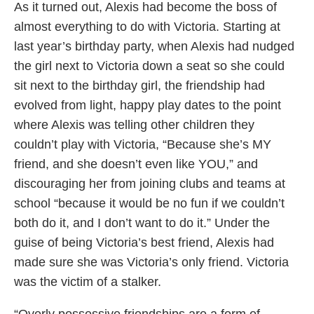
As it turned out, Alexis had become the boss of
almost everything to do with Victoria. Starting at
last year’s birthday party, when Alexis had nudged
the girl next to Victoria down a seat so she could
sit next to the birthday girl, the friendship had
evolved from light, happy play dates to the point
where Alexis was telling other children they
couldn’t play with Victoria, “Because she’s MY
friend, and she doesn’t even like YOU,” and
discouraging her from joining clubs and teams at
school “because it would be no fun if we couldn’t
both do it, and I don’t want to do it.” Under the
guise of being Victoria’s best friend, Alexis had
made sure she was Victoria’s only friend. Victoria
was the victim of a stalker.