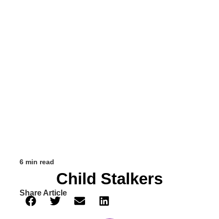
6 min read
Child Stalkers
Share Article