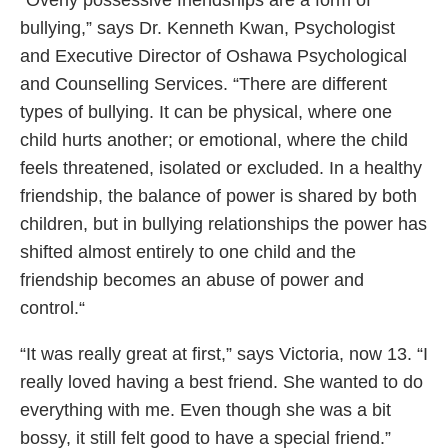
“Overly possessive friendships are a form of
bullying,” says Dr. Kenneth Kwan, Psychologist
and Executive Director of Oshawa Psychological
and Counselling Services. “There are different
types of bullying. It can be physical, where one
child hurts another; or emotional, where the child
feels threatened, isolated or excluded. In a healthy
friendship, the balance of power is shared by both
children, but in bullying relationships the power has
shifted almost entirely to one child and the
friendship becomes an abuse of power and
control.“
“It was really great at first,” says Victoria, now 13. “I
really loved having a best friend. She wanted to do
everything with me. Even though she was a bit
bossy, it still felt good to have a special friend.”