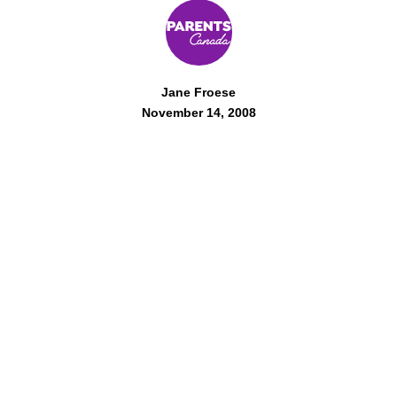
Jane Froese
November 14, 2008