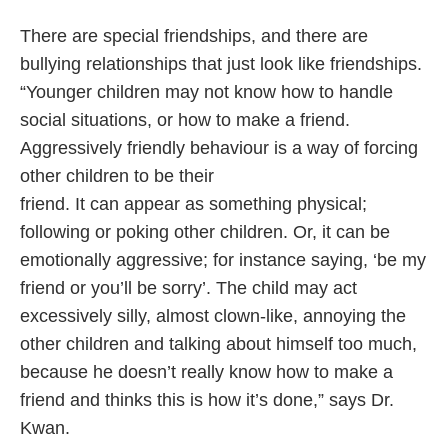
There are special friendships, and there are
bullying relationships that just look like friendships.
“Younger children may not know how to handle
social situations, or how to make a friend.
Aggressively friendly behaviour is a way of forcing
other children to be their
friend. It can appear as something physical;
following or poking other children. Or, it can be
emotionally aggressive; for instance saying, ‘be my
friend or you’ll be sorry’. The child may act
excessively silly, almost clown-like, annoying the
other children and talking about himself too much,
because he doesn’t really know how to make a
friend and thinks this is how it’s done,” says Dr.
Kwan.