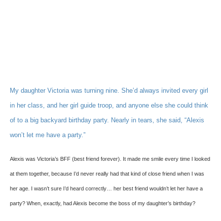
My daughter Victoria was turning nine. She’d always invited every girl
in her class, and her girl guide troop, and anyone else she could think
of to a big backyard birthday party. Nearly in tears, she said, “Alexis
won’t let me have a party.”
Alexis was Victoria’s BFF (best friend forever). It made me smile every time I looked
at them together, because I’d never really had that kind of close friend when I was
her age. I wasn’t sure I’d heard correctly… her best friend wouldn’t let her have a
party? When, exactly, had Alexis become the boss of my daughter’s birthday?