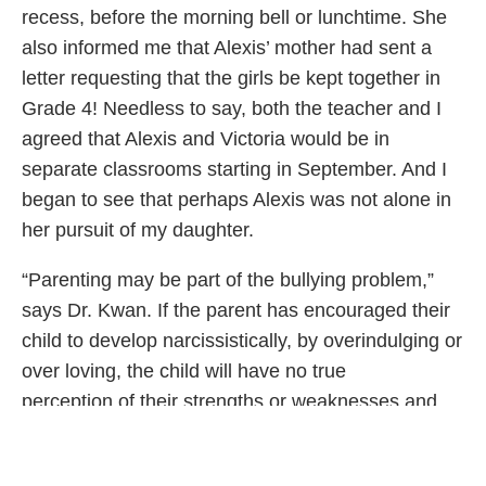
recess, before the morning bell or lunchtime. She
also informed me that Alexis’ mother had sent a
letter requesting that the girls be kept together in
Grade 4! Needless to say, both the teacher and I
agreed that Alexis and Victoria would be in
separate classrooms starting in September. And I
began to see that perhaps Alexis was not alone in
her pursuit of my daughter.
“Parenting may be part of the bullying problem,”
says Dr. Kwan. If the parent has encouraged their
child to develop narcissistically, by overindulging or
over loving, the child will have no true
perception of their strengths or weaknesses and
believe that all their behaviours are good and
acceptable. Or, if the child has been ignored and