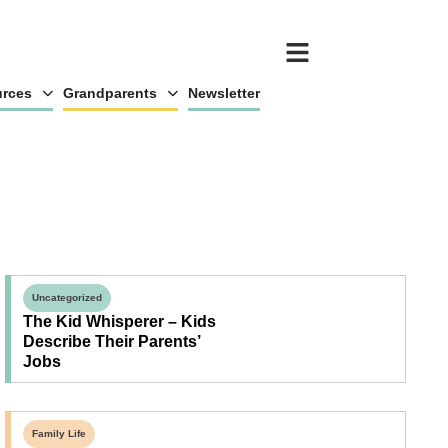
rces
Grandparents
Newsletter
Uncategorized
The Kid Whisperer – Kids
Describe Their Parents’
Jobs
Family Life