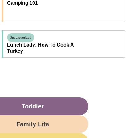
Camping 101
Uncategorized
Lunch Lady: How To Cook A
Turkey
Toddler
Family Life