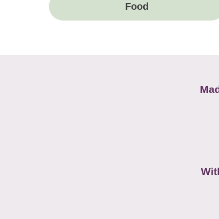
Food
Mad
Wit