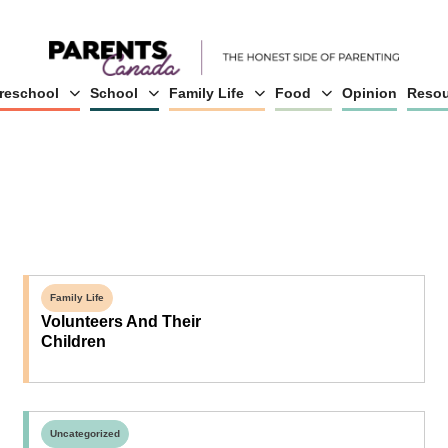
reschool
School
Family Life
Food
Opinion
Resou
Family Life
Volunteers And Their
Children
Uncategorized