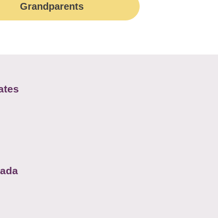
Grandparents
ates
nada