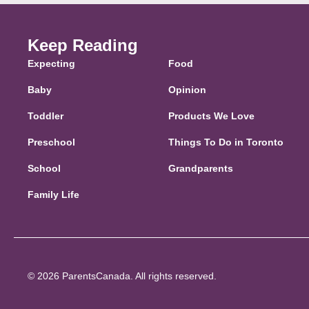
Keep Reading
Expecting
Food
Baby
Opinion
Toddler
Products We Love
Preschool
Things To Do in Toronto
School
Grandparents
Family Life
© 2026 ParentsCanada. All rights reserved.