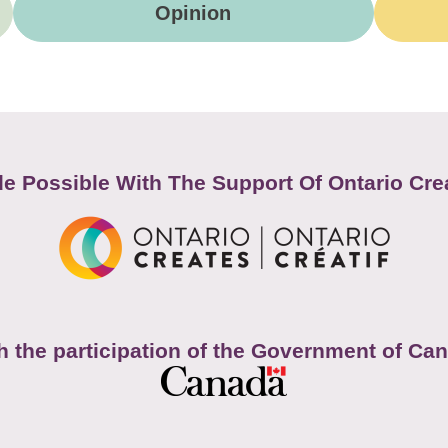
Opinion
e Possible With The Support Of Ontario Cre
h the participation of the Government of Ca