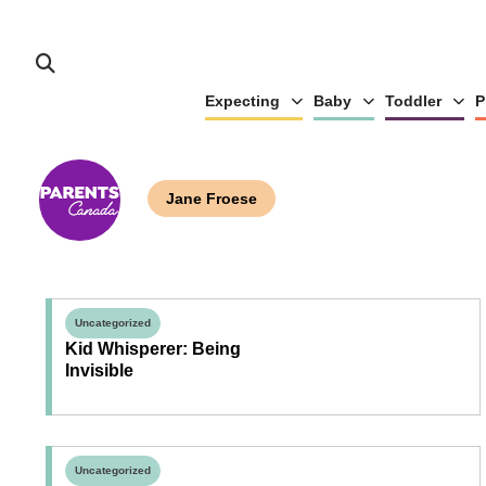
Expecting
Baby
Toddler
P
Jane Froese
Uncategorized
Kid Whisperer: Being
Invisible
Uncategorized