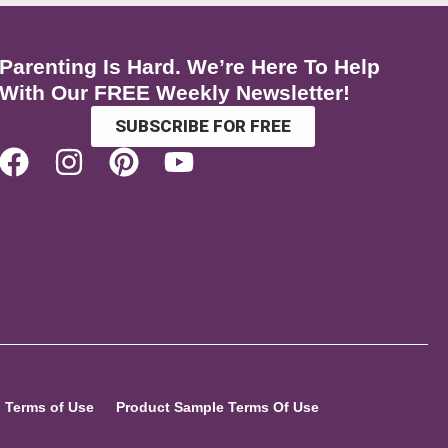
Parenting Is Hard. We’re Here To Help
With Our FREE Weekly Newsletter!
SUBSCRIBE FOR FREE
Terms of Use
Product Sample Terms Of Use