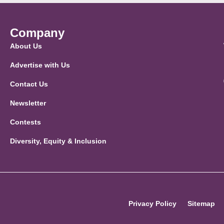
Company
About Us
Advertise with Us
Contact Us
Newsletter
Contests
Diversity, Equity & Inclusion
Privacy Policy
Sitemap