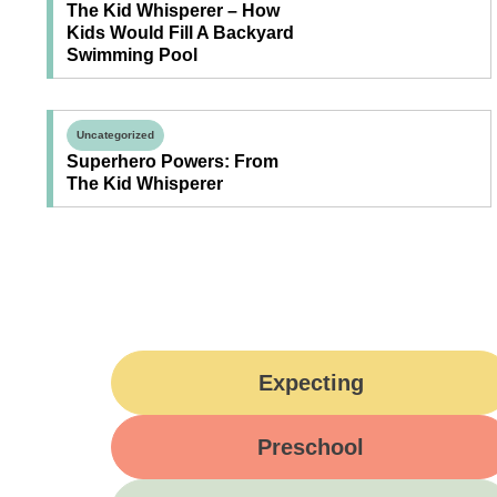
The Kid Whisperer – How
Kids Would Fill A Backyard
Swimming Pool
Uncategorized
Superhero Powers: From
The Kid Whisperer
Expecting
Preschool