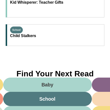
Kid Whisperer: Teacher Gifts
School
Child Stalkers
Find Your Next Read
Baby
School