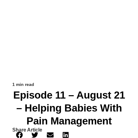
1 min read
Episode 11 – August 21
– Helping Babies With
Pain Management
Share Article