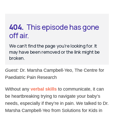
Guest:
Dr. Marsha Campbell-Yeo, The Centre for
Paediatric Pain Research
Without any
verbal skills
to communicate, it can
be heartbreaking trying to navigate your baby’s
needs, especially if they’re in pain. We talked to Dr.
Marsha Campbell-Yeo from Solutions for Kids in