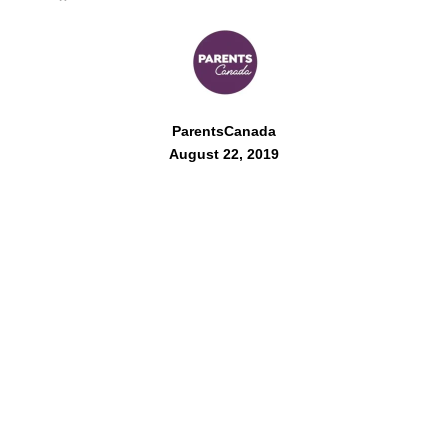
ParentsCanada
August 22, 2019