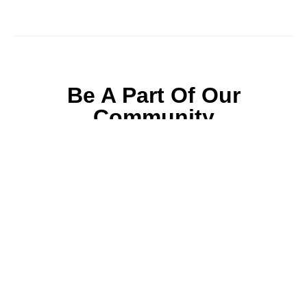
Be A Part Of Our
Community
Join ParentsCanada on Facebook, Twitter,
Instagram and YouTube for the latest parenting
resources, expert advice, tips, and more.