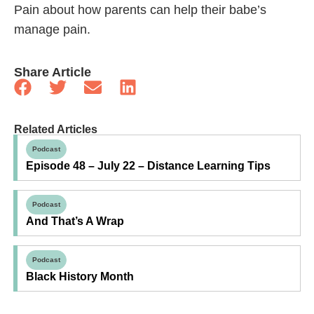
Pain about how parents can help their babe’s
manage pain.
Share Article
Related Articles
Podcast
Episode 48 – July 22 – Distance Learning Tips
Podcast
And That’s A Wrap
Podcast
Black History Month