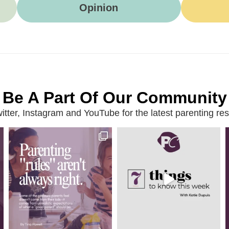
Opinion
Be A Part Of Our Community
ter, Instagram and YouTube for the latest parenting reso