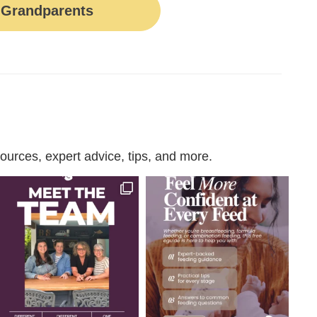
Grandparents
urces, expert advice, tips, and more.