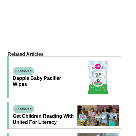
Related Articles
Sponsored
Dapple Baby Pacifier
Wipes
Sponsored
Get Children Reading With
United For Literacy