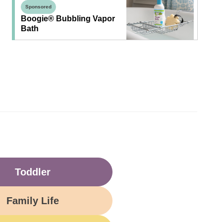
Sponsored
Boogie® Bubbling Vapor
Bath
Toddler
Family Life