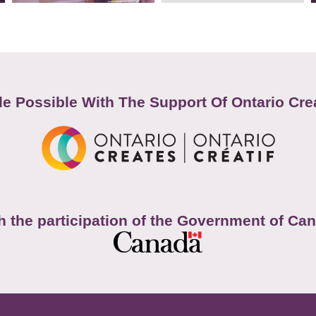
e Possible With The Support Of Ontario Cre
h the participation of the Government of Ca