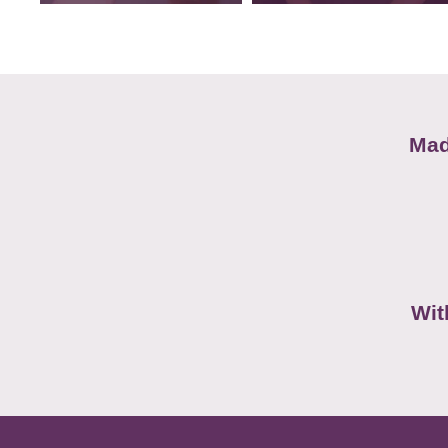
Mad
Wit