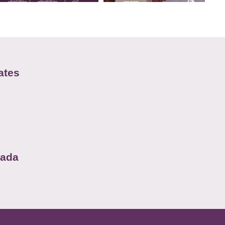
ates
nada