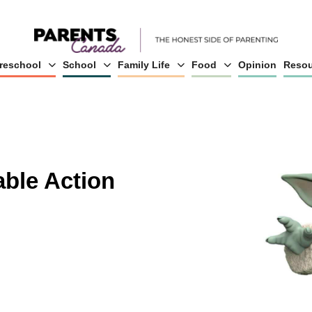
reschool
School
Family Life
Food
Opinion
Resou
able Action