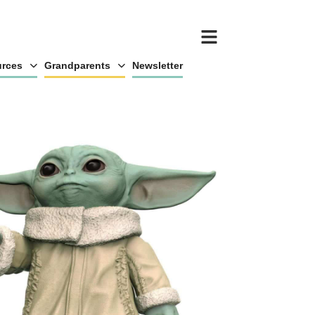
rces
Grandparents
Newsletter