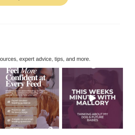
urces, expert advice, tips, and more.