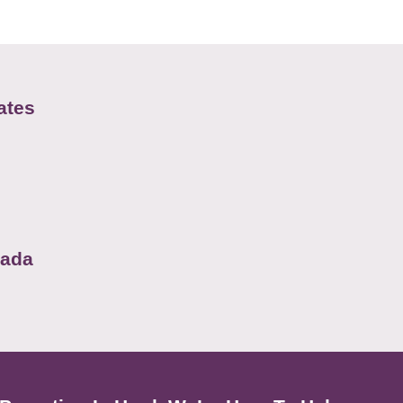
ates
nada