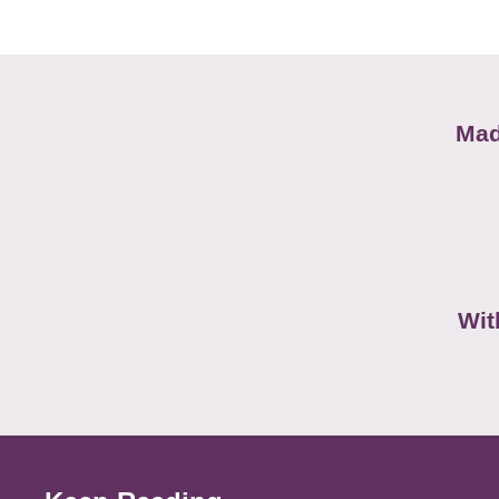
Mad
Wit