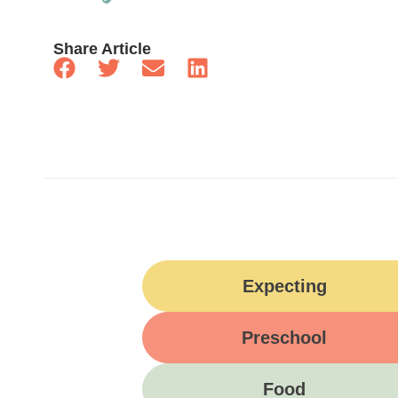
Share Article
Expecting
Preschool
Food