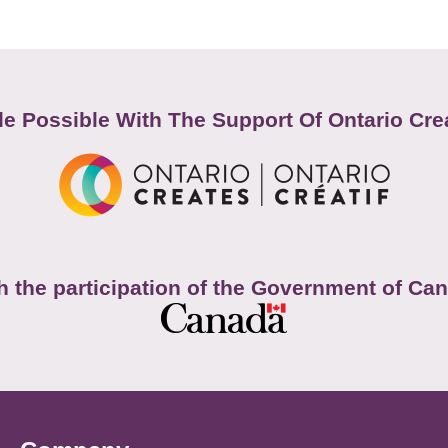
e Possible With The Support Of Ontario Cre
h the participation of the Government of Ca