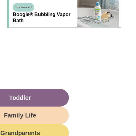
Sponsored
Boogie® Bubbling Vapor
Bath
Toddler
Family Life
Grandparents