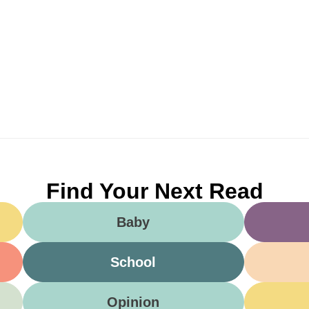
Find Your Next Read
Baby
School
Opinion