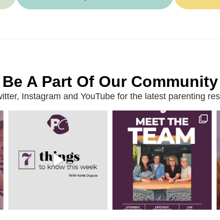
Be A Part Of Our Community
ter, Instagram and YouTube for the latest parenting reso