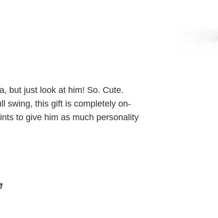
, but just look at him! So. Cute.
 swing, this gift is completely on-
oints to give him as much personality