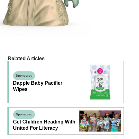
Related Articles
Sponsored
Dapple Baby Pacifier
Wipes
Sponsored
Get Children Reading With
United For Literacy