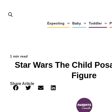
Expecting
Baby
Toddler
P
1 min read
Star Wars The Child Pos
Figure
Share Article