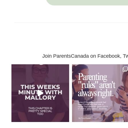
Join ParentsCanada on Facebook, Twit