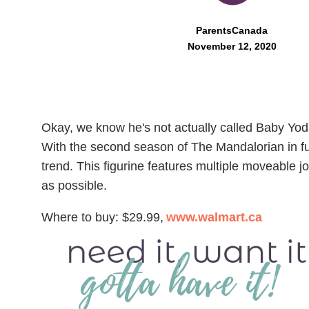
ParentsCanada
November 12, 2020
Okay, we know he's not actually called Baby Yoda
With the second season of The Mandalorian in full
trend. This figurine features multiple moveable j
as possible.
Where to buy: $29.99,
www.walmart.ca