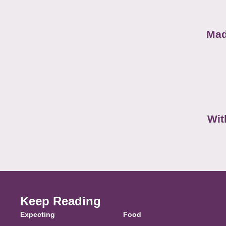
Mad
Wit
Keep Reading
Expecting
Food