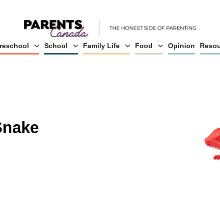
reschool
School
Family Life
Food
Opinion
Resou
Snake