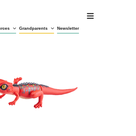
rces
Grandparents
Newsletter