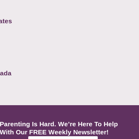
ates
nada
Parenting Is Hard. We’re Here To Help
With Our FREE Weekly Newsletter!