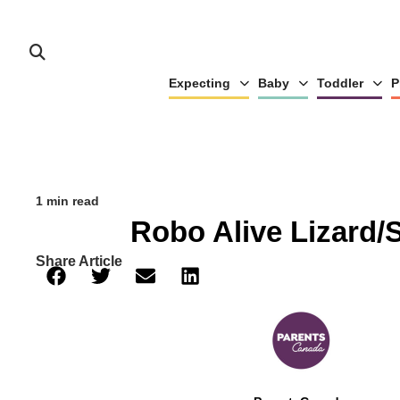
Expecting
Baby
Toddler
P
1 min read
Robo Alive Lizard/
Share Article