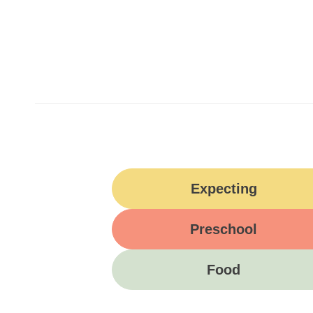
Expecting
Preschool
Food