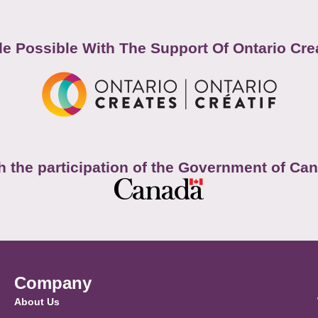
e Possible With The Support Of Ontario Cre
h the participation of the Government of Ca
Company
About Us