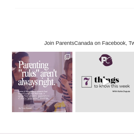
Join ParentsCanada on Facebook, Twit