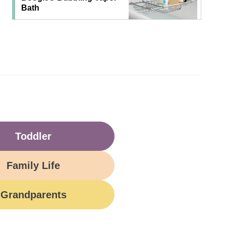
Bath
Toddler
Family Life
Grandparents