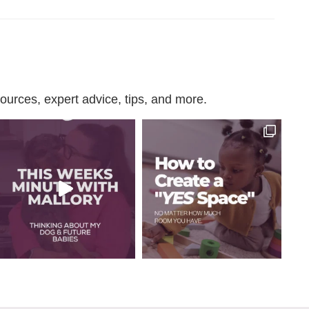
urces, expert advice, tips, and more.