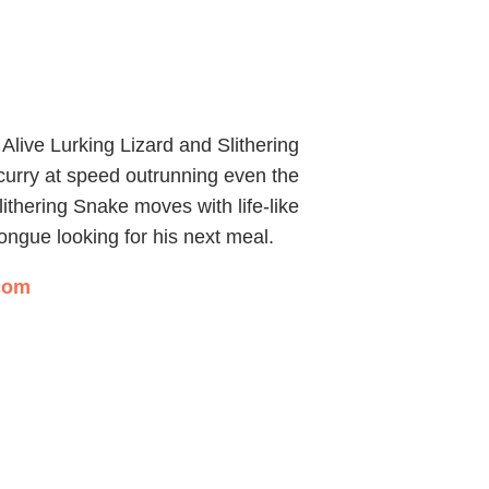
 Alive Lurking Lizard and Slithering
scurry at speed outrunning even the
ithering Snake moves with life-like
s tongue looking for his next meal.
.com