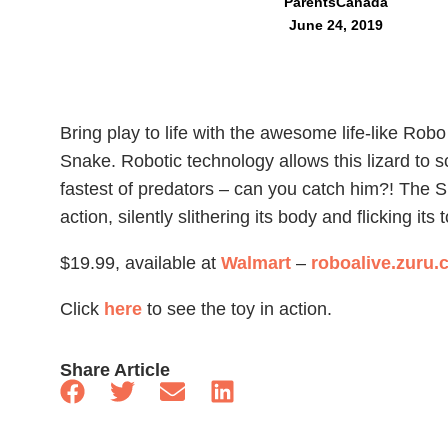
ParentsCanada
June 24, 2019
Bring play to life with the awesome life-like Robo
Snake. Robotic technology allows this lizard to 
fastest of predators – can you catch him?! The Sl
action, silently slithering its body and flicking it
$19.99, available at
Walmart
–
roboalive.zuru
Click
here
to see the toy in action.
Share Article