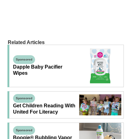
Related Articles
Sponsored
Dapple Baby Pacifier
Wipes
Sponsored
Get Children Reading With
United For Literacy
Sponsored
Boogie® Bubbling Vapor