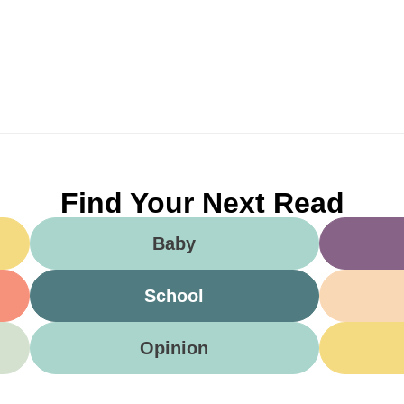
Find Your Next Read
Baby
School
Opinion