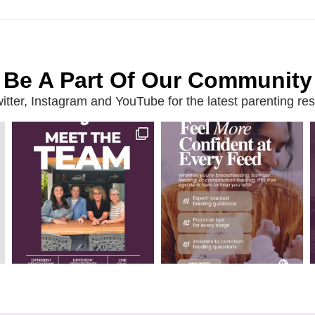
Be A Part Of Our Community
ter, Instagram and YouTube for the latest parenting reso