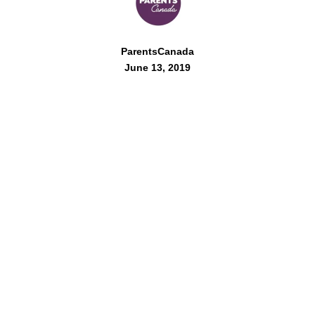
ParentsCanada
June 13, 2019