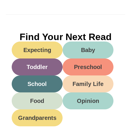
Find Your Next Read
Expecting
Baby
Toddler
Preschool
School
Family Life
Food
Opinion
Grandparents