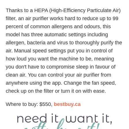
Thanks to a HEPA (High-Efficiency Particulate Air)
filter, an air purifier works hard to reduce up to 99
percent of common allergens and odours, this
model has three automatic settings including
allergen, bacteria and virus to thoroughly purify the
air. Manual speed settings put you in control of
how loud you want the machine to be, meaning
you don't have to compromise sleep in favour of
clean air. You can control your air purifier from
anywhere using the app. Change the fan speed,
check up on the filter or turn it on with ease.
Where to buy: $550,
bestbuy.ca