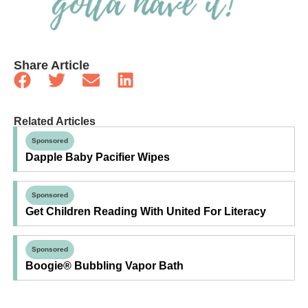
Share Article
Related Articles
Sponsored
Dapple Baby Pacifier Wipes
Sponsored
Get Children Reading With United For Literacy
Sponsored
Boogie® Bubbling Vapor Bath