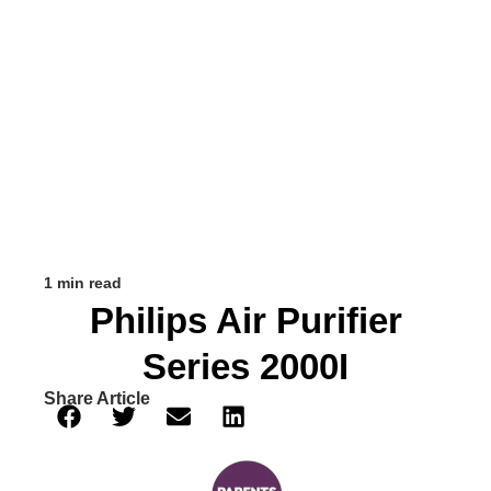
1 min read
Philips Air Purifier
Series 2000I
Share Article