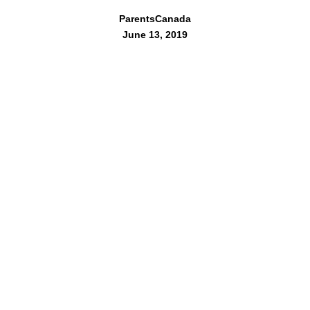
ParentsCanada
June 13, 2019