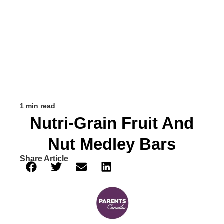
1 min read
Nutri-Grain Fruit And
Nut Medley Bars
Share Article