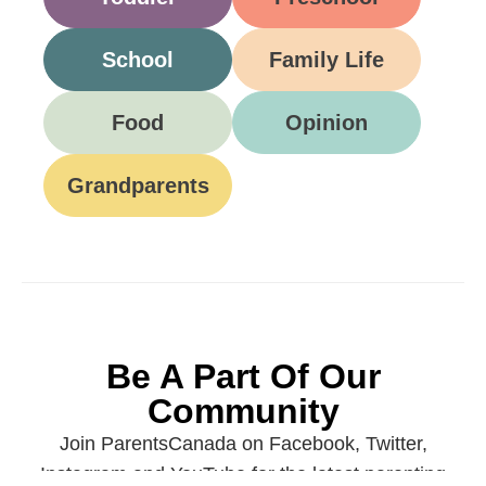
School
Family Life
Food
Opinion
Grandparents
Be A Part Of Our
Community
Join ParentsCanada on Facebook, Twitter,
Instagram and YouTube for the latest parenting