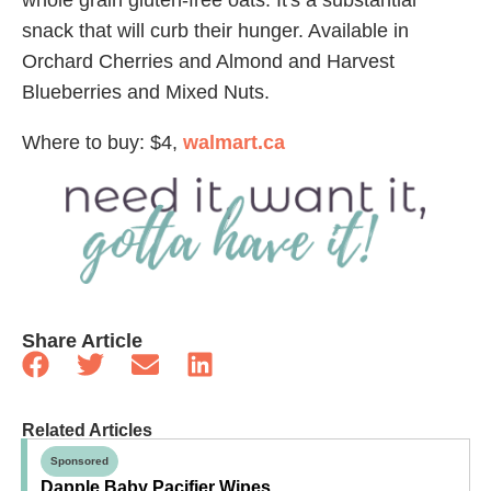
snack that will curb their hunger. Available in
Orchard Cherries and Almond and Harvest
Blueberries and Mixed Nuts.
Where to buy: $4,
walmart.ca
Share Article
Related Articles
Sponsored
Dapple Baby Pacifier Wipes