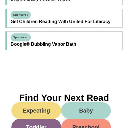
Sponsored
Get Children Reading With United For Literacy
Sponsored
Boogie® Bubbling Vapor Bath
Find Your Next Read
Expecting
Baby
Toddler
Preschool