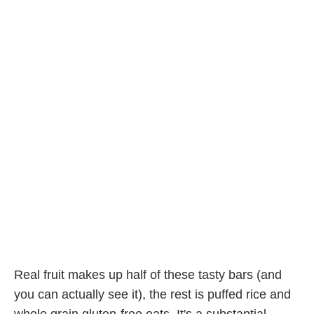
Real fruit makes up half of these tasty bars (and
you can actually see it), the rest is puffed rice and
whole grain gluten-free oats. It's a substantial