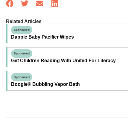
Related Articles
Sponsored
Dapple Baby Pacifier Wipes
Sponsored
Get Children Reading With United For Literacy
Sponsored
Boogie® Bubbling Vapor Bath