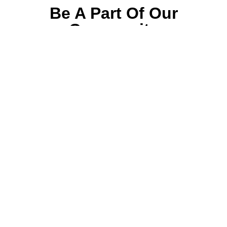
Be A Part Of Our
Community
Join ParentsCanada on Facebook, Twitter,
Instagram and YouTube for the latest parenting
resources, expert advice, tips, and more.