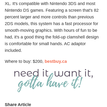
XL. It's compatible with Nintendo 3DS and most
Nintendo DS games. Featuring a screen that's 82
percent larger and more controls than previous
2DS models, this system has a fast processor for
smooth-moving graphics. With hours of fun to be
had, it's a good thing the fold-up clamshell design
is comfortable for small hands. AC adaptor
included.
Where to buy: $200,
bestbuy.ca
Share Article