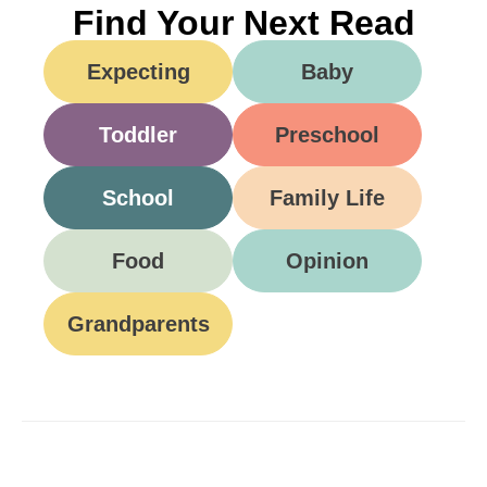
Find Your Next Read
Expecting
Baby
Toddler
Preschool
School
Family Life
Food
Opinion
Grandparents