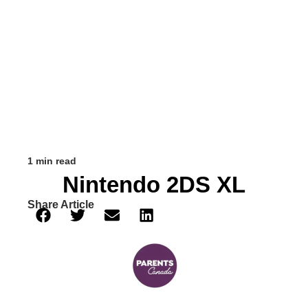
1 min read
Nintendo 2DS XL
Share Article