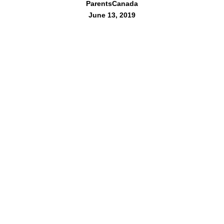
ParentsCanada
June 13, 2019