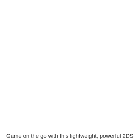
Game on the go with this lightweight, powerful 2DS