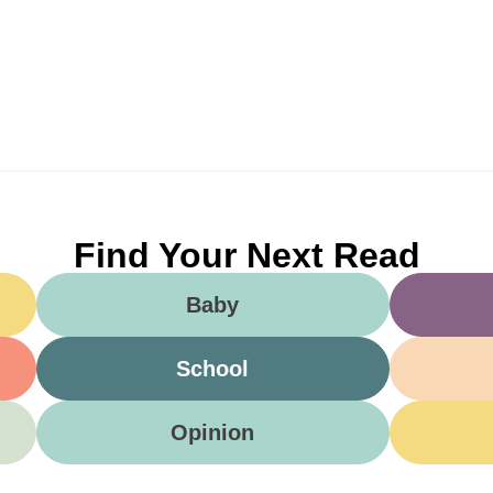
Find Your Next Read
Baby
School
Opinion