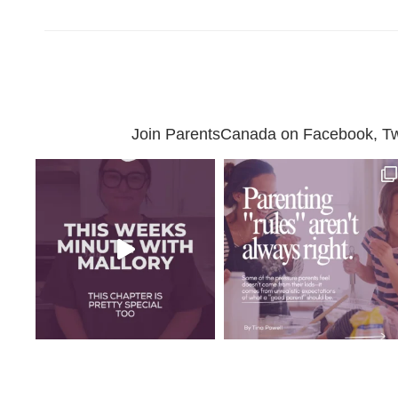
Join ParentsCanada on Facebook, Twit