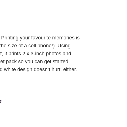
. Printing your favourite memories is
 the size of a cell phone!). Using
, it prints 2 x 3-inch photos and
et pack so you can get started
d white design doesn’t hurt, either.