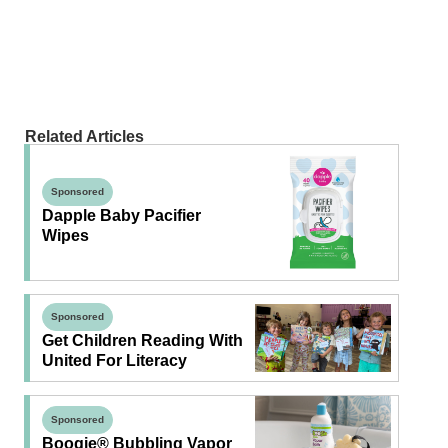
Related Articles
Sponsored
Dapple Baby Pacifier
Wipes
Sponsored
Get Children Reading With
United For Literacy
Sponsored
Boogie® Bubbling Vapor