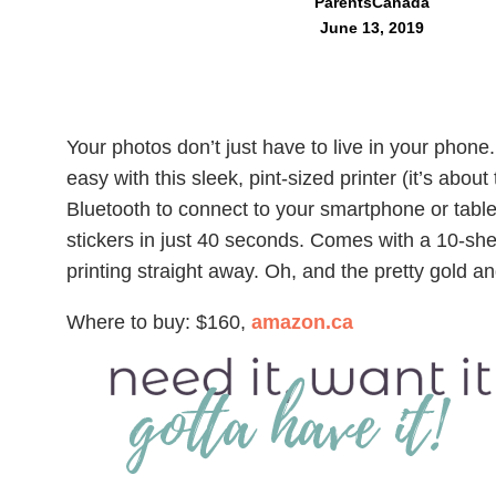
ParentsCanada
June 13, 2019
Your photos don’t just have to live in your phone
easy with this sleek, pint-sized printer (it’s about
Bluetooth to connect to your smartphone or tablet
stickers in just 40 seconds. Comes with a 10-she
printing straight away. Oh, and the pretty gold an
Where to buy: $160,
amazon.ca