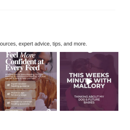
urces, expert advice, tips, and more.