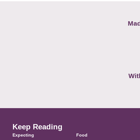
Mad
Wit
Keep Reading
Expecting
Food