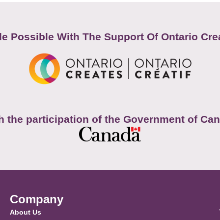
e Possible With The Support Of Ontario Cre
h the participation of the Government of Ca
Company
About Us