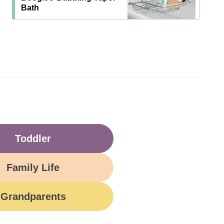
Bath
Toddler
Family Life
Grandparents