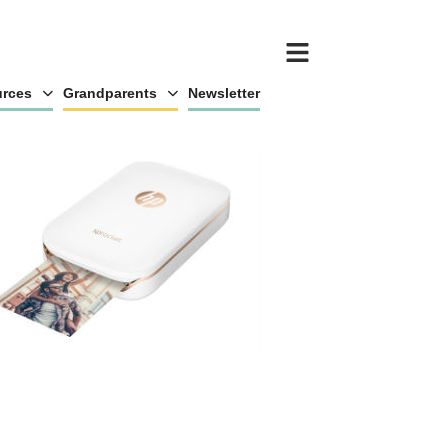
rces
Grandparents
Newsletter