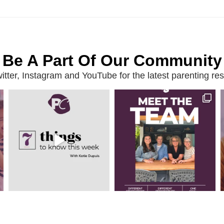
Be A Part Of Our Community
ter, Instagram and YouTube for the latest parenting reso