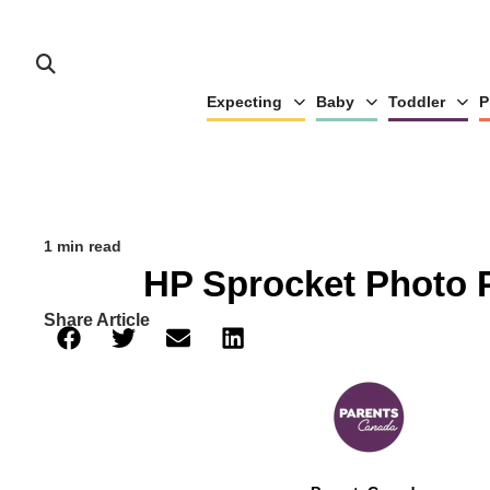
Expecting
Baby
Toddler
P
1 min read
HP Sprocket Photo P
Share Article