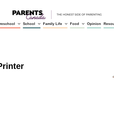
reschool
School
Family Life
Food
Opinion
Resou
rinter