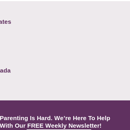
ates
nada
Parenting Is Hard. We’re Here To Help
With Our FREE Weekly Newsletter!