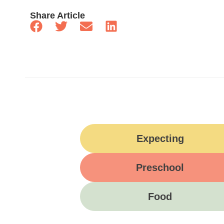
Share Article
Expecting
Preschool
Food