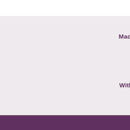
Mad
Wit