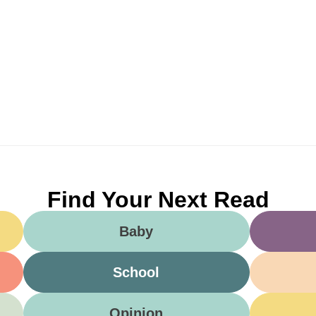
Find Your Next Read
Baby
School
Opinion