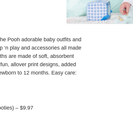
the Pooh adorable baby outfits and
eep ‘n play and accessories all made
ths are made of soft, absorbent
fun, allover print designs, added
newborn to 12 months. Easy care:
oties) – $9.97