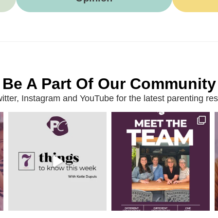
Be A Part Of Our Community
ter, Instagram and YouTube for the latest parenting reso