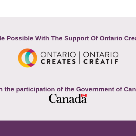
e Possible With The Support Of Ontario Cre
h the participation of the Government of Ca