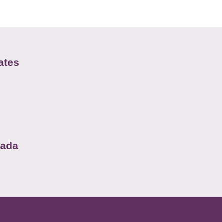
ates
nada