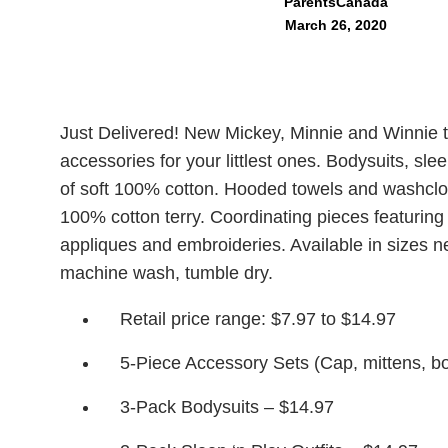
ParentsCanada
March 26, 2020
Just Delivered! New Mickey, Minnie and Winnie 
accessories for your littlest ones. Bodysuits, sl
of soft 100% cotton. Hooded towels and washclo
100% cotton terry. Coordinating pieces featuring 
appliques and embroideries. Available in sizes 
machine wash, tumble dry.
Retail price range: $7.97 to $14.97
5-Piece Accessory Sets (Cap, mittens, bo
3-Pack Bodysuits – $14.97