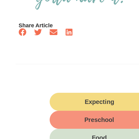
Share Article
Expecting
Preschool
Food