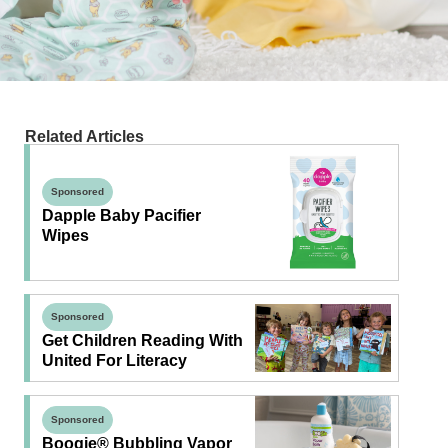
Related Articles
Sponsored
Dapple Baby Pacifier
Wipes
Sponsored
Get Children Reading With
United For Literacy
Sponsored
Boogie® Bubbling Vapor