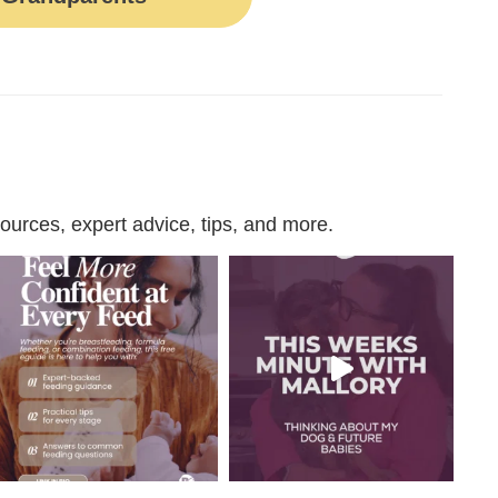
urces, expert advice, tips, and more.