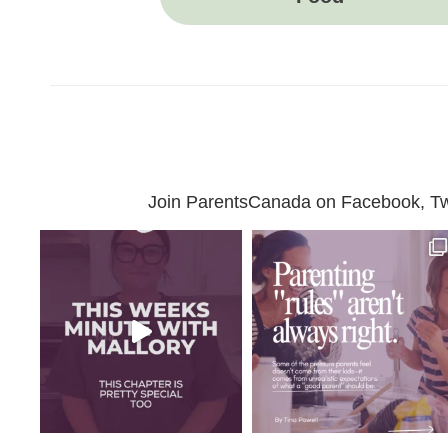
Join ParentsCanada on Facebook, Twit