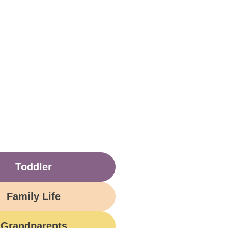
Toddler
Family Life
Grandparents