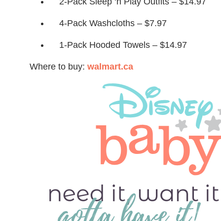
2-Pack Sleep ‘n Play Outfits – $14.97
4-Pack Washcloths – $7.97
1-Pack Hooded Towels – $14.97
Where to buy:
walmart.ca