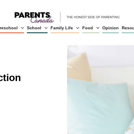
reschool
School
Family Life
Food
Opinion
Resou
ction