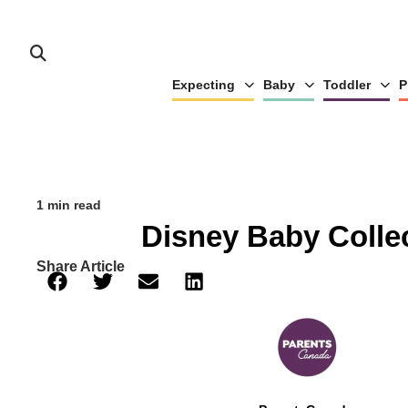
Expecting
Baby
Toddler
P
1 min read
Disney Baby Colle
Share Article