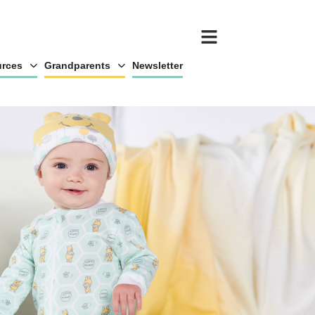
rces
Grandparents
Newsletter