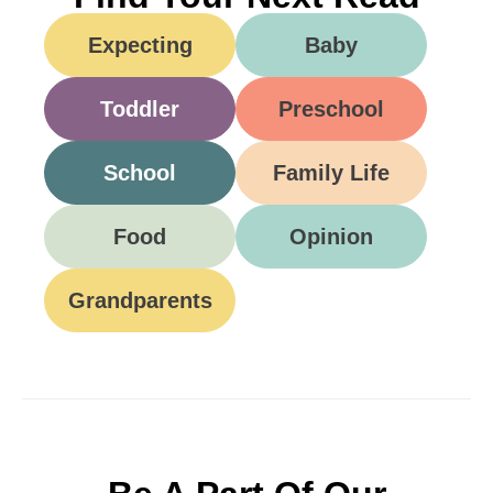
Expecting
Baby
Toddler
Preschool
School
Family Life
Food
Opinion
Grandparents