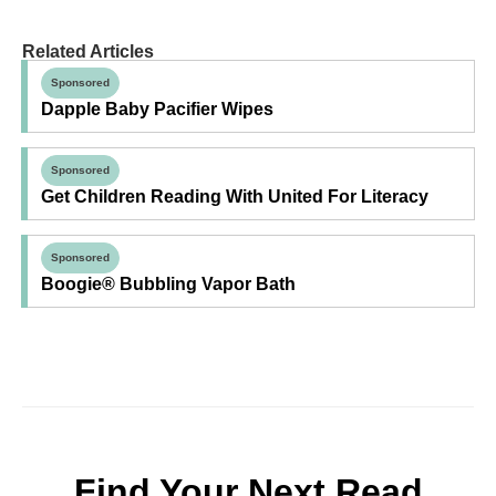
Related Articles
Sponsored
Dapple Baby Pacifier Wipes
Sponsored
Get Children Reading With United For Literacy
Sponsored
Boogie® Bubbling Vapor Bath
Find Your Next Read