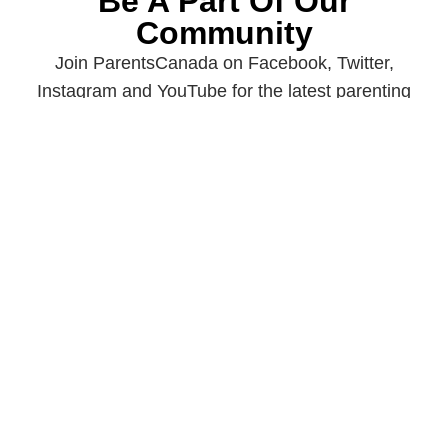
Be A Part Of Our
Community
Join ParentsCanada on Facebook, Twitter,
Instagram and YouTube for the latest parenting
resources, expert advice, tips, and more.