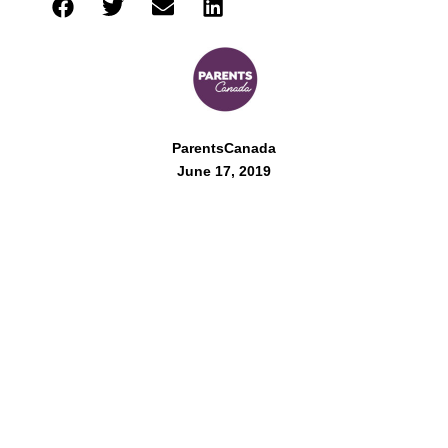
ParentsCanada
June 17, 2019