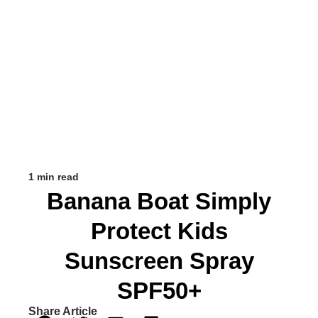
1 min read
Banana Boat Simply
Protect Kids
Sunscreen Spray
SPF50+
Share Article