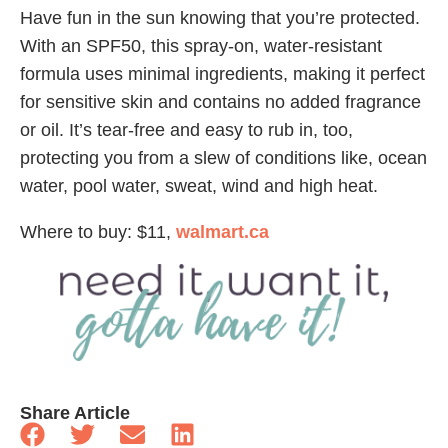
Have fun in the sun knowing that you’re protected.
With an SPF50, this spray-on, water-resistant
formula uses minimal ingredients, making it perfect
for sensitive skin and contains no added fragrance
or oil. It’s tear-free and easy to rub in, too,
protecting you from a slew of conditions like, ocean
water, pool water, sweat, wind and high heat.
Where to buy: $11,
walmart.ca
Share Article