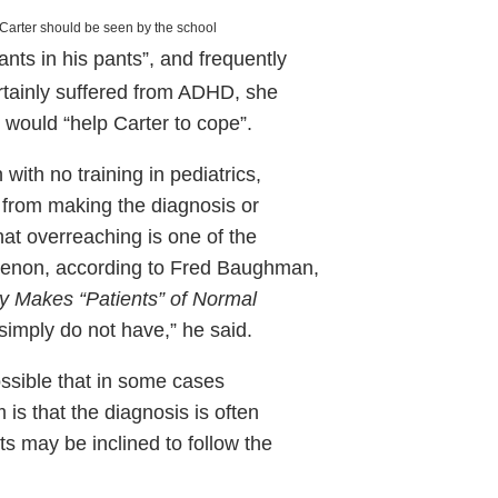
 Carter
should be seen by the school
ants in his pants”, and frequently
 certainly suffered from ADHD, she
 would “help Carter to cope”.
with no training in pediatrics,
r from making the diagnosis or
hat overreaching is one of the
enon, according to Fred Baughman,
 Makes “Patients” of Normal
simply do not have,” he said.
possible that in some cases
is that the diagnosis is often
nts may be inclined to follow the