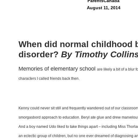
ParentsCanada
August 11, 2014
When did normal childhood 
disorder?
By Timothy Collin
M
emories of elementary school
are likely a bit of a blur
f
characters I
called friends back then.
Kenny could never sit still and
frequently wandered out of our
classroom
smorgasbord
approach to education. Beryl
ate glue and drew marvelou
And a boy named Udo
liked to take things apart – including
Miss Thorla
an eclectic
group of children, but no one ever
dreamed of diagnosing a