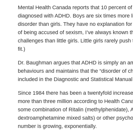
Mental Health Canada reports that 10 percent o
diagnosed with ADHD. Boys are six times more li
disorder than girls. They have no explanation for 
of being accused of sexism, I’ve always known tha
challenges than little girls. Little girls rarely push
fit.)
Dr. Baughman argues that ADHD is simply an a
behaviours and maintains that the “disorder of 
included in the Diagnostic and Statistical Manua
Since 1984 there has been a twentyfold increase
more than three million according to Health Can
some combination of Ritalin (methylphenidate),
dextroamphetamine mixed salts) or other psycho
number is growing, exponentially.