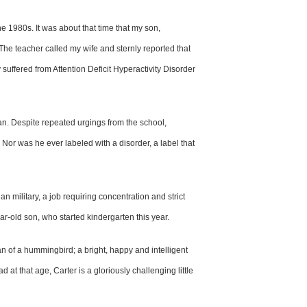
the 1980s. It was
about that time that my son,
 The teacher
called my wife and sternly reported
that
y
suffered from Attention Deficit
Hyperactivity Disorder
fan. Despite
repeated urgings from the school,
. Nor
was he ever labeled with a disorder,
a label that
an military,
a job requiring concentration and
strict
ear-old son, who started
kindergarten this year.
n of a hummingbird; a bright,
happy and intelligent
dad at that age,
Carter is a gloriously challenging
little