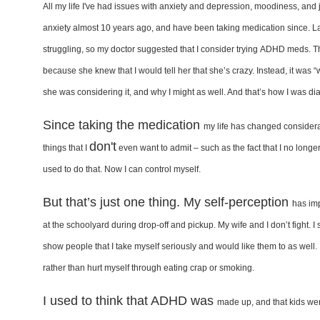
A
ll my life I've had issues with
anxiety and depression, moodiness,
and 
anxiety
almost 10 years ago, and have been
taking medication since. L
struggling, so my doctor
suggested that I consider trying
ADHD meds. Th
because
she knew that I would tell her
that she’s crazy. Instead, it was 
she was considering it,
and why I might as well. And that’s
how I was di
Since taking the medication
my life has changed consider
don't
things that I
even want to admit – such as the fact that I
no longer
used to do
that. Now I can control myself.
But that’s just one thing. My self-perception
has im
at
the schoolyard during drop-off and
pickup. My wife and I don’t fight. I
show people that I take
myself seriously and would like them
to as well
rather than
hurt myself through eating crap or
smoking.
I used to think that ADHD was
made up, and that kids we