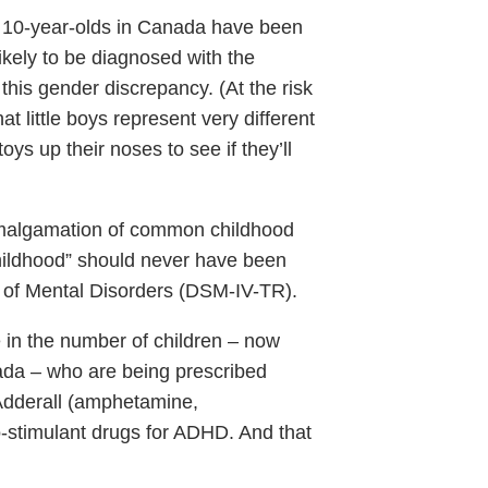
f 10-year-olds in Canada have been
kely to be diagnosed with the
this gender discrepancy. (At the risk
t little boys represent very different
 toys up their noses to see if they’ll
malgamation of common childhood
childhood” should never have been
l of Mental Disorders (DSM-IV-TR).
 in the number of children – now
ada – who are being prescribed
 Adderall (amphetamine,
-stimulant drugs for ADHD. And that