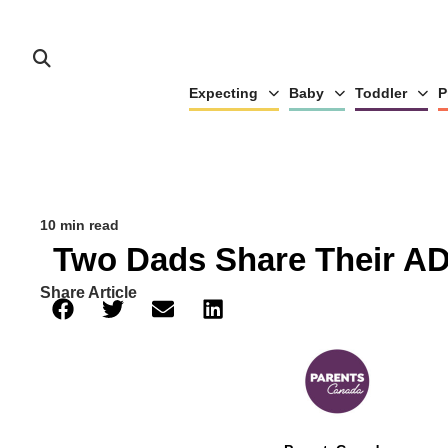
Expecting
Baby
Toddler
P
10 min read
Two Dads Share Their AD
Share Article