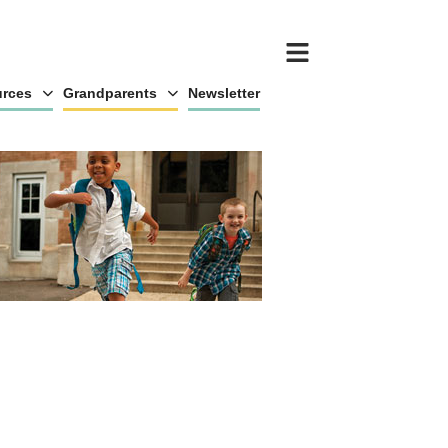
rces
Grandparents
Newsletter