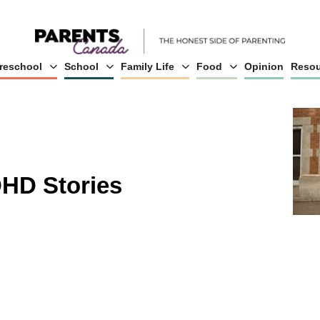
reschool
School
Family Life
Food
Opinion
Resou
HD Stories