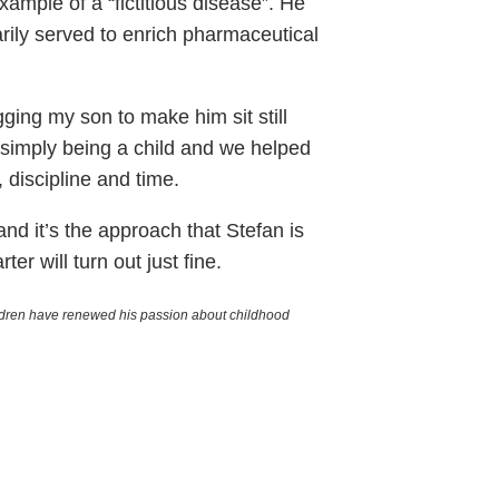
mple of a “fictitious disease”. He
rily served to enrich pharmaceutical
gging my son to make him sit still
s simply being a child and we helped
 discipline and time.
and it’s the approach that Stefan is
er will turn out just fine.
hildren have renewed his passion about childhood