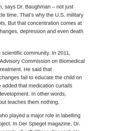
n, says Dr. Baughman – not just
cle time. That’s why the U.S. military
ts. But that concentration comes at
 changes, depression and even death
 scientific community. In 2011,
al Advisory Commission on Biomedical
eatment. He said that
hanges fail to educate the child on
added that medication curtails
 development. In other words,
but teaches them nothing.
ho played a major role in labelling
bject. In Der Spiegel magazine, Dr.