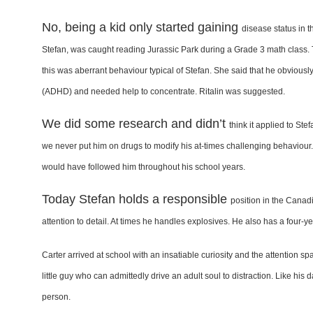
No, being a kid only started gaining
disease status in 
Stefan,
was caught reading Jurassic Park during
a Grade 3 math class.
this was aberrant behaviour typical
of Stefan. She said that he obviousl
(ADHD) and
needed help to concentrate. Ritalin
was suggested.
We did some research and didn’t
think it applied to Ste
we
never put him on drugs to modify his
at-times challenging behaviour
would have followed him
throughout his school years.
Today Stefan holds a responsible
position in the Canadi
attention to detail. At times
he handles explosives. He also has
a four-y
Carter arrived at school with an
insatiable curiosity and the attention
spa
little guy who
can admittedly drive an adult soul to
distraction. Like his 
person.