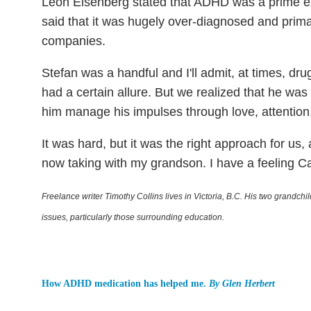
Leon Eisenberg stated that ADHD was a prime exa
said that it was hugely over-diagnosed and prima
companies.
Stefan was a handful and I'll admit, at times, dru
had a certain allure. But we realized that he wa
him manage his impulses through love, attention,
It was hard, but it was the right approach for us, 
now taking with my grandson. I have a feeling Cart
Freelance writer Timothy Collins lives in Victoria, B.C. His two grandc
issues, particularly those surrounding education.
How ADHD medication has helped me.
By Glen Herbert