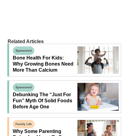
Related Articles
Sponsored
Bone Health For Kids:
Why Growing Bones Need
More Than Calcium
Sponsored
Debunking The “Just For
Fun” Myth Of Solid Foods
Before Age One
Family Life
Why Some Parenting