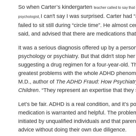
So when Carter’s kindergarten
teacher called to say that
I can't say I was surprised. Carter had “
psychologist,
failed to sit still during “circle time”. He almost
said, and advised that there are medications that
It was a serious diagnosis offered up by a person 
psychology or psychiatry. But that didn't stop he
suggesting a drug regimen for a four-year-old. T
greatest problems with the whole ADHD phenom
M.D., author of
The ADHD Fraud: How Psychiatry
Children
. “They represent an expertise that they 
Let’s be fair. ADHD is a real condition, and it’s 
medication is warranted and helpful. The problem 
initiated by unqualified individuals and that pare
advice without doing their own due diligence.