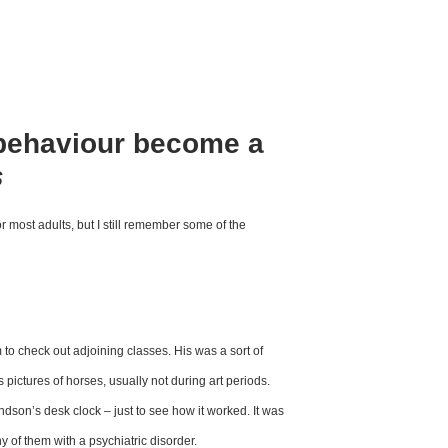
behaviour become a
s
or most adults, but I still
remember some of the
 to check out adjoining
classes. His was a sort of
s pictures
of horses, usually not during
art periods.
ndson’s desk clock – just
to see how it worked. It was
ny of them
with a psychiatric disorder.