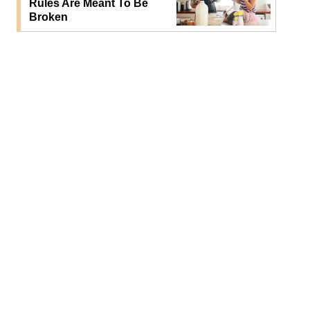
Rules Are Meant To Be
Broken