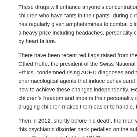
These drugs will enhance anyone’s concentratio
children who have “ants in their pants” during cir
has regularly given amphetamines to combat pilo
a heavy price including headaches, personality
by heart failure.
There have been recent red flags raised from the
Otfied Hoffe, the president of the Swiss Nation
Ethics, condemned rising ADHD diagnoses and tr
pharmacological agents that induce behavioural c
how to achieve these changes independently. He 
children’s freedom and impairs their personality
drugging children makes them easier to handle, 
Then in 2012, shortly before his death, the man w
this psychiatric disorder back-pedalled on the su