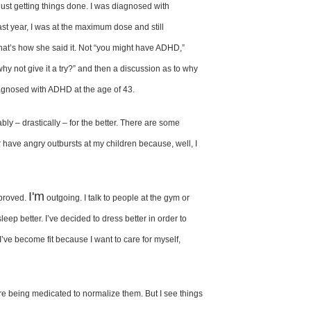
just getting things
done. I was diagnosed with
ast year,
I was at the maximum dose and
still
at’s how she said
it. Not “you might have ADHD,”
“why
not give it a try?” and then a discussion
as to why
agnosed with ADHD at
the age of 43.
ably
– drastically – for the better. There are some
 have angry outbursts at my
children because, well, I
I'm
proved.
outgoing. I talk to people at the gym or
sleep better. I’ve decided to dress better
in order to
. I’ve become fit because
I want to care for myself,
re being
medicated to normalize them. But I
see things