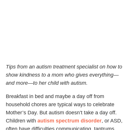
Tips from an autism treatment specialist on how to
show kindness to a mom who gives everything—
and more—to her child with autism.
Breakfast in bed and maybe a day off from
household chores are typical ways to celebrate
Mother’s Day. But autism doesn’t take a day off.
Children with
autism spectrum disorder
, or ASD,
often have difficulties communicating, tantrums,