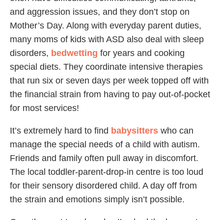
and aggression issues, and they don’t stop on
Mother’s Day. Along with everyday parent duties,
many moms of kids with ASD also deal with sleep
disorders,
bedwetting
for years and cooking
special diets. They coordinate intensive therapies
that run six or seven days per week topped off with
the financial strain from having to pay out-of-pocket
for most services!
It’s extremely hard to find
babysitters
who can
manage the special needs of a child with autism.
Friends and family often pull away in discomfort.
The local toddler-parent-drop-in centre is too loud
for their sensory disordered child. A day off from
the strain and emotions simply isn’t possible.