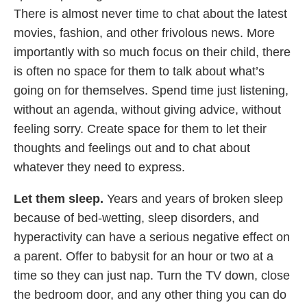
There is almost never time to chat about the latest
movies, fashion, and other frivolous news. More
importantly with so much focus on their child, there
is often no space for them to talk about what’s
going on for themselves. Spend time just listening,
without an agenda, without giving advice, without
feeling sorry. Create space for them to let their
thoughts and feelings out and to chat about
whatever they need to express.
Let them sleep.
Years and years of broken sleep
because of bed-wetting, sleep disorders, and
hyperactivity can have a serious negative effect on
a parent. Offer to babysit for an hour or two at a
time so they can just nap. Turn the TV down, close
the bedroom door, and any other thing you can do