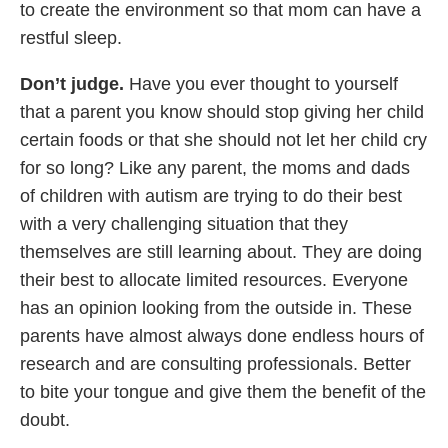
to create the environment so that mom can have a
restful sleep.
Don’t judge.
Have you ever thought to yourself
that a parent you know should stop giving her child
certain foods or that she should not let her child cry
for so long? Like any parent, the moms and dads
of children with autism are trying to do their best
with a very challenging situation that they
themselves are still learning about. They are doing
their best to allocate limited resources. Everyone
has an opinion looking from the outside in. These
parents have almost always done endless hours of
research and are consulting professionals. Better
to bite your tongue and give them the benefit of the
doubt.