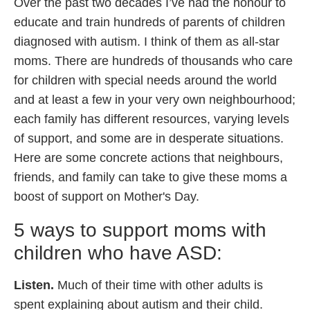
Over the past two decades I’ve had the honour to
educate and train hundreds of parents of children
diagnosed with autism. I think of them as all-star
moms. There are hundreds of thousands who care
for children with special needs around the world
and at least a few in your very own neighbourhood;
each family has different resources, varying levels
of support, and some are in desperate situations.
Here are some concrete actions that neighbours,
friends, and family can take to give these moms a
boost of support on Mother's Day.
5 ways to support moms with
children who have ASD:
Listen.
Much of their time with other adults is
spent explaining about autism and their child.