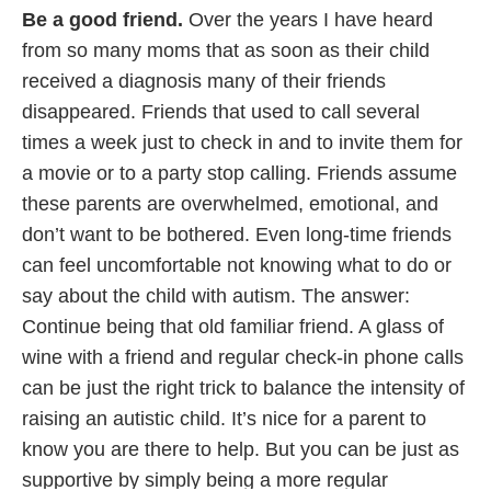
Be a good friend.
Over the years I have heard
from so many moms that as soon as their child
received a diagnosis many of their friends
disappeared. Friends that used to call several
times a week just to check in and to invite them for
a movie or to a party stop calling. Friends assume
these parents are overwhelmed, emotional, and
don’t want to be bothered. Even long-time friends
can feel uncomfortable not knowing what to do or
say about the child with autism. The answer:
Continue being that old familiar friend. A glass of
wine with a friend and regular check-in phone calls
can be just the right trick to balance the intensity of
raising an autistic child. It’s nice for a parent to
know you are there to help. But you can be just as
supportive by simply being a more regular