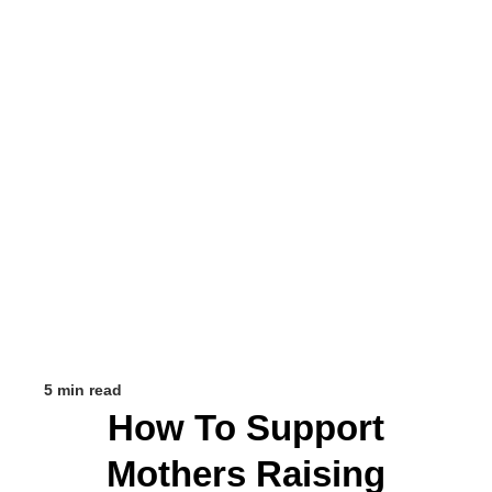
5 min read
How To Support
Mothers Raising