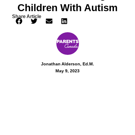
Children With Autism
Share Article
Jonathan Alderson, Ed.M.
May 9, 2023