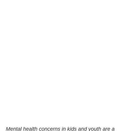
Mental health concerns in kids and youth are a