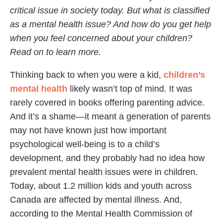
critical issue in society today. But what is classified
as a mental health issue? And how do you get help
when you feel concerned about your children?
Read on to learn more.
Thinking back to when you were a kid,
children’s
mental health
likely wasn’t top of mind. It was
rarely covered in books offering parenting advice.
And it’s a shame—it meant a generation of parents
may not have known just how important
psychological well-being is to a child’s
development, and they probably had no idea how
prevalent mental health issues were in children.
Today, about 1.2 million kids and youth across
Canada are affected by mental illness. And,
according to the Mental Health Commission of