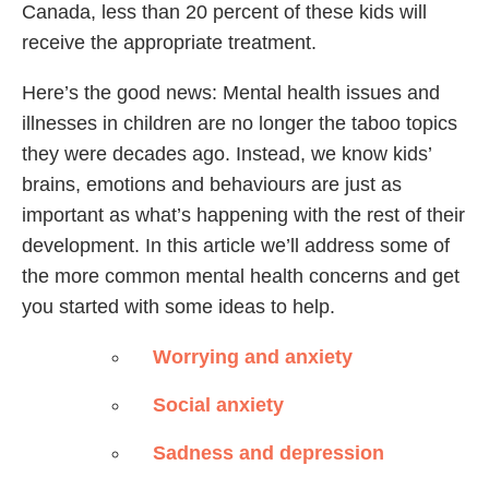
Canada, less than 20 percent of these kids will
receive the appropriate treatment.
Here’s the good news: Mental health issues and
illnesses in children are no longer the taboo topics
they were decades ago. Instead, we know kids’
brains, emotions and behaviours are just as
important as what’s happening with the rest of their
development. In this article we’ll address some of
the more common mental health concerns and get
you started with some ideas to help.
Worrying and anxiety
Social anxiety
Sadness and depression