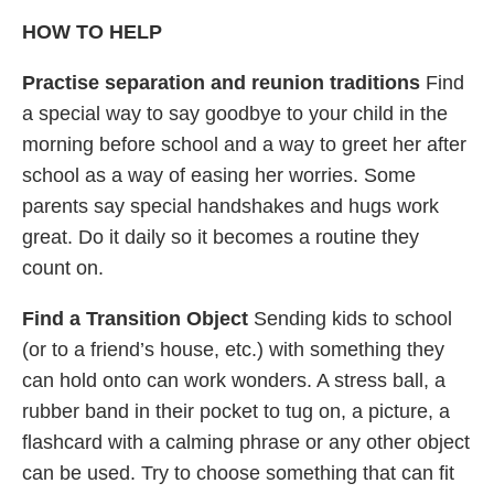
HOW TO HELP
Practise separation and reunion traditions
Find
a special way to say goodbye to your child in the
morning before school and a way to greet her after
school as a way of easing her worries. Some
parents say special handshakes and hugs work
great. Do it daily so it becomes a routine they
count on.
Find a Transition Object
Sending kids to school
(or to a friend’s house, etc.) with something they
can hold onto can work wonders. A stress ball, a
rubber band in their pocket to tug on, a picture, a
flashcard with a calming phrase or any other object
can be used. Try to choose something that can fit