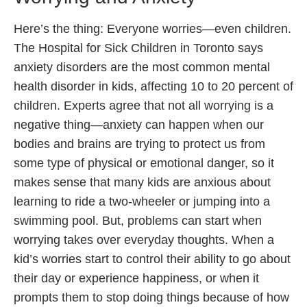
Here’s the thing: Everyone worries—even children.
The Hospital for Sick Children in Toronto says
anxiety disorders are the most common mental
health disorder in kids, affecting 10 to 20 percent of
children. Experts agree that not all worrying is a
negative thing—anxiety can happen when our
bodies and brains are trying to protect us from
some type of physical or emotional danger, so it
makes sense that many kids are anxious about
learning to ride a two-wheeler or jumping into a
swimming pool. But, problems can start when
worrying takes over everyday thoughts. When a
kid’s worries start to control their ability to go about
their day or experience happiness, or when it
prompts them to stop doing things because of how