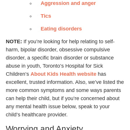
Aggression and anger
Tics
Eating disorders
NOTE:
If you’re looking for help relating to self-
harm, bipolar disorder, obsessive compulsive
disorder, a specific brain disorder or substance
abuse in youth, Toronto’s Hospital for Sick
Children’s
About Kids Health website
has
excellent, trusted information. Also, we’ve listed the
more common symptoms and some ways parents
can help their child, but if you’re concerned about
any mental health issue below, speak to your
child’s healthcare provider.
Worrying and Anxiety