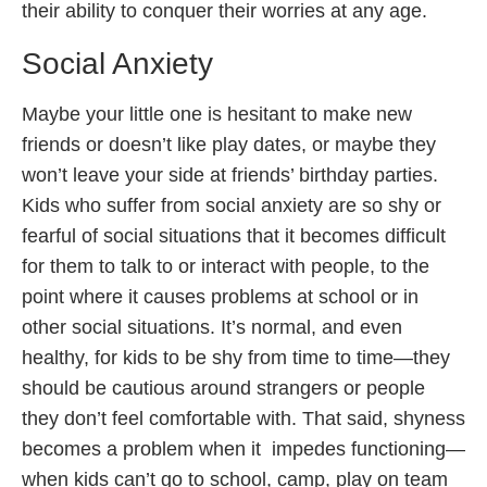
their ability to conquer their worries at any age.
Social Anxiety
Maybe your little one is hesitant to make new
friends or doesn’t like play dates, or maybe they
won’t leave your side at friends’ birthday parties.
Kids who suffer from social anxiety are so shy or
fearful of social situations that it becomes difficult
for them to talk to or interact with people, to the
point where it causes problems at school or in
other social situations. It’s normal, and even
healthy, for kids to be shy from time to time—they
should be cautious around strangers or people
they don’t feel comfortable with. That said, shyness
becomes a problem when it impedes functioning—
when kids can’t go to school, camp, play on team