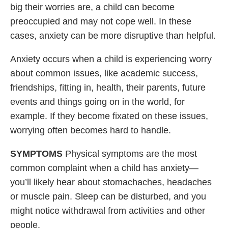
big their worries are, a child can become
preoccupied and may not cope well. In these
cases, anxiety can be more disruptive than helpful.
Anxiety occurs when a child is experiencing worry
about common issues, like academic success,
friendships, fitting in, health, their parents, future
events and things going on in the world, for
example. If they become fixated on these issues,
worrying often becomes hard to handle.
SYMPTOMS
Physical symptoms are the most
common complaint when a child has anxiety—
you’ll likely hear about stomachaches, headaches
or muscle pain. Sleep can be disturbed, and you
might notice withdrawal from activities and other
people.