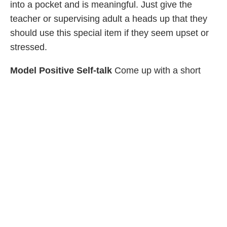
into a pocket and is meaningful. Just give the
teacher or supervising adult a heads up that they
should use this special item if they seem upset or
stressed.
Model Positive Self-talk
Come up with a short
phrase your child can repeat in their mind, like “I
always try my best.” Leaving notes in their
lunchboxes or overnight bags can also help. The
aim is to give children the message that they’re
good enough and that you’re proud of them. This
will help them feel better, even at times when
they’re struggling.
Sadness and Depression
Take it from parents who’ve been there: It’s pretty