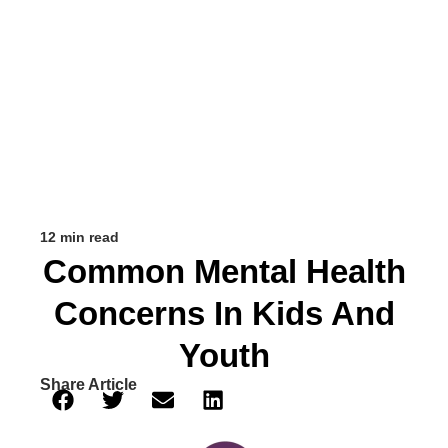
12 min read
Common Mental Health
Concerns In Kids And
Youth
Share Article