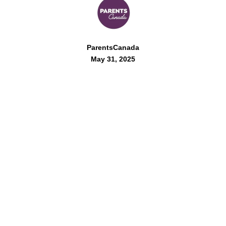
ParentsCanada
May 31, 2025