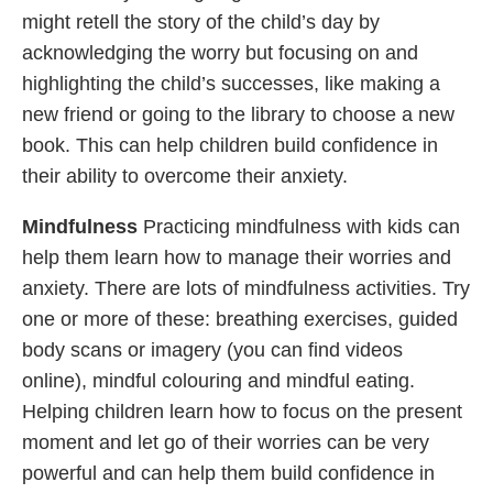
might retell the story of the child’s day by
acknowledging the worry but focusing on and
highlighting the child’s successes, like making a
new friend or going to the library to choose a new
book. This can help children build confidence in
their ability to overcome their anxiety.
Mindfulness
Practicing mindfulness with kids can
help them learn how to manage their worries and
anxiety. There are lots of mindfulness activities. Try
one or more of these: breathing exercises, guided
body scans or imagery (you can find videos
online), mindful colouring and mindful eating.
Helping children learn how to focus on the present
moment and let go of their worries can be very
powerful and can help them build confidence in