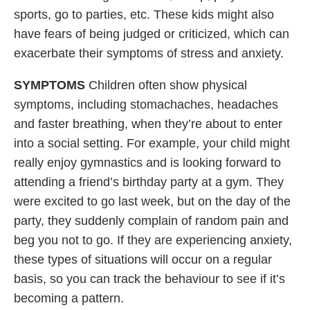
sports, go to parties, etc. These kids might also
have fears of being judged or criticized, which can
exacerbate their symptoms of stress and anxiety.
SYMPTOMS
Children often show physical
symptoms, including stomachaches, headaches
and faster breathing, when they’re about to enter
into a social setting. For example, your child might
really enjoy gymnastics and is looking forward to
attending a friend’s birthday party at a gym. They
were excited to go last week, but on the day of the
party, they suddenly complain of random pain and
beg you not to go. If they are experiencing anxiety,
these types of situations will occur on a regular
basis, so you can track the behaviour to see if it’s
becoming a pattern.