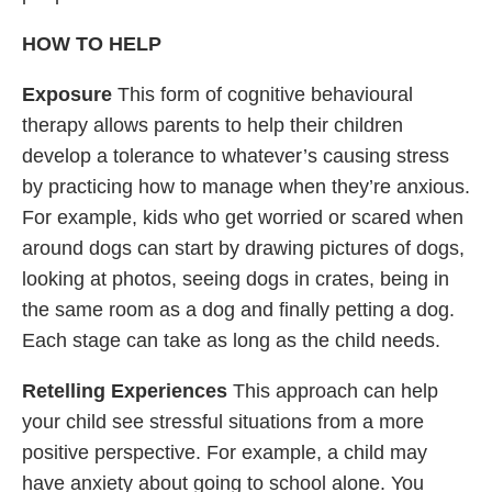
HOW TO HELP
Exposure
This form of cognitive behavioural
therapy allows parents to help their children
develop a tolerance to whatever’s causing stress
by practicing how to manage when they’re anxious.
For example, kids who get worried or scared when
around dogs can start by drawing pictures of dogs,
looking at photos, seeing dogs in crates, being in
the same room as a dog and finally petting a dog.
Each stage can take as long as the child needs.
Retelling Experiences
This approach can help
your child see stressful situations from a more
positive perspective. For example, a child may
have anxiety about going to school alone. You