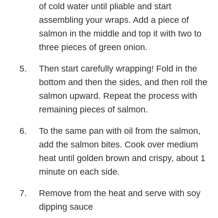
of cold water until pliable and start
assembling your wraps. Add a piece of
salmon in the middle and top it with two to
three pieces of green onion.
Then start carefully wrapping! Fold in the
bottom and then the sides, and then roll the
salmon upward. Repeat the process with
remaining pieces of salmon.
To the same pan with oil from the salmon,
add the salmon bites. Cook over medium
heat until golden brown and crispy, about 1
minute on each side.
Remove from the heat and serve with soy
dipping sauce