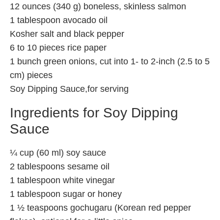
12 ounces (340 g) boneless, skinless salmon
1 tablespoon avocado oil
Kosher salt and black pepper
6 to 10 pieces rice paper
1 bunch green onions, cut into 1- to 2-inch (2.5 to 5
cm) pieces
Soy Dipping Sauce,for serving
Ingredients for Soy Dipping
Sauce
¼ cup (60 ml) soy sauce
2 tablespoons sesame oil
1 tablespoon white vinegar
1 tablespoon sugar or honey
1 ½ teaspoons gochugaru (Korean red pepper