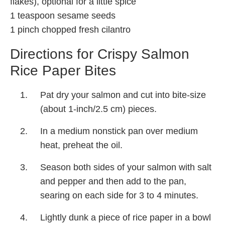
flakes), optional for a little spice
1 teaspoon sesame seeds
1 pinch chopped fresh cilantro
Directions for Crispy Salmon
Rice Paper Bites
Pat dry your salmon and cut into bite-size
(about 1-inch/2.5 cm) pieces.
In a medium nonstick pan over medium
heat, preheat the oil.
Season both sides of your salmon with salt
and pepper and then add to the pan,
searing on each side for 3 to 4 minutes.
Lightly dunk a piece of rice paper in a bowl