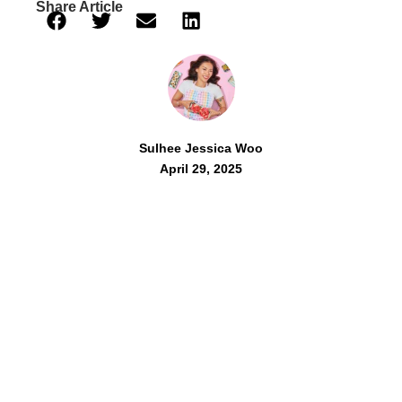
Share Article
Sulhee Jessica Woo
April 29, 2025