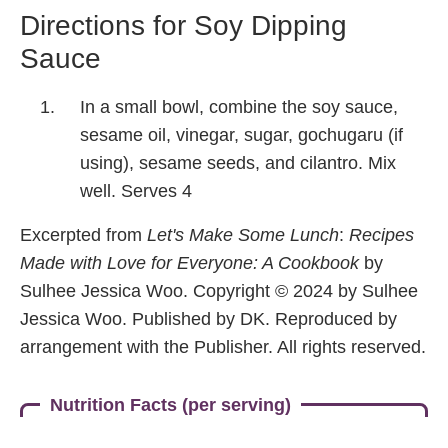
Directions for Soy Dipping
Sauce
In a small bowl, combine the soy sauce,
sesame oil, vinegar, sugar, gochugaru (if
using), sesame seeds, and cilantro. Mix
well. Serves 4
Excerpted from
Let's Make Some Lunch
:
Recipes
Made with Love for Everyone: A Cookbook
by
Sulhee Jessica Woo. Copyright © 2024 by Sulhee
Jessica Woo. Published by DK. Reproduced by
arrangement with the Publisher. All rights reserved.
Nutrition Facts (per serving)
420
19.5 g
35 g
20 g