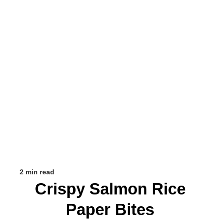
2 min read
Crispy Salmon Rice
Paper Bites