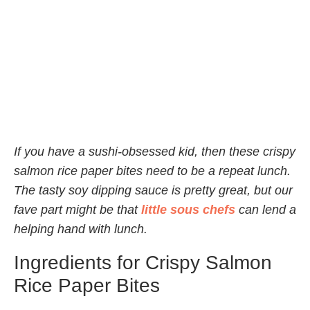
If you have a sushi-obsessed kid, then these crispy
salmon rice paper bites need to be a repeat lunch.
The tasty soy dipping sauce is pretty great, but our
fave part might be that
little sous chefs
can lend a
helping hand with lunch.
Ingredients for Crispy Salmon
Rice Paper Bites