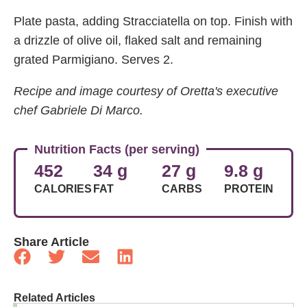
Plate pasta, adding Stracciatella on top. Finish with
a drizzle of olive oil, flaked salt and remaining
grated Parmigiano. Serves 2.
Recipe and image courtesy of Oretta's executive
chef Gabriele Di Marco.
Nutrition Facts (per serving)
452
34 g
27 g
9.8 g
CALORIES
FAT
CARBS
PROTEIN
Share Article
Related Articles