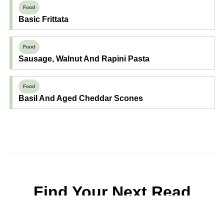
Food
Basic Frittata
Food
Sausage, Walnut And Rapini Pasta
Food
Basil And Aged Cheddar Scones
Find Your Next Read
Expecting
Baby