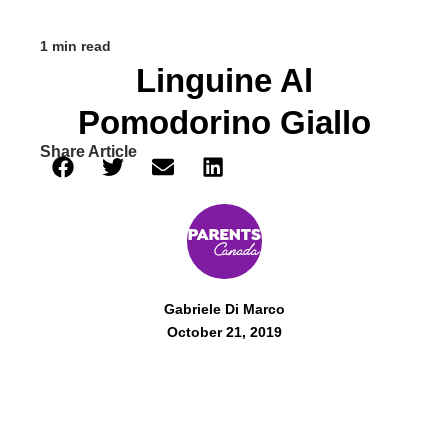
1 min read
Linguine Al
Pomodorino Giallo
Share Article
Gabriele Di Marco
October 21, 2019