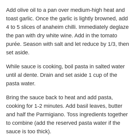
Add olive oil to a pan over medium-high heat and
toast garlic. Once the garlic is lightly browned, add
4 to 5 slices of anaheim chilli. Immediately deglaze
the pan with dry white wine. Add in the tomato
purée. Season with salt and let reduce by 1/3, then
set aside.
While sauce is cooking, boil pasta in salted water
until al dente. Drain and set aside 1 cup of the
pasta water.
Bring the sauce back to heat and add pasta,
cooking for 1-2 minutes. Add basil leaves, butter
and half the Parmigiano. Toss ingredients together
to combine (add the reserved pasta water if the
sauce is too thick).