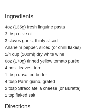
Ingredients
4oz (135g) fresh linguine pasta
3 tbsp olive oil
3 cloves garlic, thinly sliced
Anaheim pepper, sliced (or chilli flakes)
1/4 cup (100ml) dry white wine
6oz (170g) tinned yellow tomato purée
4 basil leaves, torn
1 tbsp unsalted butter
4 tbsp Parmigiano, grated
2 tbsp Stracciatella cheese (or Buratta)
1 tsp flaked salt
Directions