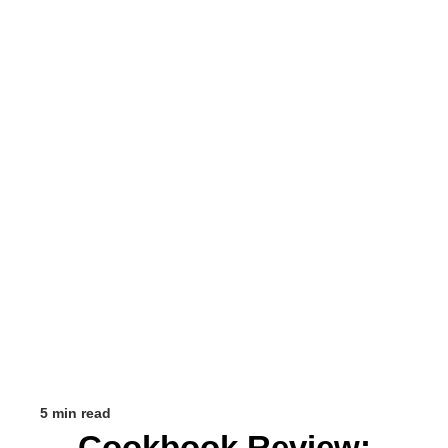
5 min read
Cookbook Review: