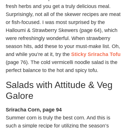
fresh herbs and you get a truly delicious meal.
Surprisingly, not all of the skewer recipes are meat
or fish-focused. I was most surprised by the
Halloumi & Strawberry Skewers (page 64), which
were refreshingly wonderful. When strawberry
season hits, add these to your must-make list. Oh,
and while you’re at it, try the
Sticky Sriracha Tofu
(page 76). The cold vermicelli noodle salad is the
perfect balance to the hot and spicy tofu.
Salads with Attitude & Veg
Galore
Sriracha Corn, page 94
Summer corn is truly the best corn. And this is
such a simple recipe for utilizing the season’s