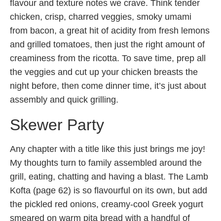
flavour and texture notes we crave. Think tender
chicken, crisp, charred veggies, smoky umami
from bacon, a great hit of acidity from fresh lemons
and grilled tomatoes, then just the right amount of
creaminess from the ricotta. To save time, prep all
the veggies and cut up your chicken breasts the
night before, then come dinner time, it’s just about
assembly and quick grilling.
Skewer Party
Any chapter with a title like this just brings me joy!
My thoughts turn to family assembled around the
grill, eating, chatting and having a blast. The Lamb
Kofta (page 62) is so flavourful on its own, but add
the pickled red onions, creamy-cool Greek yogurt
smeared on warm pita bread with a handful of