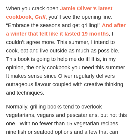
When you crack open
Jamie Oliver’s latest
cookbook,
Grill
,
you’ll see the opening line,
“Embrace the seasons and get grilling!”
And after
a winter that felt like it lasted 19 months
, I
couldn’t agree more. This summer, I intend to
cook, eat and live outside as much as possible.
This book is going to help me do it! It is, in my
opinion, the only cookbook you need this summer.
It makes sense since Oliver regularly delivers
outrageous flavour coupled with creative thinking
and techniques.
Normally, grilling books tend to overlook
vegetarians, vegans and pescatarians, but not this
one. With no fewer than 15 vegetarian recipes,
nine fish or seafood options and a few that can