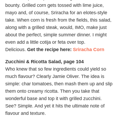
bounty. Grilled corn gets tossed with lime juice,
mayo and, of course, Sriracha for an elotes-style
take. When corn is fresh from the fields, this salad,
along with a grilled steak, would, IMO, make just
about the perfect, simple summer dinner. I might
even add a little cotija or feta over top.
Delicious.
Get the recipe here:
Sriracha Corn
Zucchini & Ricotta Salad, page 104
Who knew that so few ingredients could yield so
much flavour? Clearly Jamie Oliver. The idea is
simple: char tomatoes, then mash them up and slip
them onto creamy ricotta. Then you take that
wonderful base and top it with grilled zucchini.
See? Simple. And yet it hits the ultimate note of
flavour and texture.