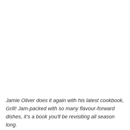
Jamie Oliver does it again with his latest cookbook,
Grill! Jam-packed with so many flavour-forward
dishes, it’s a book you'll be revisiting all season
long.