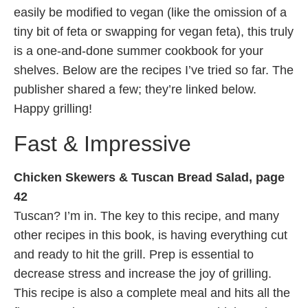
easily be modified to vegan (like the omission of a
tiny bit of feta or swapping for vegan feta), this truly
is a one-and-done summer cookbook for your
shelves. Below are the recipes I’ve tried so far. The
publisher shared a few; they’re linked below.
Happy grilling!
Fast & Impressive
Chicken Skewers & Tuscan Bread Salad, page
42
Tuscan? I’m in. The key to this recipe, and many
other recipes in this book, is having everything cut
and ready to hit the grill. Prep is essential to
decrease stress and increase the joy of grilling.
This recipe is also a complete meal and hits all the