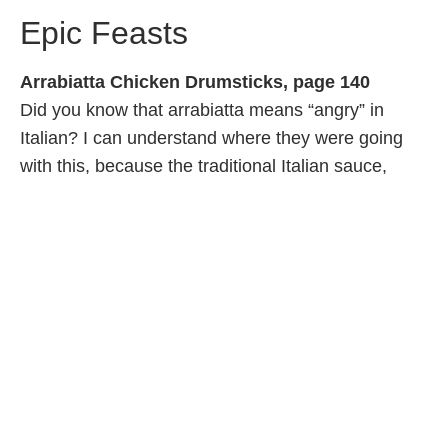
Epic Feasts
Arrabiatta Chicken Drumsticks, page 140
Did you know that arrabiatta means “angry” in
Italian? I can understand where they were going
with this, because the traditional Italian sauce,
which is reconsidered for this chicken recipe, is
pretty spicy. Maybe too spicy for little ones, so you
might want to dial back your rendition for the kids.
The drumsticks will still be incredibly juicy and
flavourful. I served mine with a quick couscous and
a green salad.
Veggie Gumbo, page 164
A traditional Louisiana stew that's heavy on the
seasoning and blends French, Spanish, West