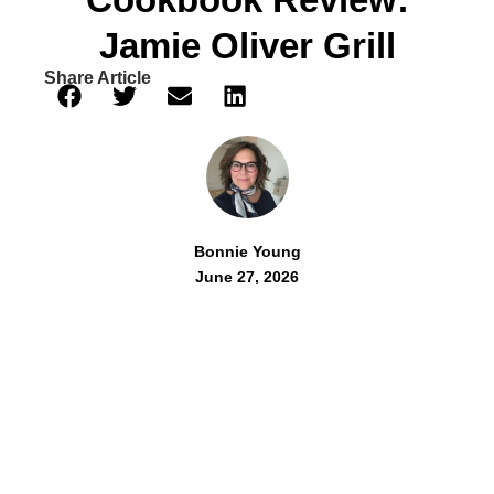
Jamie Oliver Grill
Share Article
Bonnie Young
June 27, 2026