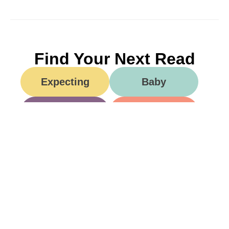
Find Your Next Read
Expecting
Baby
Toddler
Preschool
School
Family Life
Food
Opinion
Grandparents