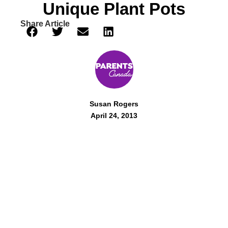
Unique Plant Pots
Share Article
Susan Rogers
April 24, 2013