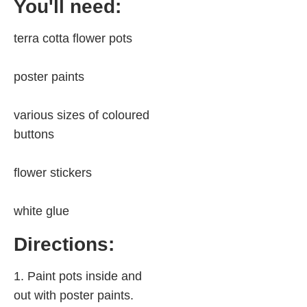
You'll need:
terra cotta flower pots
poster paints
various sizes of coloured
buttons
flower stickers
white glue
Directions:
1. Paint pots inside and
out with poster paints.