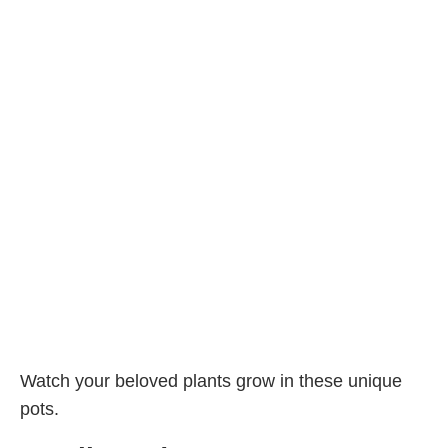
Watch your beloved plants grow in these unique
pots.