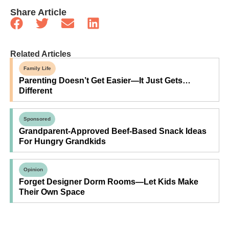
Share Article
Related Articles
Family Life
Parenting Doesn’t Get Easier—It Just Gets…
Different
Sponsored
Grandparent-Approved Beef-Based Snack Ideas
For Hungry Grandkids
Opinion
Forget Designer Dorm Rooms—Let Kids Make
Their Own Space