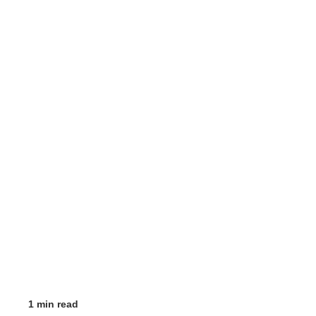
1 min read