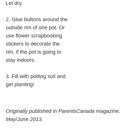
Let dry.
2. Glue buttons around the
outside rim of one pot. Or
use flower scrapbooking
stickers to decorate the
rim, if the pot is going to
stay indoors.
3. Fill with potting soil and
get planting!
Originally published in ParentsCanada magazine,
May/June 2013.