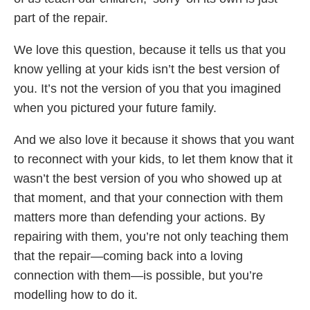
part of the repair.
We love this question, because it tells us that you
know yelling at your kids isn’t the best version of
you. It’s not the version of you that you imagined
when you pictured your future family.
And we also love it because it shows that you want
to reconnect with your kids, to let them know that it
wasn’t the best version of you who showed up at
that moment, and that your connection with them
matters more than defending your actions. By
repairing with them, you’re not only teaching them
that the repair—coming back into a loving
connection with them—is possible, but you’re
modelling how to do it.