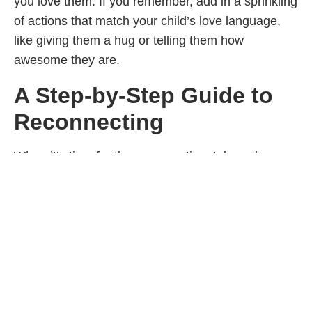
you love them. If you remember, add in a sprinkling
of actions that match your child’s love language,
like giving them a hug or telling them how
awesome they are.
A Step-by-Step Guide to
Reconnecting
When it’s time for the conversation, take a deep
breath, smile, offer affection (if they like that) and
then take full responsibility for what you did—
without any justification. Also take a moment to
share what you see by stepping into their shoes
and acknowledging what you imagine their
experience might have been like. For example: “I
yelled at you and said some really disrespectful
things. I’m so sorry. I imagine it must have felt