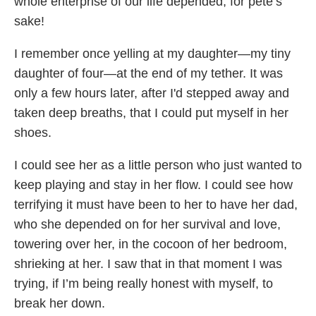
whole enterprise of our life depended, for pete’s
sake!
I remember once yelling at my daughter—my tiny
daughter of four—at the end of my tether. It was
only a few hours later, after I'd stepped away and
taken deep breaths, that I could put myself in her
shoes.
I could see her as a little person who just wanted to
keep playing and stay in her flow. I could see how
terrifying it must have been to her to have her dad,
who she depended on for her survival and love,
towering over her, in the cocoon of her bedroom,
shrieking at her. I saw that in that moment I was
trying, if I’m being really honest with myself, to
break her down.