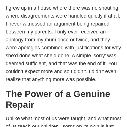
I grew up in a house where there was no shouting,
where disagreements were handled quietly if at all.
I never witnessed an argument being repaired
between my parents. I only ever received an
apology from my mum once or twice, and they
were apologies combined with justifications for why
she’d done what she’d done. A simple ‘sorry’ was
deemed sufficient, and that was the end of it. You
couldn’t expect more and so I didn’t. I didn’t even
realize that anything more was possible.
The Power of a Genuine
Repair
Unlike what most of us were taught, and what most
of us teach our children, ‘sorry’ on its own is just