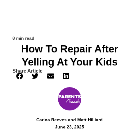
8 min read
How To Repair After
Yelling At Your Kids
Share Article
Carina Reeves and Matt Hilliard
June 23, 2025