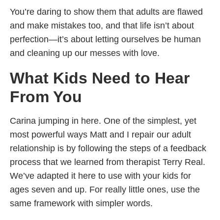
You’re daring to show them that adults are flawed
and make mistakes too, and that life isn’t about
perfection—it’s about letting ourselves be human
and cleaning up our messes with love.
What Kids Need to Hear
From You
Carina jumping in here. One of the simplest, yet
most powerful ways Matt and I repair our adult
relationship is by following the steps of a feedback
process that we learned from therapist Terry Real.
We’ve adapted it here to use with your kids for
ages seven and up. For really little ones, use the
same framework with simpler words.