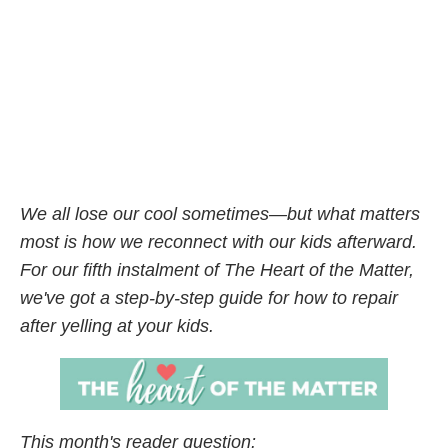
We all lose our cool sometimes—but what matters
most is how we reconnect with our kids afterward.
For our fifth instalment of The Heart of the Matter,
we've got a step-by-step guide for how to repair
after yelling at your kids.
This month's reader question: