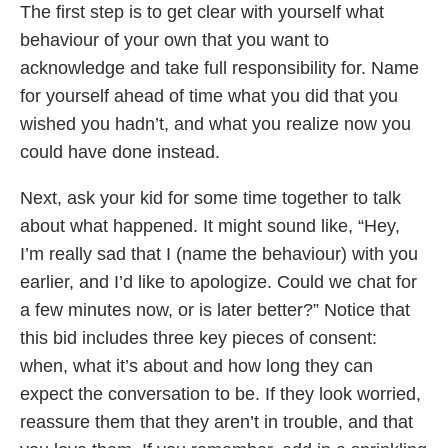
The first step is to get clear with yourself what
behaviour of your own that you want to
acknowledge and take full responsibility for. Name
for yourself ahead of time what you did that you
wished you hadn’t, and what you realize now you
could have done instead.
Next, ask your kid for some time together to talk
about what happened. It might sound like, “Hey,
I’m really sad that I (name the behaviour) with you
earlier, and I’d like to apologize. Could we chat for
a few minutes now, or is later better?” Notice that
this bid includes three key pieces of consent:
when, what it’s about and how long they can
expect the conversation to be. If they look worried,
reassure them that they aren’t in trouble, and that