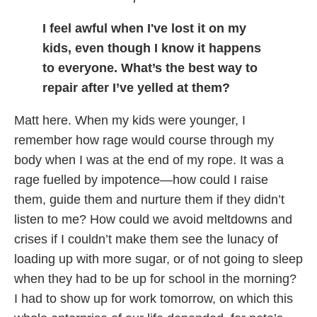
I feel awful when I've lost it on my
kids, even though I know it happens
to everyone. What’s the best way to
repair after I’ve yelled at them?
Matt here. When my kids were younger, I
remember how rage would course through my
body when I was at the end of my rope. It was a
rage fuelled by impotence—how could I raise
them, guide them and nurture them if they didn’t
listen to me? How could we avoid meltdowns and
crises if I couldn’t make them see the lunacy of
loading up with more sugar, or of not going to sleep
when they had to be up for school in the morning?
I had to show up for work tomorrow, on which this