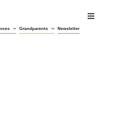
rces
Grandparents
Newsletter