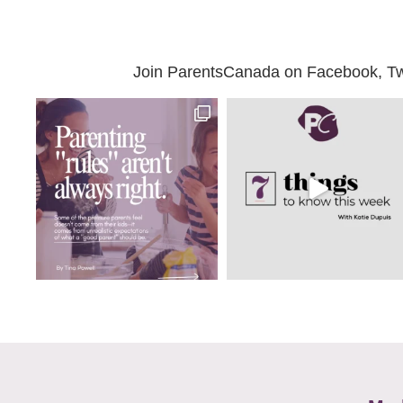
Join ParentsCanada on Facebook, Twit