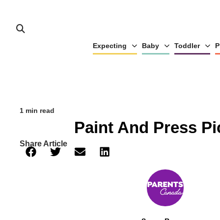
Expecting
Baby
Toddler
P
1 min read
Paint And Press Pi
Share Article