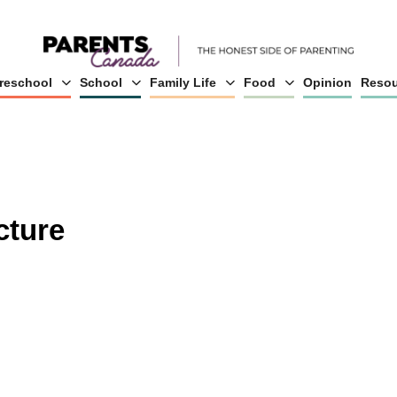
reschool
School
Family Life
Food
Opinion
Resou
cture