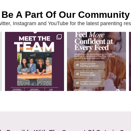
Be A Part Of Our Community
ter, Instagram and YouTube for the latest parenting reso