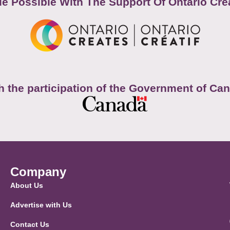
e Possible With The Support Of Ontario Cre
h the participation of the Government of Ca
Company
About Us
Advertise with Us
Contact Us