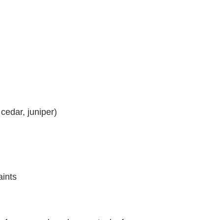
cedar, juniper)
aints