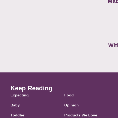
Mad
Wit
Keep Reading
Expecting
Food
Baby
Opinion
Toddler
Products We Love