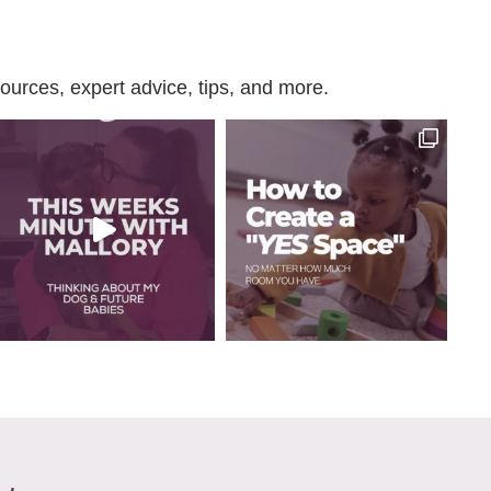
urces, expert advice, tips, and more.