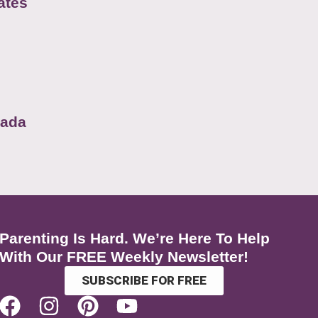
ates
nada
Parenting Is Hard. We’re Here To Help
With Our FREE Weekly Newsletter!
SUBSCRIBE FOR FREE