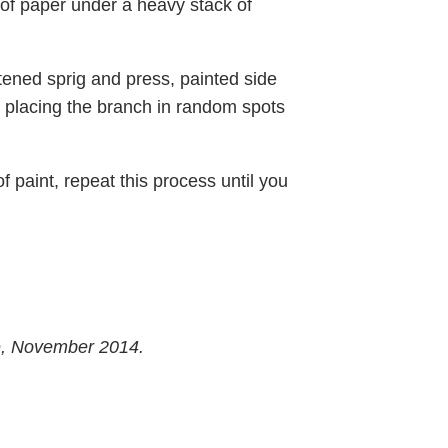
of paper under a heavy stack of
attened sprig and press, painted side
 placing the branch in random spots
f paint, repeat this process until you
e, November 2014.