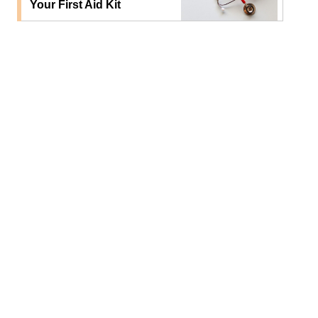
Your First Aid Kit