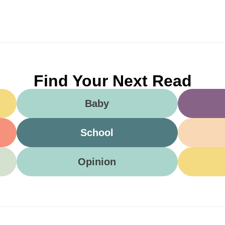
Find Your Next Read
Baby
School
Opinion