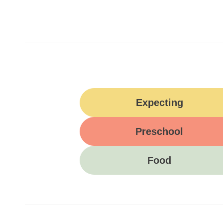
Expecting
Preschool
Food