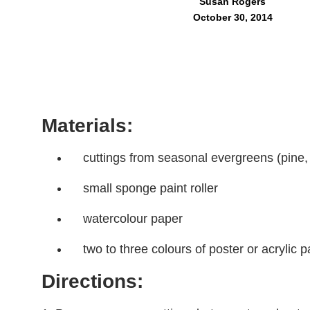
Susan Rogers
October 30, 2014
Materials:
cuttings from seasonal evergreens (pine, 
small sponge paint roller
watercolour paper
two to three colours of poster or acrylic p
Directions: