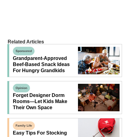
Related Articles
Sponsored
Grandparent-Approved
Beef-Based Snack Ideas
For Hungry Grandkids
Opinion
Forget Designer Dorm
Rooms—Let Kids Make
Their Own Space
Family Life
Easy Tips For Stocking