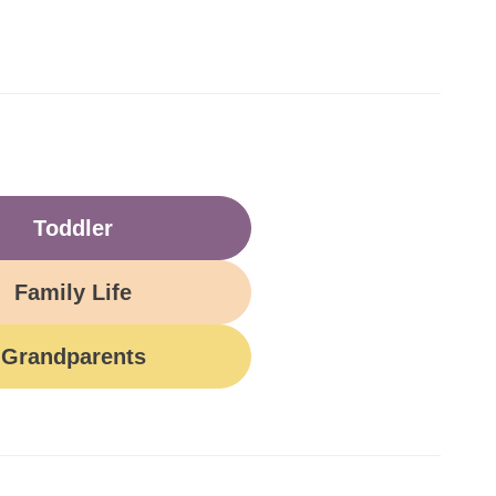
Toddler
Family Life
Grandparents