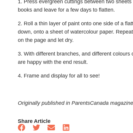
1. Press evergreen cuttings between two sheets 
books and leave for a few days to flatten.
2. Roll a thin layer of paint onto one side of a fl
down, onto a sheet of watercolour paper. Repeat
on the page and let dry.
3. With different branches, and different colours o
are happy with the end result.
4. Frame and display for all to see!
Originally published in ParentsCanada magazin
Share Article