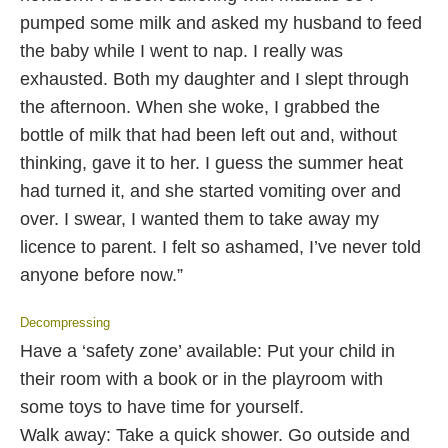
pumped some milk and asked my husband to feed
the baby while I went to nap. I really was
exhausted. Both my daughter and I slept through
the afternoon. When she woke, I grabbed the
bottle of milk that had been left out and, without
thinking, gave it to her. I guess the summer heat
had turned it, and she started vomiting over and
over. I swear, I wanted them to take away my
licence to parent. I felt so ashamed, I’ve never told
anyone before now.”
Decompressing
Have a ‘safety zone’ available: Put your child in
their room with a book or in the playroom with
some toys to have time for yourself.
Walk away: Take a quick shower. Go outside and