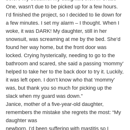
One, wasn’t due to be picked up for a few hours.
I’d finished the project, so I decided to lie down for
a few minutes. I set my alarm – I thought. When I
woke, it was DARK! My daughter, still in her
snowsuit, was screaming at me by the bed. She’d
found her way home, but the front door was
locked. Crying hysterically, needing to go to the
bathroom and scared, she said a passing ‘mommy’
helped to take her to the back door to try it. Luckily,
it was left open. I don’t know who that ‘mommy’
was, but thank you so much for picking up the
slack when my guard was down.”
Janice, mother of a five-year-old daughter,
remembers the mistake she regrets the most: “My
daughter was
newborn. I’d been suffering with mastitis so I