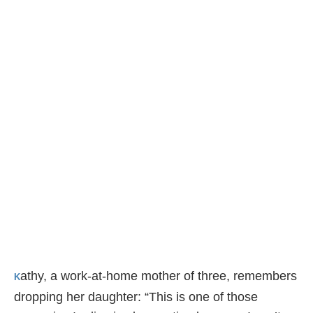
athy, a work-at-home mother of three, remembers
K
dropping her daughter: “This is one of those