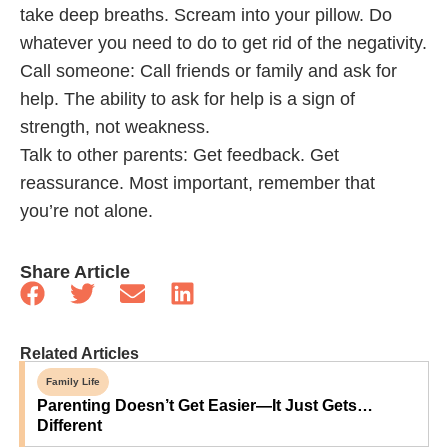
take deep breaths. Scream into your pillow. Do
whatever you need to do to get rid of the negativity.
Call someone: Call friends or family and ask for
help. The ability to ask for help is a sign of
strength, not weakness.
Talk to other parents: Get feedback. Get
reassurance. Most important, remember that
you’re not alone.
Share Article
Related Articles
Family Life
Parenting Doesn’t Get Easier—It Just Gets…
Different