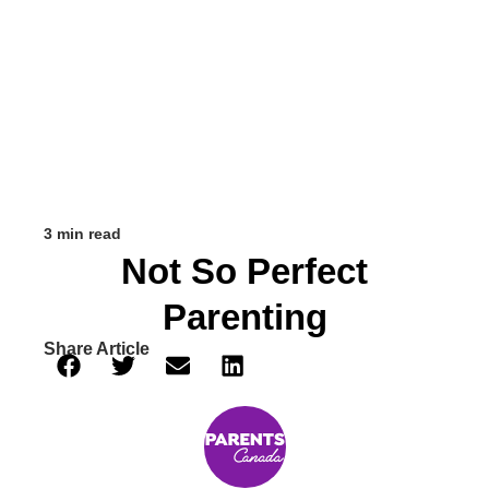
3 min read
Not So Perfect
Parenting
Share Article