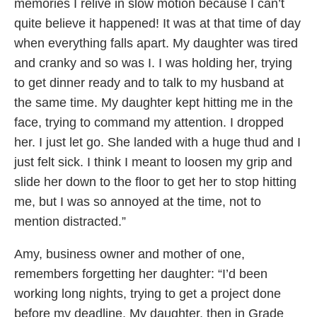
memories I relive in slow motion because I can’t
quite believe it happened! It was at that time of day
when everything falls apart. My daughter was tired
and cranky and so was I. I was holding her, trying
to get dinner ready and to talk to my husband at
the same time. My daughter kept hitting me in the
face, trying to command my attention. I dropped
her. I just let go. She landed with a huge thud and I
just felt sick. I think I meant to loosen my grip and
slide her down to the floor to get her to stop hitting
me, but I was so annoyed at the time, not to
mention distracted.”
Amy, business owner and mother of one,
remembers forgetting her daughter: “I’d been
working long nights, trying to get a project done
before my deadline. My daughter, then in Grade