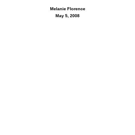
Melanie Florence
May 5, 2008