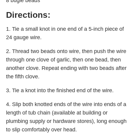
8 bugle beads
Directions:
1. Tie a small knot in one end of a 5-inch piece of
24 gauge wire.
2. Thread two beads onto wire, then push the wire
through one clove of garlic, then one bead, then
another clove. Repeat ending with two beads after
the fifth clove.
3. Tie a knot into the finished end of the wire.
4. Slip both knotted ends of the wire into ends of a
length of tub chain (available at building or
plumbing supply or hardware stores), long enough
to slip comfortably over head.