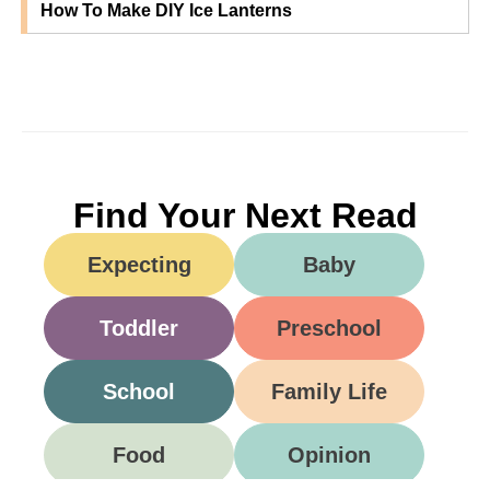
How To Make DIY Ice Lanterns
Find Your Next Read
Expecting
Baby
Toddler
Preschool
School
Family Life
Food
Opinion