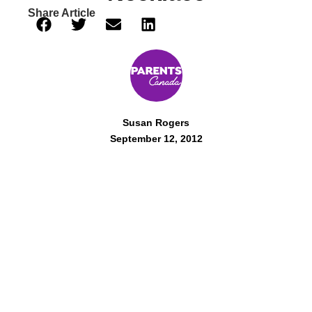
Share Article
Susan Rogers
September 12, 2012