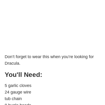
Don’t forget to wear this when you’re looking for
Dracula.
You'll Need:
5 garlic cloves
24 gauge wire
tub chain