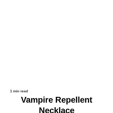
1 min read
Vampire Repellent
Necklace