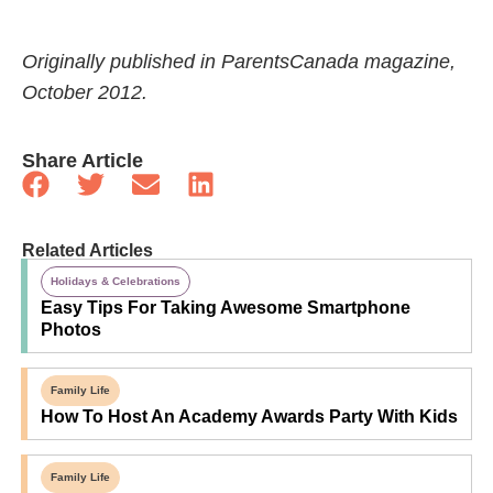
Originally published in ParentsCanada magazine,
October 2012.
Share Article
Related Articles
Holidays & Celebrations
Easy Tips For Taking Awesome Smartphone
Photos
Family Life
How To Host An Academy Awards Party With Kids
Family Life