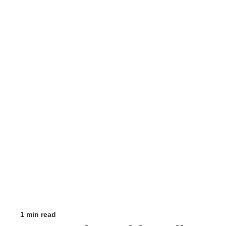
1 min read