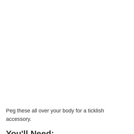
Peg these all over your body for a ticklish
accessory.
You'll Need: