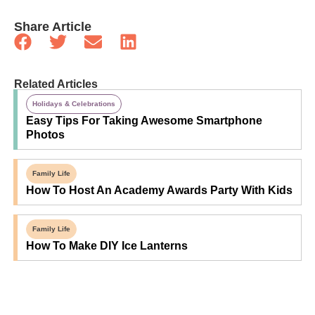
Share Article
Related Articles
Holidays & Celebrations
Easy Tips For Taking Awesome Smartphone
Photos
Family Life
How To Host An Academy Awards Party With Kids
Family Life
How To Make DIY Ice Lanterns