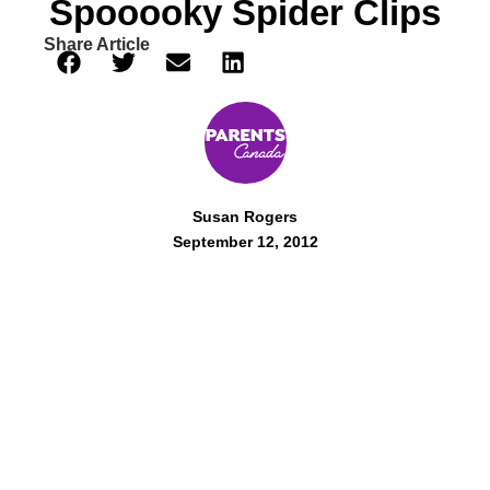
Spooooky Spider Clips
Share Article
Susan Rogers
September 12, 2012