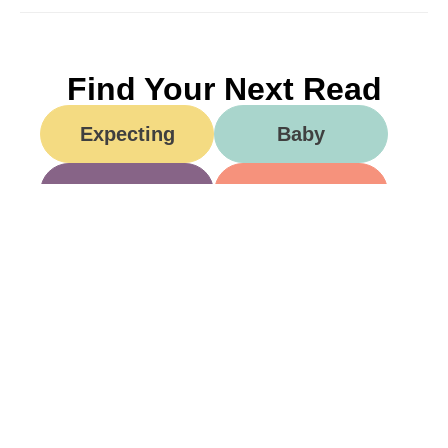
Find Your Next Read
Expecting
Baby
Toddler
Preschool
School
Family Life
Food
Opinion
Grandparents