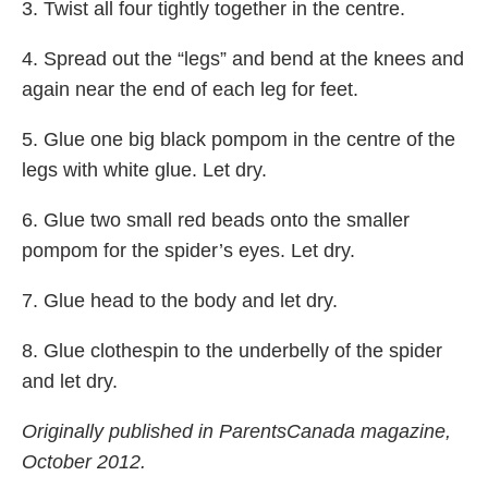
3. Twist all four tightly together in the centre.
4. Spread out the “legs” and bend at the knees and
again near the end of each leg for feet.
5. Glue one big black pompom in the centre of the
legs with white glue. Let dry.
6. Glue two small red beads onto the smaller
pompom for the spider’s eyes. Let dry.
7. Glue head to the body and let dry.
8. Glue clothespin to the underbelly of the spider
and let dry.
Originally published in ParentsCanada magazine,
October 2012.