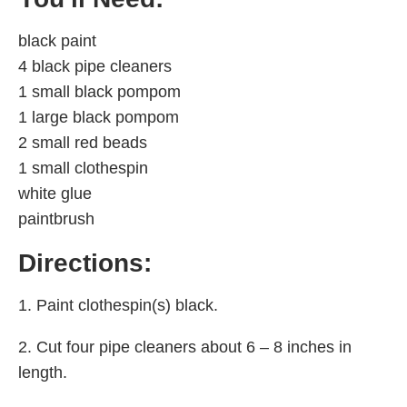
black paint
4 black pipe cleaners
1 small black pompom
1 large black pompom
2 small red beads
1 small clothespin
white glue
paintbrush
Directions:
1. Paint clothespin(s) black.
2. Cut four pipe cleaners about 6 – 8 inches in
length.