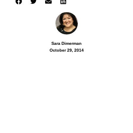
Sara Dimerman
October 29, 2014