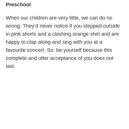
Preschool
When our children are very little, we can do no
wrong. They’d never notice if you stepped outside
in pink shorts and a clashing orange shirt and are
happy to clap along and sing with you at a
favourite concert. So, be yourself because this
complete and utter acceptance of you does not
last.
School Aged
As our children believe that the world’s eyes are on
them (and you when you're out together) they
demand a very specific code of behaviour from us,
often even more than we expect from them.