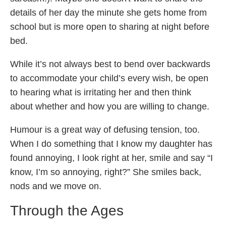
details of her day the minute she gets home from
school but is more open to sharing at night before
bed.
While it’s not always best to bend over backwards
to accommodate your child’s every wish, be open
to hearing what is irritating her and then think
about whether and how you are willing to change.
Humour is a great way of defusing tension, too.
When I do something that I know my daughter has
found annoying, I look right at her, smile and say “I
know, I’m so annoying, right?” She smiles back,
nods and we move on.
Through the Ages