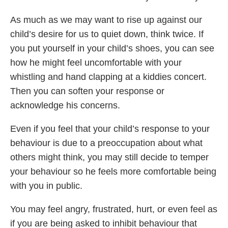
As much as we may want to rise up against our
child’s desire for us to quiet down, think twice. If
you put yourself in your child’s shoes, you can see
how he might feel uncomfortable with your
whistling and hand clapping at a kiddies concert.
Then you can soften your response or
acknowledge his concerns.
Even if you feel that your child’s response to your
behaviour is due to a preoccupation about what
others might think, you may still decide to temper
your behaviour so he feels more comfortable being
with you in public.
You may feel angry, frustrated, hurt, or even feel as
if you are being asked to inhibit behaviour that