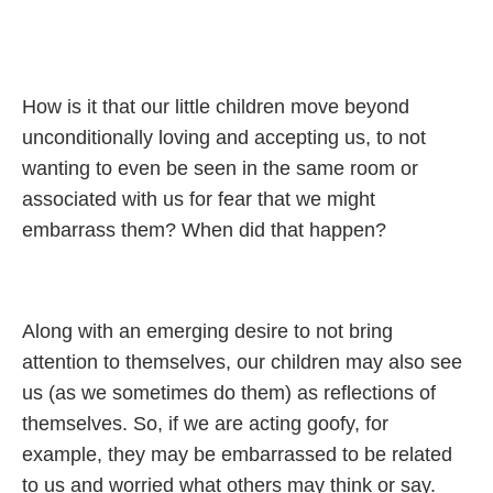
How is it that our little children move beyond
unconditionally loving and accepting us, to not
wanting to even be seen in the same room or
associated with us for fear that we might
embarrass them? When did that happen?
Along with an emerging desire to not bring
attention to themselves, our children may also see
us (as we sometimes do them) as reflections of
themselves. So, if we are acting goofy, for
example, they may be embarrassed to be related
to us and worried what others may think or say.