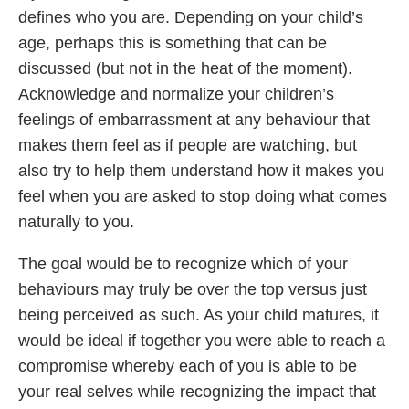
defines who you are. Depending on your child’s
age, perhaps this is something that can be
discussed (but not in the heat of the moment).
Acknowledge and normalize your children’s
feelings of embarrassment at any behaviour that
makes them feel as if people are watching, but
also try to help them understand how it makes you
feel when you are asked to stop doing what comes
naturally to you.
The goal would be to recognize which of your
behaviours may truly be over the top versus just
being perceived as such. As your child matures, it
would be ideal if together you were able to reach a
compromise whereby each of you is able to be
your real selves while recognizing the impact that