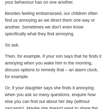
your behaviour has on one another.
Besides feeling embarrassed, our children often
find us annoying as we direct them one way or
another. Sometimes we don’t even know
specifically what they find annoying.
So ask.
Then, for example, if your son says that he finds it
annoying when you wake him in the morning,
discuss options to remedy that – an alarm clock,
for example.
Or, if your daughter says she finds it annoying
when you ask so many questions, enquire how
else you can find out about her day (without
sarcasm!). Maybe she doesn't want to share the