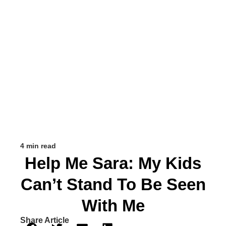
4 min read
Help Me Sara: My Kids
Can’t Stand To Be Seen
With Me
Share Article