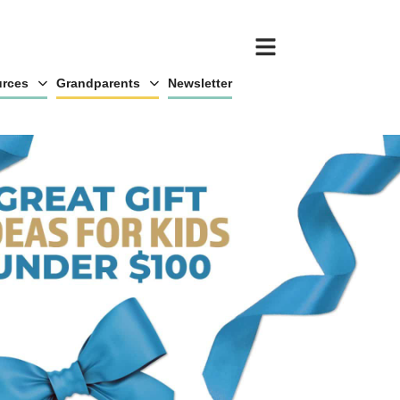
rces
Grandparents
Newsletter