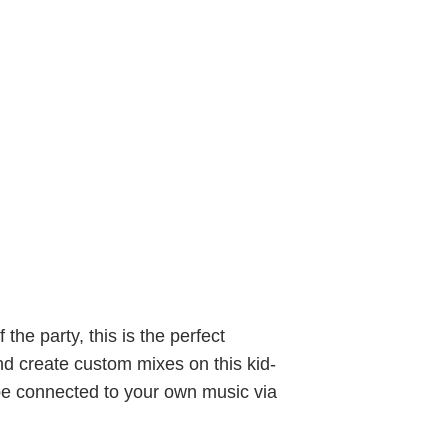
the party, this is the perfect
nd create custom mixes on this kid-
 be connected to your own music via