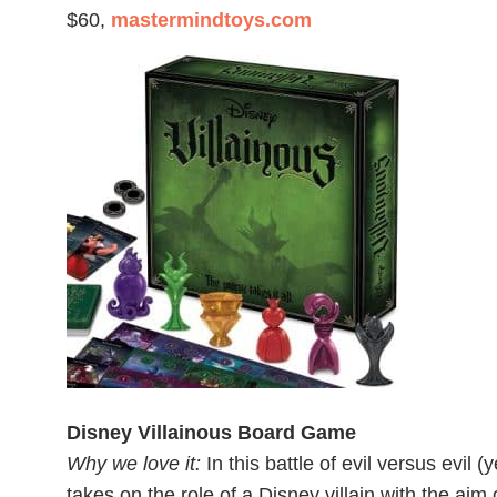
$60,
mastermindtoys.com
Disney Villainous Board Game
Why we love it:
In this battle of evil versus evil (
takes on the role of a Disney villain with the aim