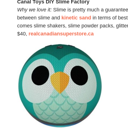
Canal Toys DIY Slime Factory
Why we love it:
Slime is pretty much a guaranteed 
between slime and
kinetic sand
in terms of best
comes slime shakers, slime powder packs, glitter
$40,
realcanadiansuperstore.ca