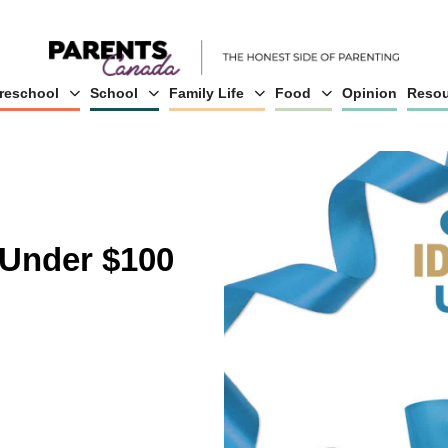
reschool
School
Family Life
Food
Opinion
Resou
 Under $100