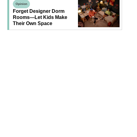
Opinion
Forget Designer Dorm
Rooms—Let Kids Make
Their Own Space