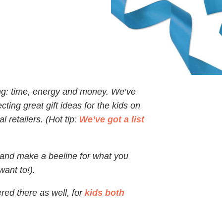
ing: time, energy and money. We’ve
cting great gift ideas for the kids on
l retailers. (Hot tip:
We’ve got a list
e and make a beeline for what you
ant to!).
red there as well, for
kids both