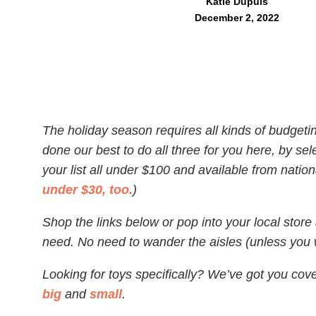
Katie Dupuis
December 2, 2022
The holiday season requires all kinds of budget
done our best to do all three for you here, by sele
your list all under $100 and available from nationa
under $30, too.
)
Shop the links below or pop into your local stor
need. No need to wander the aisles (unless you w
Looking for toys specifically? We’ve got you cove
big
and
small
.