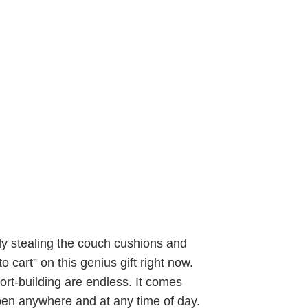
ly stealing the couch cushions and
o cart” on this genius gift right now.
ort-building are endless. It comes
ppen anywhere and at any time of day.