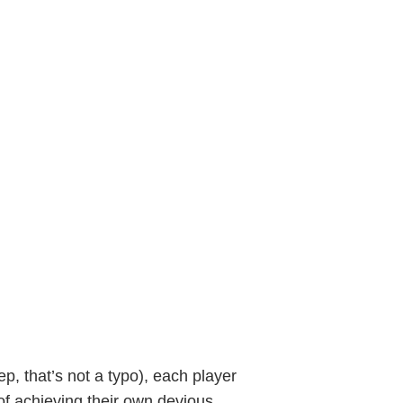
yep, that’s not a typo), each player
 of achieving their own devious