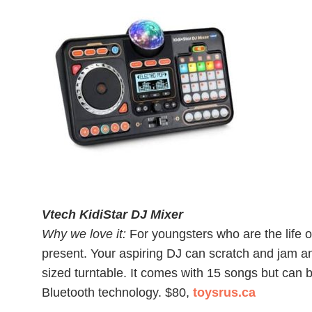
Vtech KidiStar DJ Mixer
Why we love it:
For youngsters who are the life of 
present. Your aspiring DJ can scratch and jam a
sized turntable. It comes with 15 songs but can
Bluetooth technology. $80,
toysrus.ca