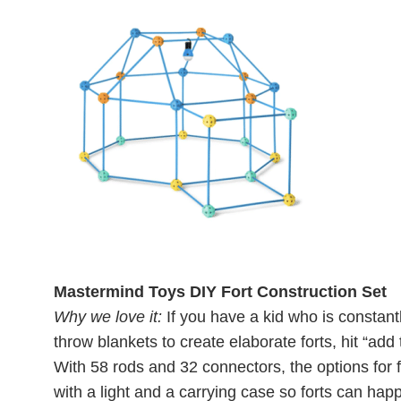
Mastermind Toys DIY Fort Construction Set
Why we love it:
If you have a kid who is constant
throw blankets to create elaborate forts, hit “add t
With 58 rods and 32 connectors, the options for f
with a light and a carrying case so forts can ha