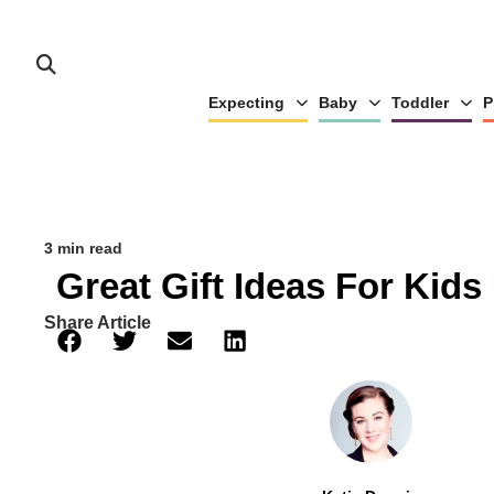
Expecting
Baby
Toddler
P
3 min read
Great Gift Ideas For Kids
Share Article