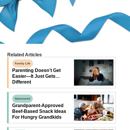
Related Articles
Family Life
Parenting Doesn’t Get
Easier—It Just Gets…
Different
Sponsored
Grandparent-Approved
Beef-Based Snack Ideas
For Hungry Grandkids