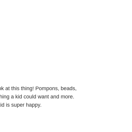
k at this thing! Pompons, beads,
rything a kid could want and more.
id is super happy.