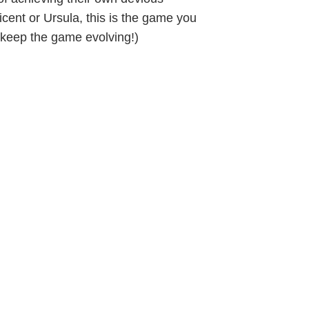
ficent or Ursula, this is the game you
 keep the game evolving!)