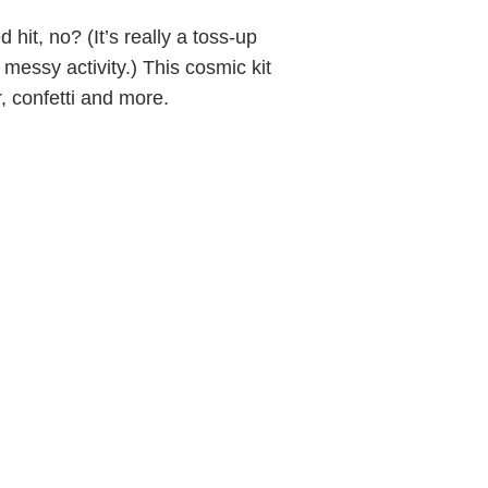
hit, no? (It’s really a toss-up
 messy activity.) This cosmic kit
, confetti and more.