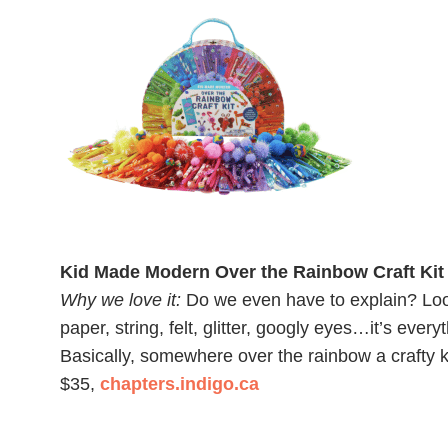
Kid Made Modern Over the Rainbow Craft Kit
Why we love it:
Do we even have to explain? Loo
paper, string, felt, glitter, googly eyes…it’s eve
Basically, somewhere over the rainbow a crafty k
$35,
chapters.indigo.ca