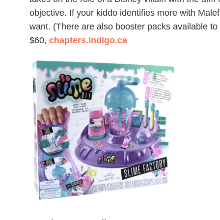
objective. If your kiddo identifies more with Male
want. (There are also booster packs available to
$60,
chapters.indigo.ca