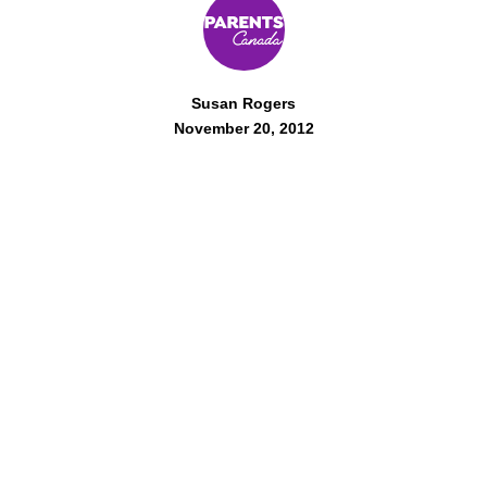
Susan Rogers
November 20, 2012