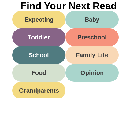
Find Your Next Read
Expecting
Baby
Toddler
Preschool
School
Family Life
Food
Opinion
Grandparents