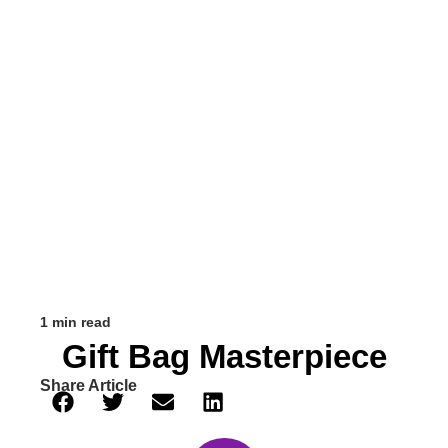
1 min read
Gift Bag Masterpiece
Share Article