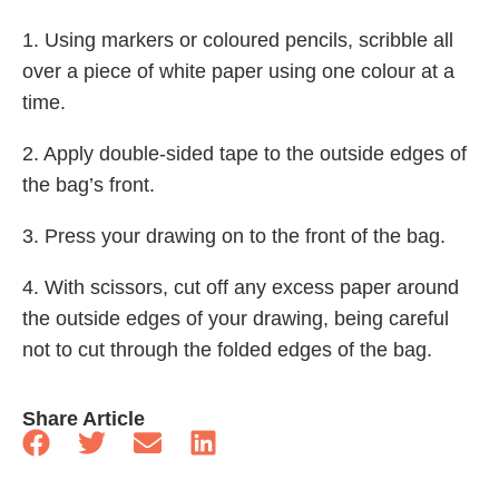
1. Using markers or coloured pencils, scribble all
over a piece of white paper using one colour at a
time.
2. Apply double-sided tape to the outside edges of
the bag’s front.
3. Press your drawing on to the front of the bag.
4. With scissors, cut off any excess paper around
the outside edges of your drawing, being careful
not to cut through the folded edges of the bag.
Share Article