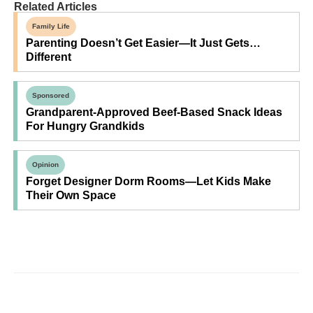
Related Articles
Family Life
Parenting Doesn’t Get Easier—It Just Gets…
Different
Sponsored
Grandparent-Approved Beef-Based Snack Ideas
For Hungry Grandkids
Opinion
Forget Designer Dorm Rooms—Let Kids Make
Their Own Space