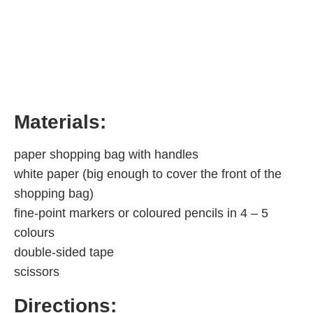
Materials:
paper shopping bag with handles
white paper (big enough to cover the front of the
shopping bag)
fine-point markers or coloured pencils in 4 – 5
colours
double-sided tape
scissors
Directions: