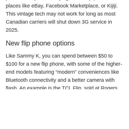
places like eBay, Facebook Marketplace, or Kijiji.
This vintage tech may not work for long as most
Canadian carriers will shut down 3G service in
2025.
New flip phone options
Like Sammy K, you can spend between $50 to
$100 for a new flip phone, with some of the higher-
end models featuring “modern” conveniences like
Bluetooth connectivity and a better camera with
flash. An example is the TCL Flip, sold at Rogers
and TELUS, or the ZTE Cymbal 2 at Bell.
Hybrid smart-flips
Alternatively, you can opt for a modern twist on the