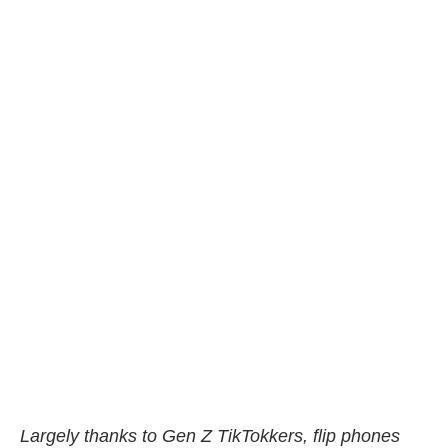
Largely thanks to Gen Z TikTokkers, flip phones