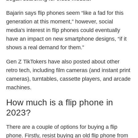
Bajarin says flip phones seem “like a fad for this
generation at this moment,” however, social
media's interest in flip phones could eventually
have an impact on new smartphone designs, “if it
shows a real demand for them.”
Gen Z TikTokers have also posted about other
retro tech, including film cameras (and instant print
cameras), turntables, cassette players, and arcade
machines.
How much is a flip phone in
2023?
There are a couple of options for buying a flip
phone. Firstly, resist buying an old flip phone from