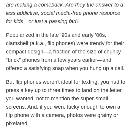
are making a comeback. Are they the answer to a
less addictive, social media-free phone resource
for kids—or just a passing fad?
Popularized in the late ’90s and early ’00s,
clamshell (a.k.a., flip phones) were trendy for their
compact design—a fraction of the size of chunky
“brick” phones from a few years earlier—and
offered a satisfying snap when you hung up a call.
But flip phones weren't ideal for texting: you had to
press a key up to three times to land on the letter
you wanted, not to mention the super-small
screens. And, if you were lucky enough to own a
flip phone with a camera, photos were grainy or
pixelated.