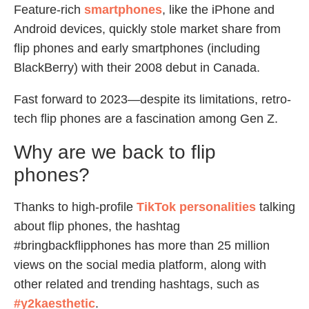
Feature-rich
smartphones
, like the iPhone and
Android devices, quickly stole market share from
flip phones and early smartphones (including
BlackBerry) with their 2008 debut in Canada.
Fast forward to 2023—despite its limitations, retro-
tech flip phones are a fascination among Gen Z.
Why are we back to flip
phones?
Thanks to high-profile
TikTok personalities
talking
about flip phones, the hashtag
#bringbackflipphones has more than 25 million
views on the social media platform, along with
other related and trending hashtags, such as
#y2kaesthetic
.