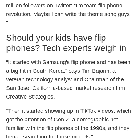
million followers on Twitter: “I'm team flip phone
revolution. Maybe I can write the theme song guys
”
Should your kids have flip
phones? Tech experts weigh in
“It started with Samsung's flip phone and has been
a big hit in South Korea,” says Tim Bajarin, a
veteran technology analyst and Chairman of the
San Jose, California-based market research firm
Creative Strategies.
“Then it started showing up in TikTok videos, which
got the attention of Gen Z, a demographic not
familiar with the flip phones of the 1990s, and they
began searching for those models.”