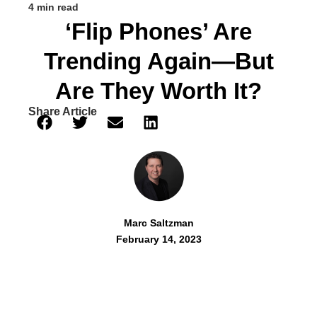
4 min read
‘Flip Phones’ Are
Trending Again—But
Are They Worth It?
Share Article
Marc Saltzman
February 14, 2023