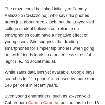
The craze could be linked initially to Sammy
Palazzolo (@skzzolno), who says flip phones
aren't just about retro kitsch, but the 18-year-old
college student believes our reliance on
smartphones could have a negative effect on
young users. She suggests that trading
smartphones for simpler flip phones when going
out with friends leads to a better, less stressful
night (i.e., no social media).
While sales data isn't yet available, Google says
searches for “flip phone” increased by more than
140 per cent in recent years.
Even young entertainers, such as 25-year-old
Cuban-born
Camila Cabello
, posted this to her 13