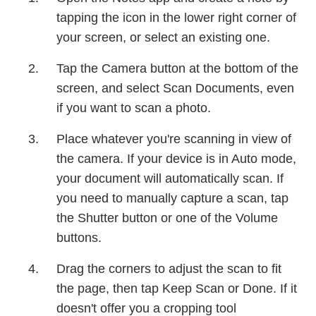
tapping the icon in the lower right corner of
your screen, or select an existing one.
Tap the Camera button at the bottom of the
screen, and select Scan Documents, even
if you want to scan a photo.
Place whatever you're scanning in view of
the camera. If your device is in Auto mode,
your document will automatically scan. If
you need to manually capture a scan, tap
the Shutter button or one of the Volume
buttons.
Drag the corners to adjust the scan to fit
the page, then tap Keep Scan or Done. If it
doesn't offer you a cropping tool