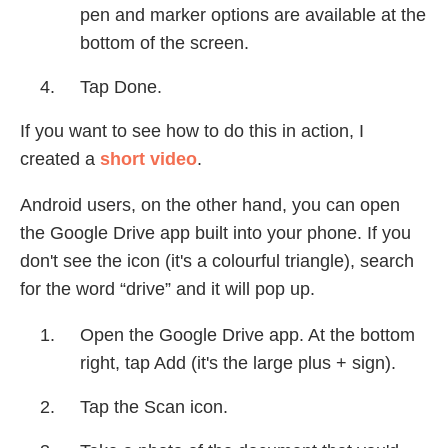
pen and marker options are available at the
bottom of the screen.
Tap Done.
If you want to see how to do this in action, I
created a
short video
.
Android users, on the other hand, you can open
the Google Drive app built into your phone. If you
don't see the icon (it's a colourful triangle), search
for the word “drive” and it will pop up.
Open the Google Drive app. At the bottom
right, tap Add (it's the large plus + sign).
Tap the Scan icon.