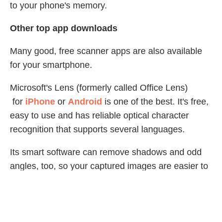
to your phone's memory.
Other top app downloads
Many good, free scanner apps are also available
for your smartphone.
Microsoft's Lens (formerly called Office Lens)
for
iPhone
or
Android
is one of the best. It's free,
easy to use and has reliable optical character
recognition that supports several languages.
Its smart software can remove shadows and odd
angles, too, so your captured images are easier to
read. When you're done, you can upload document
and whiteboard images to Word, OneDrive,
OneNote or PowerPoint, and you can save them
as PDFs or send them by email or text.