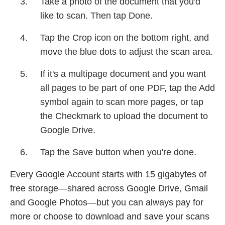
Take a photo of the document that you'd
like to scan. Then tap Done.
Tap the Crop icon on the bottom right, and
move the blue dots to adjust the scan area.
If it's a multipage document and you want
all pages to be part of one PDF, tap the Add
symbol again to scan more pages, or tap
the Checkmark to upload the document to
Google Drive.
Tap the Save button when you're done.
Every Google Account starts with 15 gigabytes of
free storage—shared across Google Drive, Gmail
and Google Photos—but you can always pay for
more or choose to download and save your scans