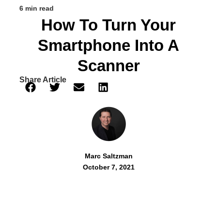
6 min read
How To Turn Your
Smartphone Into A
Scanner
Share Article
Marc Saltzman
October 7, 2021