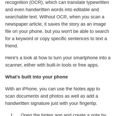
recognition (OCR), which can translate typewritten
and even handwritten words into editable and
searchable text. Without OCR, when you scan a
newspaper article, it saves the story as an image
file on your phone, but you won't be able to search
for a keyword or copy specific sentences to text a
friend.
Here's a look at how to turn your smartphone into a
scanner, either with built-in tools or free apps.
What's built into your phone
With an iPhone, you can use the Notes app to
scan documents and photos as well as add a
handwritten signature just with your fingertip.
Open the Notes app and create a note by