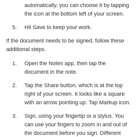
automatically, you can choose it by tapping
the icon at the bottom left of your screen.
Hit Save to keep your work.
If the document needs to be signed, follow these
additional steps.
Open the Notes app, then tap the
document in the note.
Tap the Share button, which is at the top
right of your screen. It looks like a square
with an arrow pointing up. Tap Markup icon.
Sign, using your fingertip or a stylus. You
can use your fingers to zoom in and out of
the document before you sign. Different