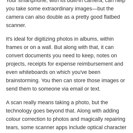
Your smartphone, with its built-in camera, can help
you take some extraordinary images—but the
camera can also double as a pretty good flatbed
scanner.
It's ideal for digitizing photos in albums, within
frames or on a wall. But along with that, it can
convert documents you need to keep, notes on
projects, receipts for expense reimbursement and
even whiteboards on which you've been
brainstorming. You then can store those images or
send them to someone via email or text.
A scan really means taking a photo, but the
technology goes beyond that. Along with adding
colour correction to photos and magically repairing
tears, some scanner apps include optical character