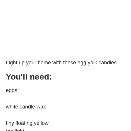
Light up your home with these egg yolk candles.
You'll need:
eggs
white candle wax
tiny floating yellow