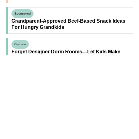
Sponsored
Grandparent-Approved Beef-Based Snack Ideas
For Hungry Grandkids
Opinion
Forget Designer Dorm Rooms—Let Kids Make
Their Own Space
Find Your Next Read
Expecting
Baby