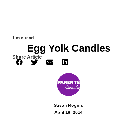
1 min read
Egg Yolk Candles
Share Article
Susan Rogers
April 16, 2014