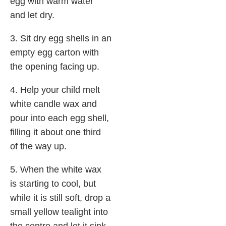
egg with warm water
and let dry.
3. Sit dry egg shells in an
empty egg carton with
the opening facing up.
4. Help your child melt
white candle wax and
pour into each egg shell,
filling it about one third
of the way up.
5. When the white wax
is starting to cool, but
while it is still soft, drop a
small yellow tealight into
the centre and let it sink