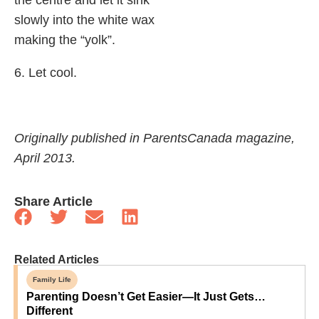
slowly into the white wax
making the “yolk”.
6. Let cool.
Originally published in ParentsCanada magazine,
April 2013.
Share Article
Related Articles
Family Life
Parenting Doesn’t Get Easier—It Just Gets…
Different