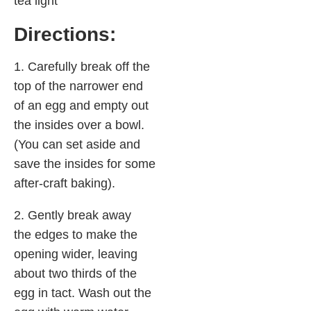
tea light
Directions:
1. Carefully break off the
top of the narrower end
of an egg and empty out
the insides over a bowl.
(You can set aside and
save the insides for some
after-craft baking).
2. Gently break away
the edges to make the
opening wider, leaving
about two thirds of the
egg in tact. Wash out the