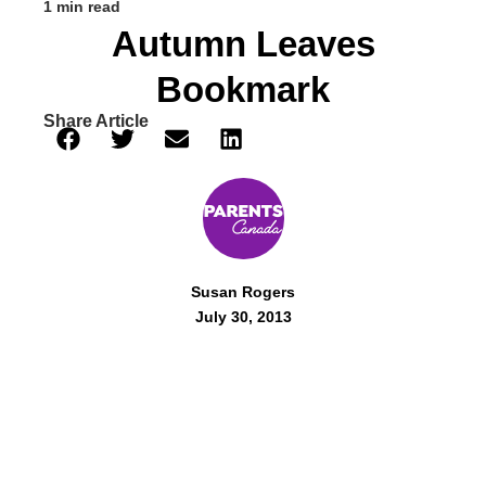
1 min read
Autumn Leaves
Bookmark
Share Article
Susan Rogers
July 30, 2013