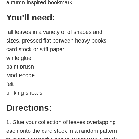
autumn-inspired bookmark.
You'll need:
fall leaves in a variety of of shapes and
sizes, pressed flat between heavy books
card stock or stiff paper
white glue
paint brush
Mod Podge
felt
pinking shears
Directions:
1. Glue your collection of leaves overlapping
each onto the card stock in a random pattern