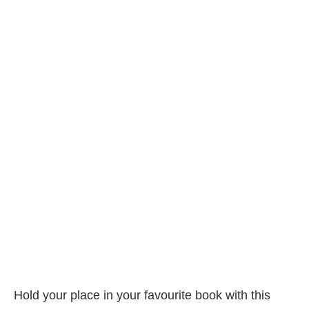
Hold your place in your favourite book with this