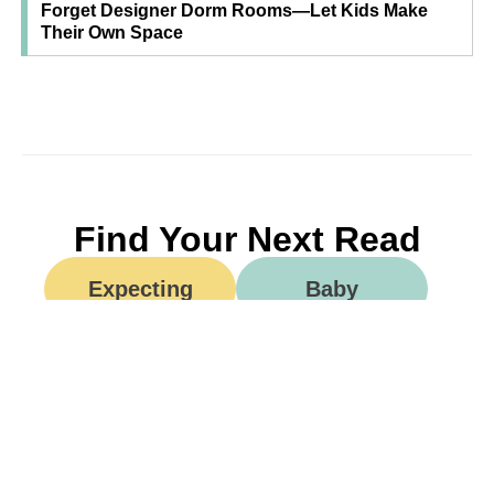
Forget Designer Dorm Rooms—Let Kids Make
Their Own Space
Find Your Next Read
Expecting
Baby
Toddler
Preschool
School
Family Life
Food
Opinion