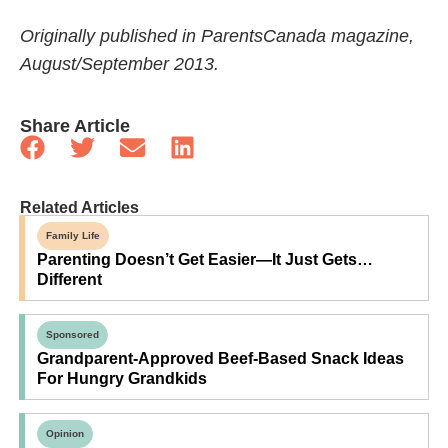
Originally published in ParentsCanada magazine,
August/September 2013.
Share Article
Related Articles
Family Life
Parenting Doesn’t Get Easier—It Just Gets…
Different
Sponsored
Grandparent-Approved Beef-Based Snack Ideas
For Hungry Grandkids
Opinion