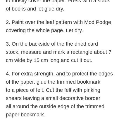
to mostly cover the paper. Press with a stack
of books and let glue dry.
2. Paint over the leaf pattern with Mod Podge
covering the whole page. Let dry.
3. On the backside of the the dried card
stock, measure and mark a rectangle about 7
cm wide by 15 cm long and cut it out.
4. For extra strength, and to protect the edges
of the paper, glue the trimmed bookmark
to a piece of felt. Cut the felt with pinking
shears leaving a small decorative border
all around the outside edge of the trimmed
paper bookmark.