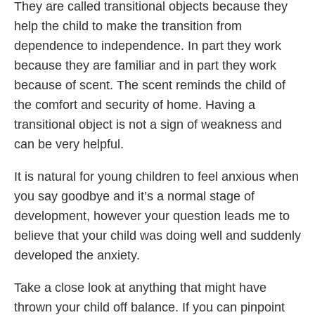
They are called transitional objects because they
help the child to make the transition from
dependence to independence. In part they work
because they are familiar and in part they work
because of scent. The scent reminds the child of
the comfort and security of home. Having a
transitional object is not a sign of weakness and
can be very helpful.
It is natural for young children to feel anxious when
you say goodbye and it’s a normal stage of
development, however your question leads me to
believe that your child was doing well and suddenly
developed the anxiety.
Take a close look at anything that might have
thrown your child off balance. If you can pinpoint