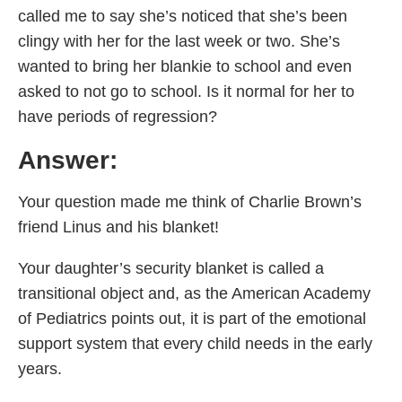
called me to say she’s noticed that she’s been
clingy with her for the last week or two. She’s
wanted to bring her blankie to school and even
asked to not go to school. Is it normal for her to
have periods of regression?
Answer:
Your question made me think of Charlie Brown’s
friend Linus and his blanket!
Your daughter’s security blanket is called a
transitional object and, as the American Academy
of Pediatrics points out, it is part of the emotional
support system that every child needs in the early
years.