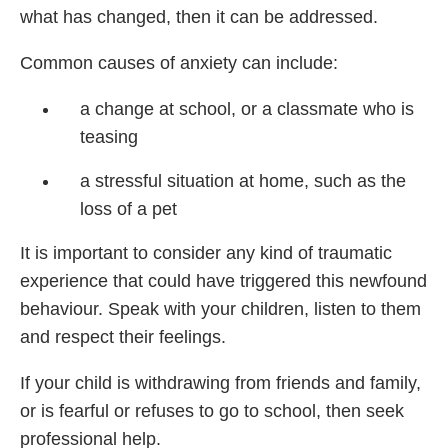
what has changed, then it can be addressed.
Common causes of anxiety can include:
a change at school, or a classmate who is
teasing
a stressful situation at home, such as the
loss of a pet
It is important to consider any kind of traumatic
experience that could have triggered this newfound
behaviour. Speak with your children, listen to them
and respect their feelings.
If your child is withdrawing from friends and family,
or is fearful or refuses to go to school, then seek
professional help.