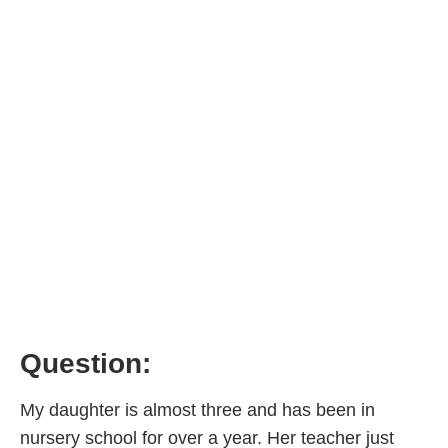
Question:
My daughter is almost three and has been in
nursery school for over a year. Her teacher just