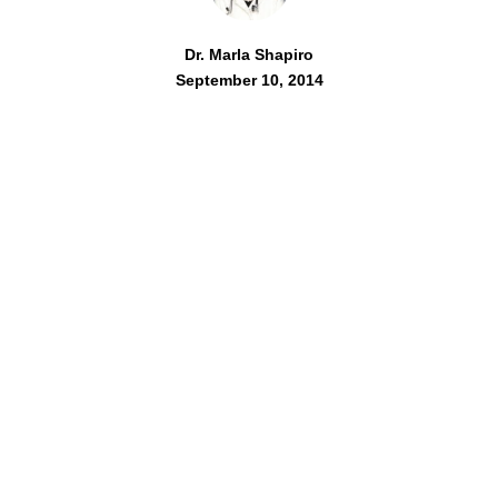
Dr. Marla Shapiro
September 10, 2014