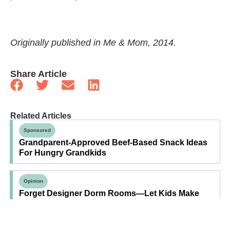
Originally published in Me & Mom, 2014.
Share Article
Related Articles
Sponsored
Grandparent-Approved Beef-Based Snack Ideas
For Hungry Grandkids
Opinion
Forget Designer Dorm Rooms—Let Kids Make
Their Own Space