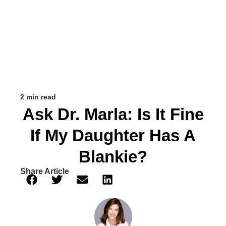
2 min read
Ask Dr. Marla: Is It Fine
If My Daughter Has A
Blankie?
Share Article