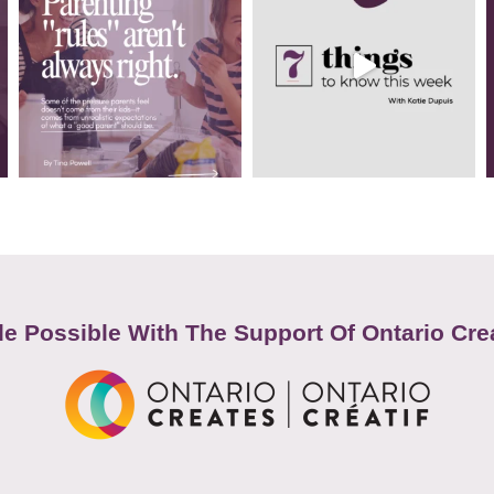
e Possible With The Support Of Ontario Cre