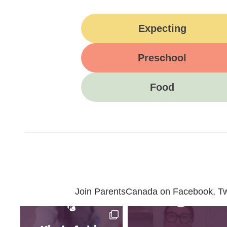
Expecting
Preschool
Food
Join ParentsCanada on Facebook, Twit