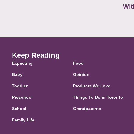
Wit
Keep Reading
Expecting
Food
Baby
Opinion
Toddler
Products We Love
Preschool
Things To Do in Toronto
School
Grandparents
Family Life