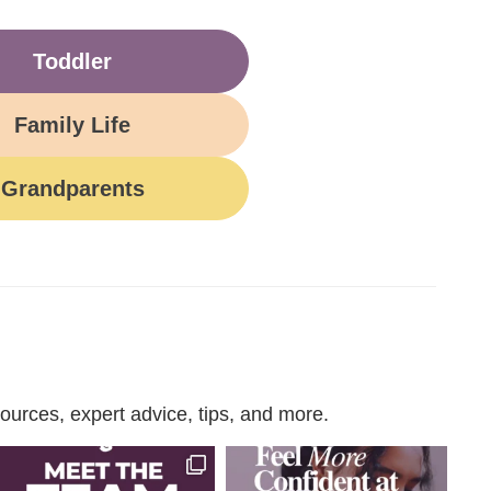
Toddler
Family Life
Grandparents
urces, expert advice, tips, and more.