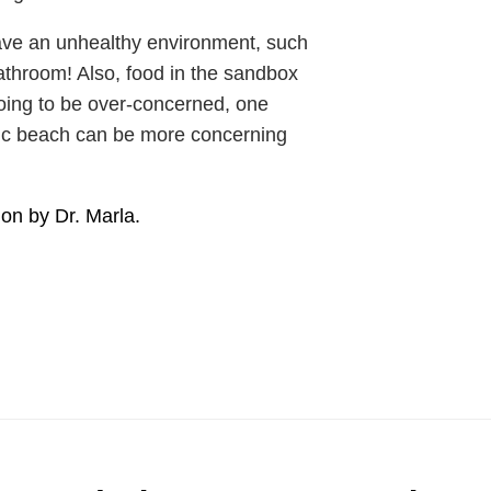
have an unhealthy environment, such
throom! Also, food in the sandbox
oing to be over-concerned, one
lic beach can be more concerning
ion by Dr. Marla.