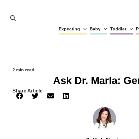
Expecting
Baby
Toddler
P
2 min read
Ask Dr. Marla: G
Share Article