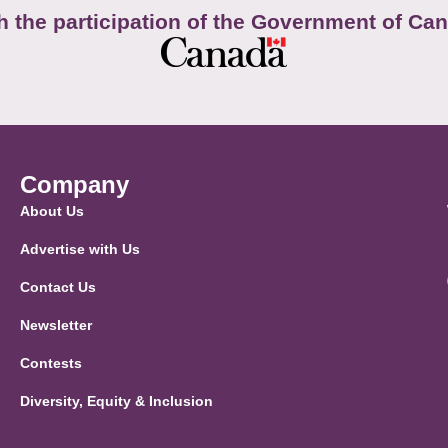
h the participation of the Government of Ca
Company
About Us
Advertise with Us
Contact Us
Newsletter
Contests
Diversity, Equity & Inclusion