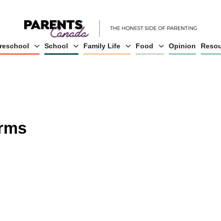
reschool
School
Family Life
Food
Opinion
Resou
erms