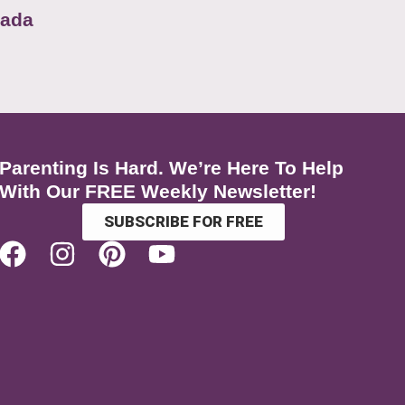
nada
Parenting Is Hard. We’re Here To Help
With Our FREE Weekly Newsletter!
SUBSCRIBE FOR FREE