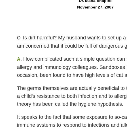
Dr. Marla Shapiro
November 27, 2007
Is dirt harmful? My husband wants to set up a 
Q.
am concerned that it could be full of dangerous g
. How complicated such a simple question can b
A
allergy and immunology colleagues. Sandboxes i
occasion, been found to have high levels of cat a
The germs themselves are actually beneficial t
a child's resistance to both infection and to all
theory has been called the hygiene hypothesis.
It speaks to the fact that some exposure to so-ca
immune systems to respond to infections and all