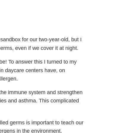
sandbox for our two-year-old, but I
erms, even if we cover it at night.
e! To answer this I turned to my
n daycare centers have, on
llergen.
o the immune system and strengthen
ergies and asthma. This complicated
lled germs is important to teach our
ergens in the environment.