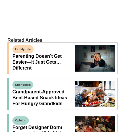
Related Articles
Family Life
Parenting Doesn’t Get
Easier—It Just Gets…
Different
Sponsored
Grandparent-Approved
Beef-Based Snack Ideas
For Hungry Grandkids
Opinion
Forget Designer Dorm