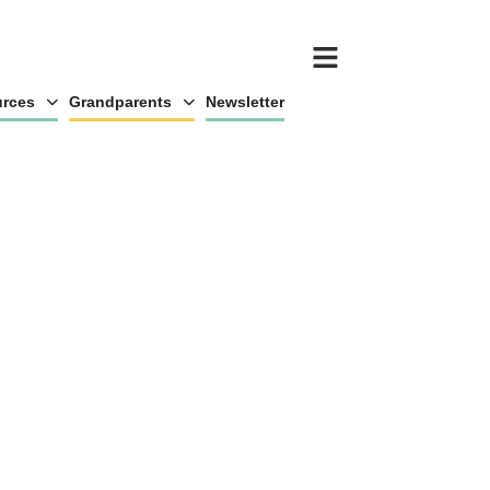
rces
Grandparents
Newsletter