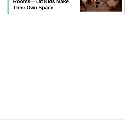
Rooms—Let Kids Make
Their Own Space