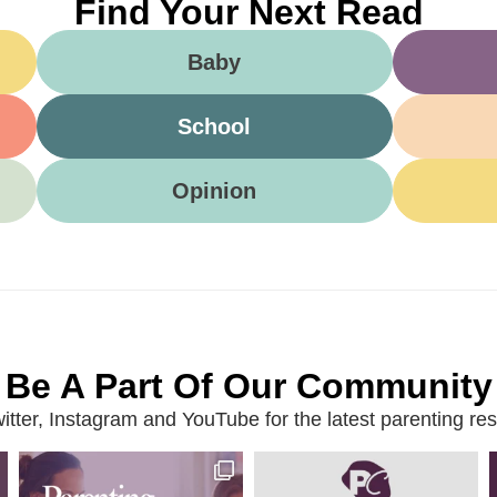
Find Your Next Read
Baby
School
Opinion
Be A Part Of Our Community
ter, Instagram and YouTube for the latest parenting reso