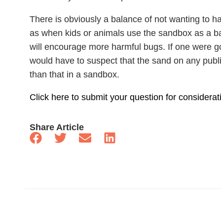
There is obviously a balance of not wanting to 
as when kids or animals use the sandbox as a ba
will encourage more harmful bugs. If one were g
would have to suspect that the sand on any pub
than that in a sandbox.
Click here to submit your question for considerat
Share Article