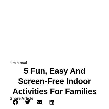
4 min read
5 Fun, Easy And
Screen-Free Indoor
Activities For Families
Share Article