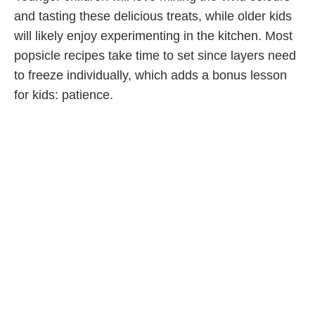
and tasting these delicious treats, while older kids
will likely enjoy experimenting in the kitchen. Most
popsicle recipes take time to set since layers need
to freeze individually, which adds a bonus lesson
for kids: patience.
5. Start a Family Scrapbook
How fun is it to go through
family photos
?
Scrapbooking and junk journalling helps you
organize loose pics into themes: celebrations,
vacations, sporting events, or anything special your
family experienced together. The process can be
as simple or as detailed as you want. No matter
what, having the whole family pitch in will make
your creations even more meaningful.