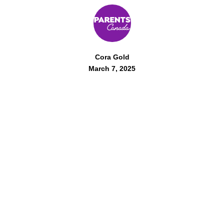
Cora Gold
March 7, 2025