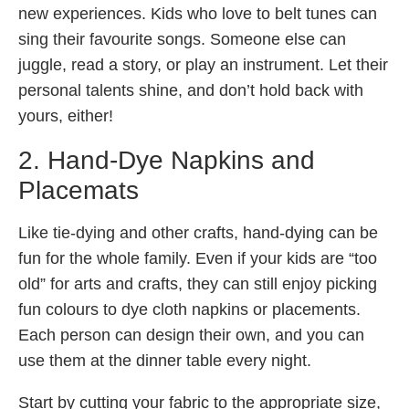
new experiences. Kids who love to belt tunes can
sing their favourite songs. Someone else can
juggle, read a story, or play an instrument. Let their
personal talents shine, and don’t hold back with
yours, either!
2. Hand-Dye Napkins and
Placemats
Like tie-dying and other crafts, hand-dying can be
fun for the whole family. Even if your kids are “too
old” for arts and crafts, they can still enjoy picking
fun colours to dye cloth napkins or placements.
Each person can design their own, and you can
use them at the dinner table every night.
Start by cutting your fabric to the appropriate size,