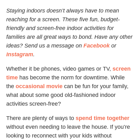
Staying indoors doesn’t always have to mean
reaching for a screen. These five fun, budget-
friendly and screen-free indoor activities for
families are all great ways to bond. Have any other
ideas? Send us a message on
Facebook
or
Instagram
.
Whether it be phones, video games or TV,
screen
time
has become the norm for downtime. While
the
occasional movie
can be fun for your family,
what about some good old-fashioned indoor
activities screen-free?
There are plenty of ways to
spend time together
without even needing to leave the house. If you’re
looking to reconnect with your kids without