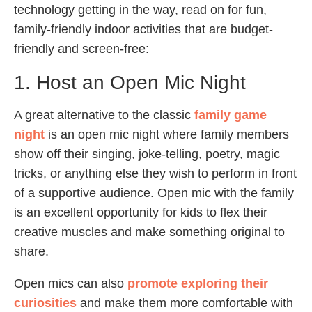
technology getting in the way, read on for fun,
family-friendly indoor activities that are budget-
friendly and screen-free:
1. Host an Open Mic Night
A great alternative to the classic
family game
night
is an open mic night where family members
show off their singing, joke-telling, poetry, magic
tricks, or anything else they wish to perform in front
of a supportive audience. Open mic with the family
is an excellent opportunity for kids to flex their
creative muscles and make something original to
share.
Open mics can also
promote exploring their
curiosities
and make them more comfortable with