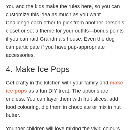
You and the kids make the rules here, so you can
customize this idea as much as you want.
Challenge each other to pick from another person’s
closet or set a theme for your outfits—bonus points
if you can raid Grandma’s house. Even the dog
can participate if you have pup-appropriate
accessories.
4. Make Ice Pops
Get crafty in the kitchen with your family and
make
ice pops
as a fun DIY treat. The options are
endless. You can layer them with fruit slices, add
food colouring, dip them in chocolate or mix in nut
butter.
Younger children will love mixing the vivid colours