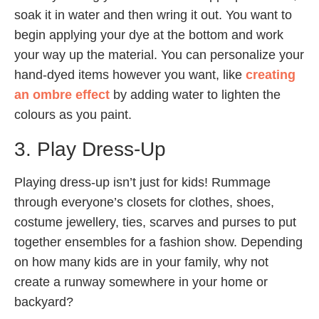
soak it in water and then wring it out. You want to
begin applying your dye at the bottom and work
your way up the material. You can personalize your
hand-dyed items however you want, like
creating
an ombre effect
by adding water to lighten the
colours as you paint.
3. Play Dress-Up
Playing dress-up isn’t just for kids! Rummage
through everyone’s closets for clothes, shoes,
costume jewellery, ties, scarves and purses to put
together ensembles for a fashion show. Depending
on how many kids are in your family, why not
create a runway somewhere in your home or
backyard?