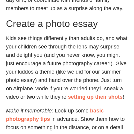
day of it, or coordinate with friends or family
members to meet up as a surprise along the way.
Create a photo essay
Kids see things differently than adults do, and what
your children see through the lens may surprise
and delight you (and you never know, you might
just encourage a future photography career!). Give
your kiddos a theme (like we did for our summer
photo essay) and hand over the phone. Just turn
on Airplane Mode if you’re worried they’ll sneak a
video or two while they’re
setting up their shots
!
Make it memorable:
Look up some
basic
photography tips
in advance. Show them how to
focus on something in the distance, or on a detail