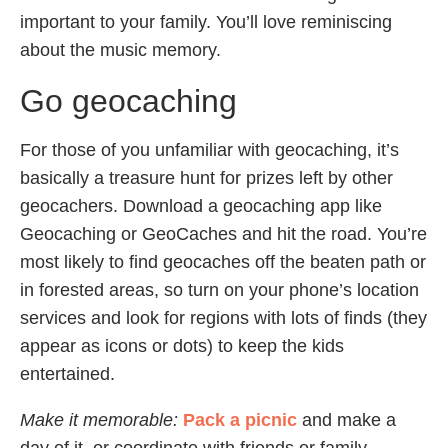
important to your family. You’ll love reminiscing
about the music memory.
Go geocaching
For those of you unfamiliar with geocaching, it’s
basically a treasure hunt for prizes left by other
geocachers. Download a geocaching app like
Geocaching or GeoCaches and hit the road. You’re
most likely to find geocaches off the beaten path or
in forested areas, so turn on your phone’s location
services and look for regions with lots of finds (they
appear as icons or dots) to keep the kids
entertained.
Make it memorable:
Pack a picnic
and make a