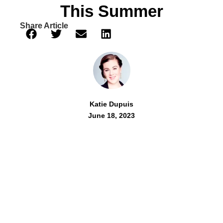
This Summer
Share Article
Katie Dupuis
June 18, 2023