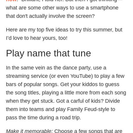
what are some other ways to use a smartphone
that don't actually involve the screen?
Here are my top five ideas to try this summer, but
I’d love to hear yours, too!
Play name that tune
In the same vein as the dance party, use a
streaming service (or even YouTube) to play a few
bars of popular songs. Get your kiddos to guess
the song titles, playing a little more from each song
when they get stuck. Got a carful of kids? Divide
them into teams and play Family Feud-style to
pass the time during a road trip.
Make it memorable:
Choose a few songs that are