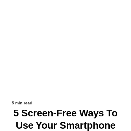
5 min read
5 Screen-Free Ways To
Use Your Smartphone