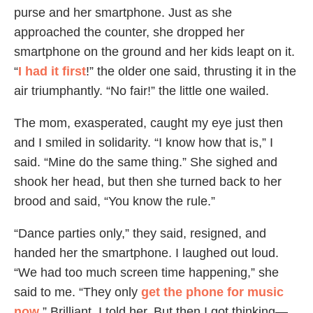
purse and her smartphone. Just as she
approached the counter, she dropped her
smartphone on the ground and her kids leapt on it.
“
I had it first
!” the older one said, thrusting it in the
air triumphantly. “No fair!” the little one wailed.
The mom, exasperated, caught my eye just then
and I smiled in solidarity. “I know how that is,” I
said. “Mine do the same thing.” She sighed and
shook her head, but then she turned back to her
brood and said, “You know the rule.”
“Dance parties only,” they said, resigned, and
handed her the smartphone. I laughed out loud.
“We had too much screen time happening,” she
said to me. “They only
get th
e phone for music
now
.” Brilliant, I told her. But then I got thinking—