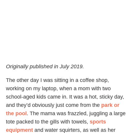
Originally published in July 2019.
The other day I was sitting in a coffee shop,
working on my laptop, when a mom with two
school-aged kids came in. It was a hot, sticky day,
and they’d obviously just come from the
park or
the pool
. The mama was frazzled, juggling a large
tote packed to the gills with towels,
sports
equipment
and water squirters, as well as her