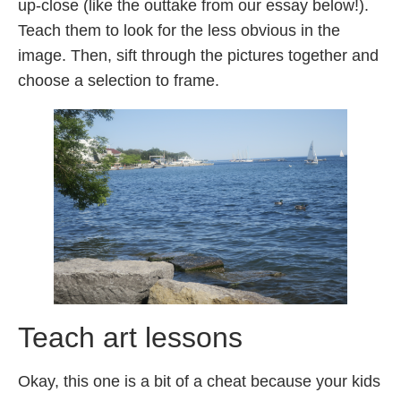
up-close (like the outtake from our essay below!).
Teach them to look for the less obvious in the
image. Then, sift through the pictures together and
choose a selection to frame.
Teach art lessons
Okay, this one is a bit of a cheat because your kids