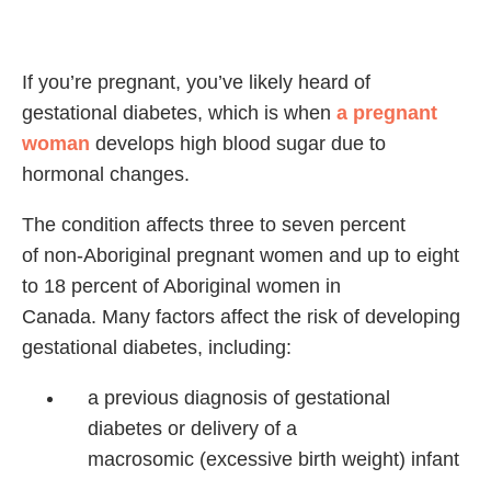
If you’re pregnant, you’ve likely heard of
gestational diabetes, which is when
a pregnant
woman
develops high blood sugar due to
hormonal changes.
The condition affects three to seven percent
of non-Aboriginal pregnant women and up to eight
to 18 percent of Aboriginal women in
Canada. Many factors affect the risk of developing
gestational diabetes, including:
a previous diagnosis of
gestational
diabetes or
delivery of a
macrosomic
(excessive birth weight)
infant