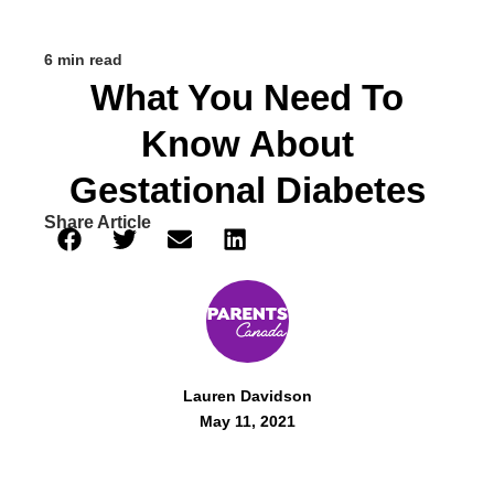
6 min read
What You Need To
Know About
Gestational Diabetes
Share Article
Lauren Davidson
May 11, 2021