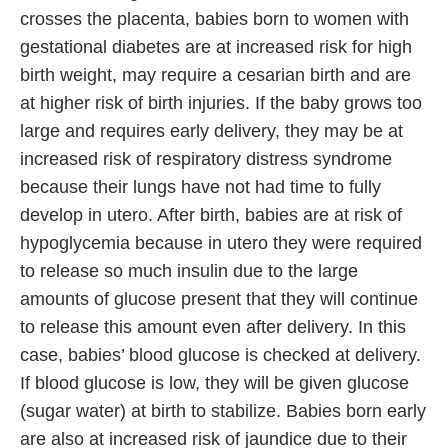
crosses the placenta, babies born to women with
gestational diabetes are at increased risk for high
birth weight, may require a cesarian birth and are
at higher risk of birth injuries. If the baby grows too
large and requires early delivery, they may be at
increased risk of respiratory distress syndrome
because their lungs have not had time to fully
develop in utero. After birth, babies are at risk of
hypoglycemia because in utero they were required
to release so much insulin due to the large
amounts of glucose present that they will continue
to release this amount even after delivery. In this
case, babies’ blood glucose is checked at delivery.
If blood glucose is low, they will be given glucose
(sugar water) at birth to stabilize. Babies born early
are also at increased risk of jaundice due to their