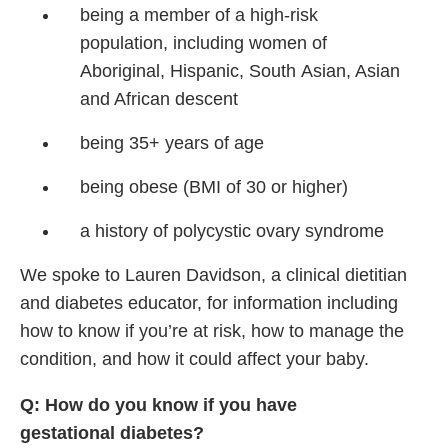
being a member of
a high-risk
population,
including women of
Aboriginal,
Hispanic, South
Asian, Asian
and African
descent
being 35+ years of age
being obese (BMI of 30
or higher)
a history of polycystic
ovary syndrome
We spoke to Lauren Davidson, a clinical dietitian
and diabetes educator, for information including
how to know if you’re at risk, how to manage the
condition, and how it could affect your baby.
Q: How do you know if you have
gestational diabetes?