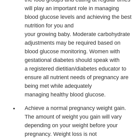
will play an important
role in managing
blood
glucose levels and achieving the best
nutrition for you and
your growing baby. Moderate carbohydrate
adjustments may be required based on
blood glucose monitoring. Women with
gestational diabetes should speak with
a registered dietitian/diabetes educator to
ensure all nutrient needs of pregnancy are
being met while adequately
managing healthy blood glucose.
Achieve a normal pregnancy weight gain.
The amount of weight you gain will vary
depending on your weight before your
pregnancy. Weight loss is not