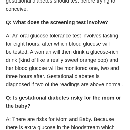
gestational diabetes should test before trying to
conceive.
Q: What does the screening test involve?
A: An oral glucose tolerance test involves fasting
for eight hours, after which blood glucose will
be tested. A woman will then drink a glucose-rich
drink (kind of like a really sweet orange pop) and
her blood glucose will be monitored one, two and
three hours after. Gestational diabetes is
diagnosed if two of the readings are above normal.
Q: Is gestational diabetes risky for the mom or
the baby?
A: There are risks for Mom and Baby. Because
there is extra glucose in the bloodstream which