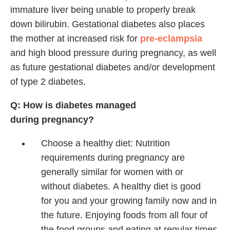
immature liver being unable to properly break
down bilirubin. Gestational diabetes also places
the mother at increased risk for
pre-eclampsia
and high blood pressure during pregnancy, as well
as future gestational diabetes and/or development
of type 2 diabetes.
Q: How is diabetes managed
during pregnancy?
Choose a healthy diet:
Nutrition
requirements during
pregnancy are
generally similar
for women with or
without
diabetes.
A healthy diet is good
for
you and your growing family
now and in
the future. Enjoying
foods from all four of
the
food groups and eating at
regular times