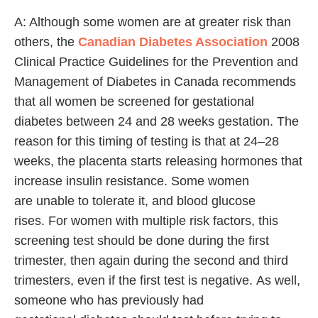
A: Although some women are at greater risk than
others, the
Canadian Diabetes Association
2008
Clinical Practice Guidelines for the Prevention and
Management of Diabetes in Canada recommends
that all women be screened for gestational
diabetes between 24 and 28 weeks gestation. The
reason for this timing of testing is that at 24–28
weeks, the placenta starts releasing hormones that
increase insulin resistance. Some women
are unable to tolerate it, and blood glucose
rises. For women with multiple risk factors, this
screening test should be done during the first
trimester, then again during the second and third
trimesters, even if the first test is negative. As well,
someone who has previously had