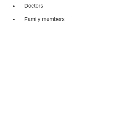
Doctors
Family members
Breastfeeding or groups for
new mothers
Remember, accept help
without guilt. Most
likely
you have been on the ‘giving’
end before.
Now, it’s
your turn to receive some
care and
nurturing.
Share Article
Related Articles
Sponsored
We Asked Parents Their Best Newborn Diaper-