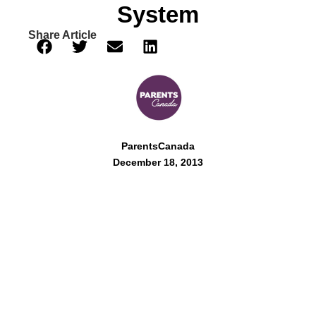
System
Share Article
ParentsCanada
December 18, 2013