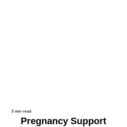
3 min read
Pregnancy Support