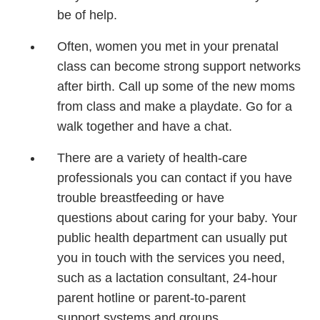
be
of help.
Often, women you met
in your prenatal
class can
become strong support
networks
after birth.
Call up some of the new
moms
from class and
make a playdate. Go for
a
walk together and have
a chat.
There are a variety of
health-care
professionals
you can contact if you
have
trouble breastfeeding
or have
questions
about caring for your
baby. Your
public health
department can usually
put
you in touch with the
services you need,
such
as a lactation consultant,
24-hour
parent hotline or
parent-to-parent
support
systems and groups.