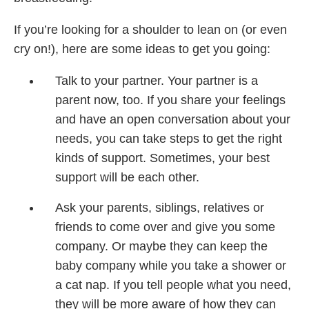
If you’re looking for a shoulder to lean on (or even
cry on!), here are some ideas to get you going:
Talk to your partner. Your partner is a
parent
now, too. If you share
your feelings
and have an
open conversation about
your
needs, you can take
steps to get the right
kinds
of support. Sometimes,
your best
support will be
each other.
Ask your parents, siblings,
relatives or
friends
to come over and give you
some
company. Or maybe
they can keep the
baby
company while you take
a shower or
a cat nap. If
you tell people what you
need,
they will be more
aware of how they can