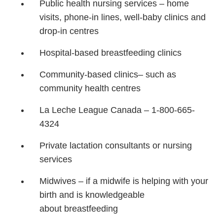
Public health nursing services
– home
visits, phone-in lines,
well-baby clinics and
drop-in
centres
Hospital-based breastfeeding
clinics
Community-based clinics
– such as
community health
centres
La Leche League Canada –
1-800-665-
4324
Private lactation consultants or
nursing
services
Midwives – if a midwife is
helping with your
birth and is
knowledgeable
about
breastfeeding