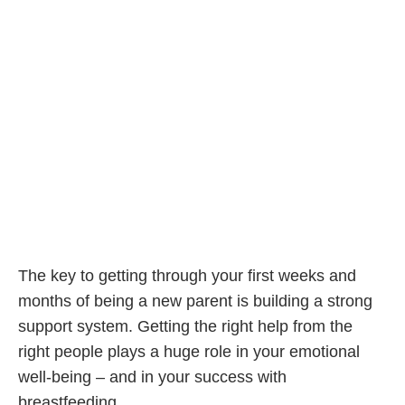
The key to getting through your first weeks and
months of being a new parent is building a strong
support system. Getting the right help from the
right people plays a huge role in your emotional
well-being – and in your success with
breastfeeding.