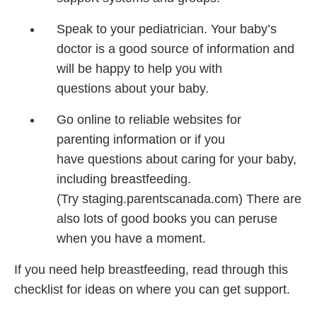
Speak to your pediatrician.
Your baby’s
doctor is
a good source of information
and
will be happy to
help you with
questions
about your baby.
Go online to reliable
websites for
parenting
information or if you
have
questions about caring
for your baby,
including
breastfeeding.
(Try
staging.parentscanada.com)
There are
also lots of
good books you can
peruse
when you have a
moment.
If you need help breastfeeding, read through this
checklist for ideas on where you can get support.