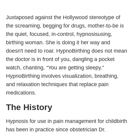
Juxtaposed against the Hollywood stereotype of
the screaming, begging for drugs, mother-to-be is
the quiet, focused, in-control, hypnosisusing,
birthing woman. She is doing it her way and
doesn't need to roar. HypnoBirthing does not mean
the doctor is in front of you, dangling a pocket
watch, chanting, “You are getting sleepy.”
HypnoBirthing involves visualization, breathing,
and relaxation techniques that replace pain
medications.
The History
Hypnosis for use in pain management for childbirth
has been in practice since obstetrician Dr.