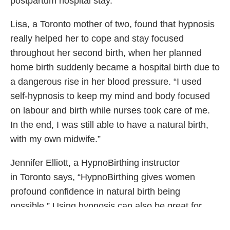
postpartum hospital stay.
Lisa, a Toronto mother of two, found that hypnosis
really helped her to cope and stay focused
throughout her second birth, when her planned
home birth suddenly became a hospital birth due to
a dangerous rise in her blood pressure. “I used
self-hypnosis to keep my mind and body focused
on labour and birth while nurses took care of me.
In the end, I was still able to have a natural birth,
with my own midwife.”
Jennifer Elliott, a HypnoBirthing instructor
in Toronto says, “HypnoBirthing gives women
profound confidence in natural birth being
possible.” Using hypnosis can also be great for
partners as it often provides them with a focus