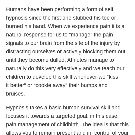
Humans have been performing a form of self-
hypnosis since the first one stubbed his toe or
burned his hand. When we experience pain it is a
natural response for us to “manage” the pain
signals to our brain from the site of the injury by
distracting ourselves or actively blocking them out
until they become dulled. Athletes manage to
naturally do this very effectively and we teach our
children to develop this skill whenever we “kiss
it better” or “cookie away” their bumps and
bruises.
Hypnosis takes a basic human survival skill and
focuses it towards a targeted goal, in this case,
pain management of childbirth. The idea is that this
allows you to remain present and in control of your