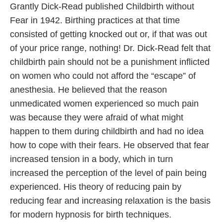
Grantly Dick-Read published Childbirth without
Fear in 1942. Birthing practices at that time
consisted of getting knocked out or, if that was out
of your price range, nothing! Dr. Dick-Read felt that
childbirth pain should not be a punishment inflicted
on women who could not afford the “escape” of
anesthesia. He believed that the reason
unmedicated women experienced so much pain
was because they were afraid of what might
happen to them during childbirth and had no idea
how to cope with their fears. He observed that fear
increased tension in a body, which in turn
increased the perception of the level of pain being
experienced. His theory of reducing pain by
reducing fear and increasing relaxation is the basis
for modern hypnosis for birth techniques.