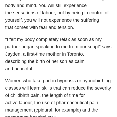
body and mind. You will still experience
the sensations of labour, but by being in control of
yourself, you will not experience the suffering
that comes with fear and tension.
“I felt my body completely relax as soon as my
partner began speaking to me from our script” says
Jayden, a first-time mother in Toronto,
describing the birth of her son as calm
and peaceful.
Women who take part in hypnosis or hypnobirthing
classes will learn skills that can reduce the severity
of childbirth pain, the length of time for
active labour, the use of pharmaceutical pain
management (epidural, for example) and the