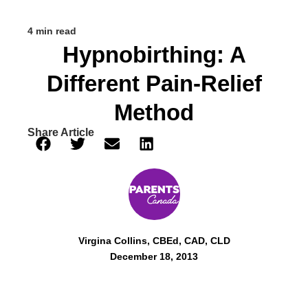
4 min read
Hypnobirthing: A
Different Pain-Relief
Method
Share Article
Virgina Collins, CBEd, CAD, CLD
December 18, 2013