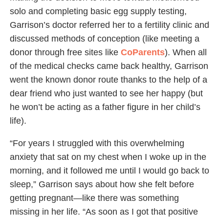
solo and completing basic egg supply testing,
Garrison’s doctor referred her to a fertility clinic and
discussed methods of conception (like meeting a
donor through free sites like
CoParents
). When all
of the medical checks came back healthy, Garrison
went the known donor route thanks to the help of a
dear friend who just wanted to see her happy (but
he won’t be acting as a father figure in her child’s
life).
“For years I struggled with this overwhelming
anxiety that sat on my chest when I woke up in the
morning, and it followed me until I would go back to
sleep,” Garrison says about how she felt before
getting pregnant—like there was something
missing in her life. “As soon as I got that positive