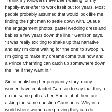
“I think my followers have been waiting for my
happily-ever-after to work itself out for years. Most
people probably assumed that would look like me
finding the right man to settle down with. Queue
the engagement photos, pastel wedding dress and
babies a few years down the line,” Garrison says.
“It was really exciting to shake up that narrative
and say I’m done waiting for ‘the one’ to swoop in.
I’m going to make my dreams come true now and
a Prince Charming can catch up somewhere down
the line if they want in.”
Since publishing her pregnancy story, many
women have contacted Garrison to say that they’re
on the same path as her. And a lot of them are
asking the same question Garrison is: Why in a
world where women are proving they can do