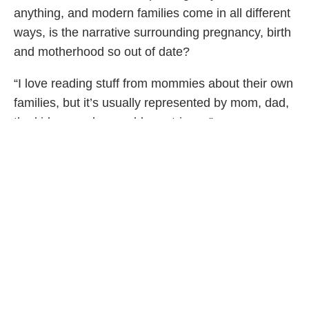
anything, and modern families come in all different
ways, is the narrative surrounding pregnancy, birth
and motherhood so out of date?
“I love reading stuff from mommies about their own
families, but it’s usually represented by mom, dad,
the kids…maybe a golden retriever,” says
Garrison. “And there’s nothing wrong with that
picture, but I think it’s important to have other
versions of what a family might look like out there
too.”
If you don’t follow
@randomactsofpastel
, you
might be wondering, what is the mom-to-be up to
for the next four months? Besides keeping her
followers up to date on her life, she’ll be taking
some extra time to revel in the pre-baby magic.