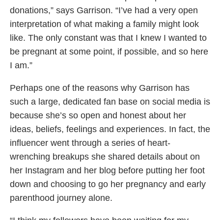
donations,” says Garrison. “I’ve had a very open
interpretation of what making a family might look
like. The only constant was that I knew I wanted to
be pregnant at some point, if possible, and so here
I am.”
Perhaps one of the reasons why Garrison has
such a large, dedicated fan base on social media is
because she’s so open and honest about her
ideas, beliefs, feelings and experiences. In fact, the
influencer went through a series of heart-
wrenching breakups she shared details about on
her Instagram and her blog before putting her foot
down and choosing to go her pregnancy and early
parenthood journey alone.