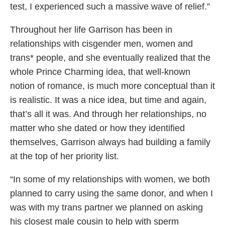
test, I experienced such a massive wave of relief.”
Throughout her life Garrison has been in
relationships with cisgender men, women and
trans* people, and she eventually realized that the
whole Prince Charming idea, that well-known
notion of romance, is much more conceptual than it
is realistic. It was a nice idea, but time and again,
that’s all it was. And through her relationships, no
matter who she dated or how they identified
themselves, Garrison always had building a family
at the top of her priority list.
“In some of my relationships with women, we both
planned to carry using the same donor, and when I
was with my trans partner we planned on asking
his closest male cousin to help with sperm