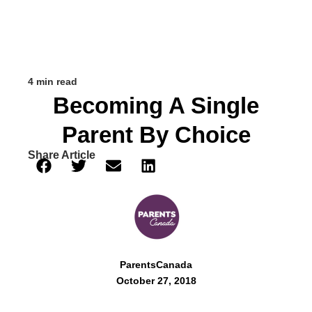
4 min read
Becoming A Single
Parent By Choice
Share Article
ParentsCanada
October 27, 2018