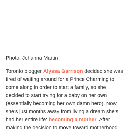
Photo: Johanna Martin
Toronto blogger
Alyssa Garrison
decided she was
tired of waiting around for a Prince Charming to
come along in order to start a family, so she
decided to start trying for a baby on her own
(essentially becoming her own damn hero). Now
she’s just months away from living a dream she’s
had her entire life:
becoming a mother
. After
making the decision to move toward motherhood