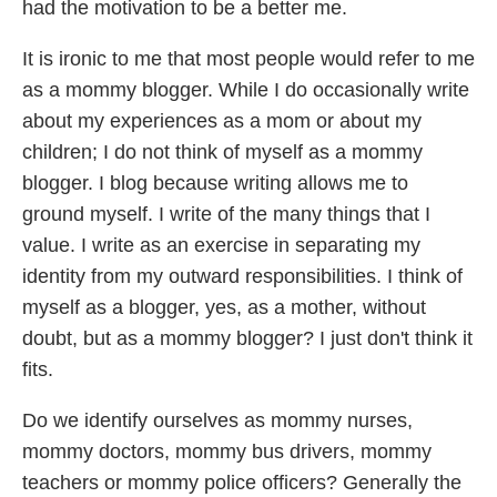
had the motivation to be a better me.
It is ironic to me that most people would refer to me
as a mommy blogger. While I do occasionally write
about my experiences as a mom or about my
children; I do not think of myself as a mommy
blogger. I blog because writing allows me to
ground myself. I write of the many things that I
value. I write as an exercise in separating my
identity from my outward responsibilities. I think of
myself as a blogger, yes, as a mother, without
doubt, but as a mommy blogger? I just don't think it
fits.
Do we identify ourselves as mommy nurses,
mommy doctors, mommy bus drivers, mommy
teachers or mommy police officers? Generally the