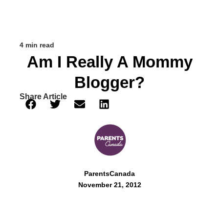
4 min read
Am I Really A Mommy
Blogger?
Share Article
ParentsCanada
November 21, 2012