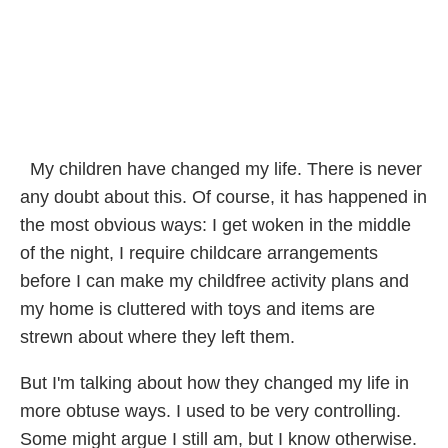
My children have changed my life. There is never
any doubt about this. Of course, it has happened in
the most obvious ways: I get woken in the middle
of the night, I require childcare arrangements
before I can make my childfree activity plans and
my home is cluttered with toys and items are
strewn about where they left them.
But I'm talking about how they changed my life in
more obtuse ways. I used to be very controlling.
Some might argue I still am, but I know otherwise.