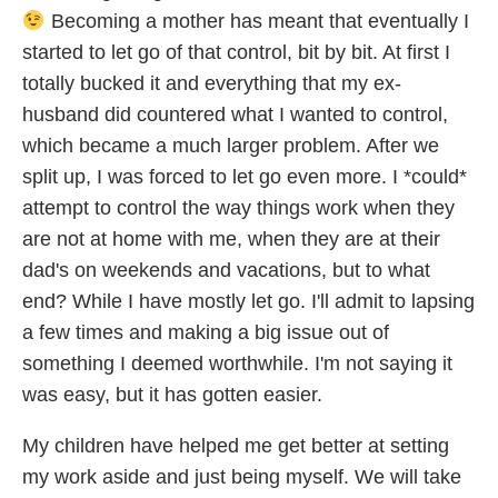
Becoming a mother has meant that eventually I
started to let go of that control, bit by bit. At first I
totally bucked it and everything that my ex-
husband did countered what I wanted to control,
which became a much larger problem. After we
split up, I was forced to let go even more. I *could*
attempt to control the way things work when they
are not at home with me, when they are at their
dad's on weekends and vacations, but to what
end? While I have mostly let go. I'll admit to lapsing
a few times and making a big issue out of
something I deemed worthwhile. I'm not saying it
was easy, but it has gotten easier.
My children have helped me get better at setting
my work aside and just being myself. We will take