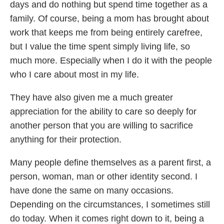
days and do nothing but spend time together as a
family. Of course, being a mom has brought about
work that keeps me from being entirely carefree,
but I value the time spent simply living life, so
much more. Especially when I do it with the people
who I care about most in my life.
They have also given me a much greater
appreciation for the ability to care so deeply for
another person that you are willing to sacrifice
anything for their protection.
Many people define themselves as a parent first, a
person, woman, man or other identity second. I
have done the same on many occasions.
Depending on the circumstances, I sometimes still
do today. When it comes right down to it, being a