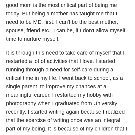
good mom is the most critical part of being me
today. But being a mother has taught me that I
need to be ME, first. I can't be the best mother,
spouse, friend etc., I can be, if I don't allow myself
time to nurture myself.
It is through this need to take care of myself that I
restarted a lot of activities that I love. I started
running through a need for self-care during a
critical time in my life. I went back to school, as a
single parent, to improve my chances at a
meaningful career. I restarted my hobby with
photography when I graduated from University
recently. I started writing again because I realized
that the exercise of writing once was an integral
part of my being. It is because of my children that I