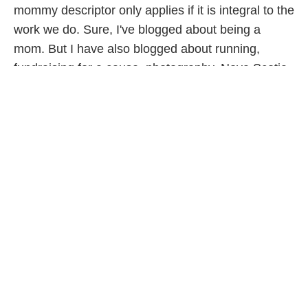
mommy descriptor only applies if it is integral to the
work we do. Sure, I've blogged about being a
mom. But I have also blogged about running,
fundraising for a cause, photography, Nova Scotia,
Halifax and poverty. The list goes on. I don't think
anyone would define me as a running blogger (I
once blogged only about my efforts at fitness, so at
that time it may have applied) or a photography
blogger. If I were to define my blogging it would be
about life and about social change.
When I blog I am hoping to connect with people
from all walks of life. People who care about life.
People who want life to be better for generations to
come. This applies to mothers, to be certain. But it
also applies to fathers, grandparents, aunts,