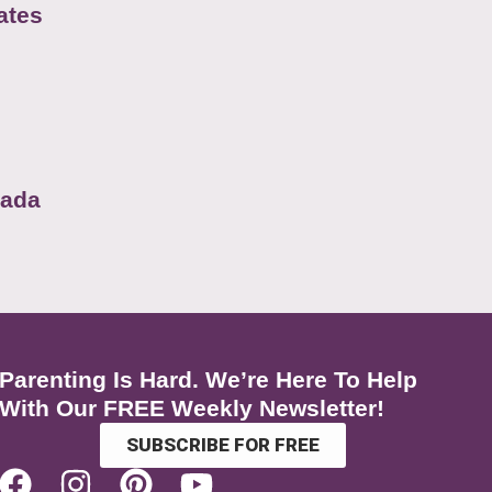
ates
nada
Parenting Is Hard. We’re Here To Help
With Our FREE Weekly Newsletter!
SUBSCRIBE FOR FREE