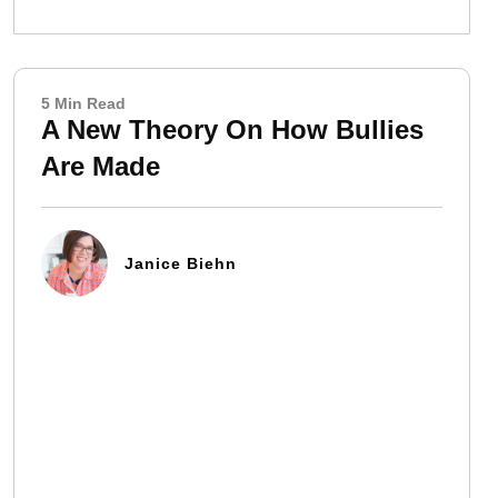
5 Min Read
A New Theory On How Bullies
Are Made
Janice Biehn