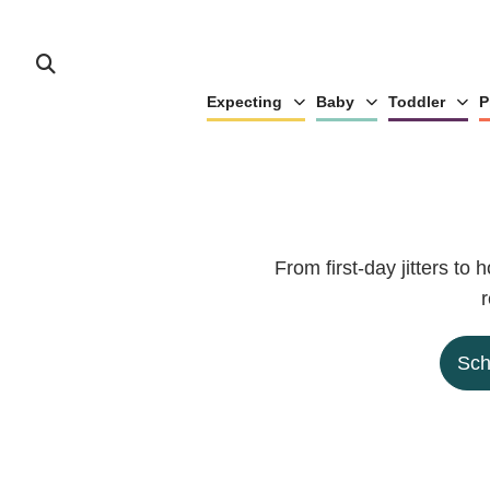
Expecting
Baby
Toddler
P
From first-day jitters to
r
Sch