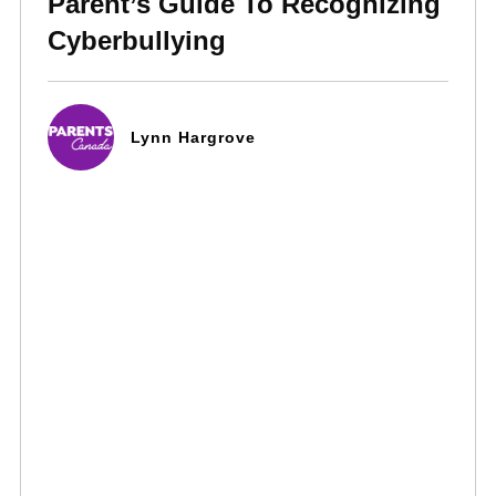
Parent’s Guide To Recognizing
Cyberbullying
Lynn Hargrove