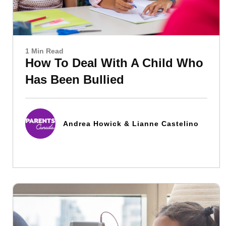
1 Min Read
How To Deal With A Child Who
Has Been Bullied
Andrea Howick & Lianne Castelino