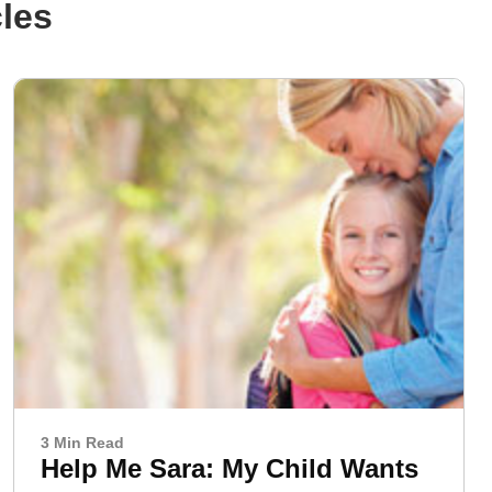
cles
3 Min Read
Help Me Sara: My Child Wants