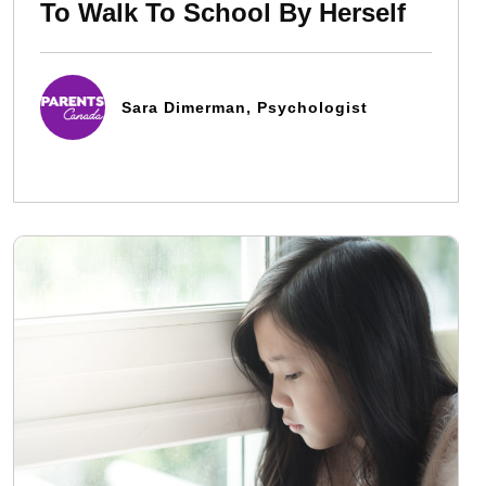
To Walk To School By Herself
Sara Dimerman, Psychologist