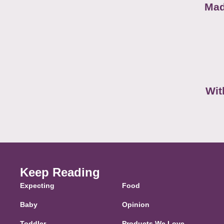
Mad
Wit
Keep Reading
Expecting
Food
Baby
Opinion
Toddler
Products We Love