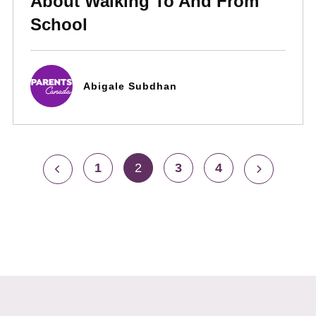
About Walking To And From
School
Abigale Subdhan
1
2
3
4