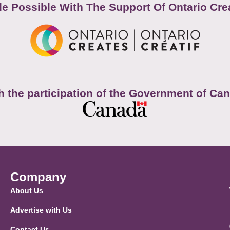
e Possible With The Support Of Ontario Cre
h the participation of the Government of Ca
Company
About Us
Advertise with Us
Contact Us