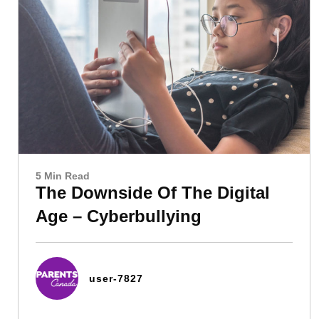
5 Min Read
The Downside Of The Digital
Age – Cyberbullying
user-7827