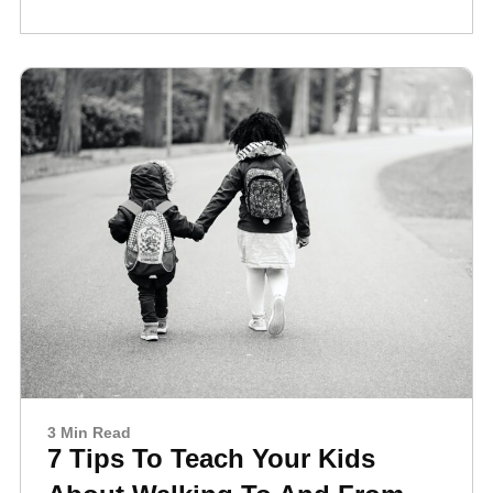
3 Min Read
7 Tips To Teach Your Kids