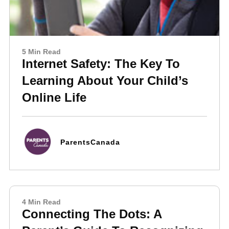
5 Min Read
Internet Safety: The Key To
Learning About Your Child’s
Online Life
ParentsCanada
4 Min Read
Connecting The Dots: A