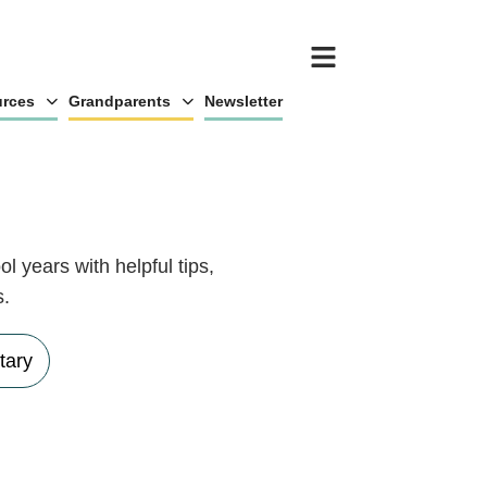
rces
Grandparents
Newsletter
l years with helpful tips,
s.
tary