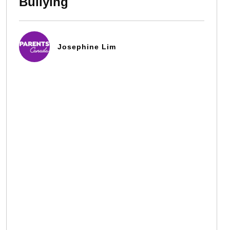
Bullying
Josephine Lim