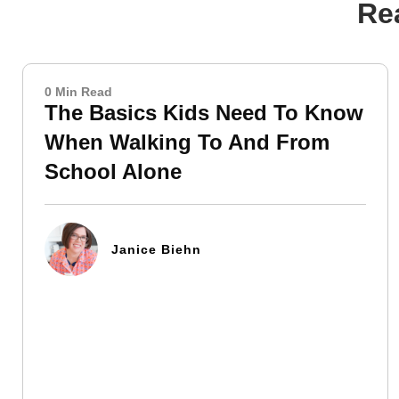
Rea
0 Min Read
The Basics Kids Need To Know
When Walking To And From
School Alone
Janice Biehn