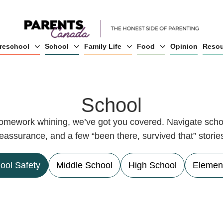
reschool
School
Family Life
Food
Opinion
Resou
School
 homework whining, we’ve got you covered. Navigate schoo
eassurance, and a few “been there, survived that” storie
ool Safety
Middle School
High School
Elemen