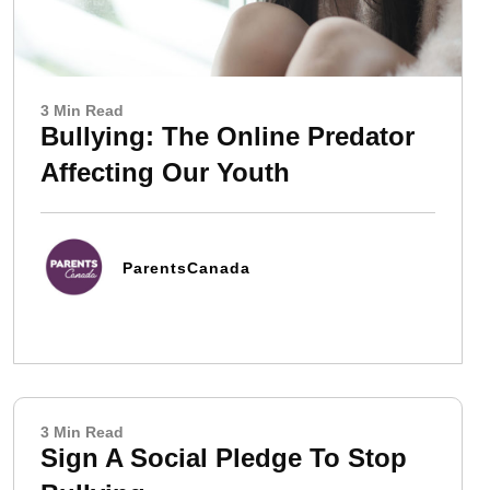
3 Min Read
Bullying: The Online Predator
Affecting Our Youth
ParentsCanada
3 Min Read
Sign A Social Pledge To Stop