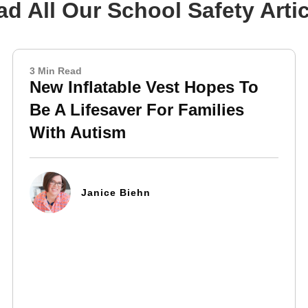
d All Our School Safety Arti
3 Min Read
New Inflatable Vest Hopes To
Be A Lifesaver For Families
With Autism
Janice Biehn