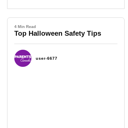
4 Min Read
Top Halloween Safety Tips
user-6677