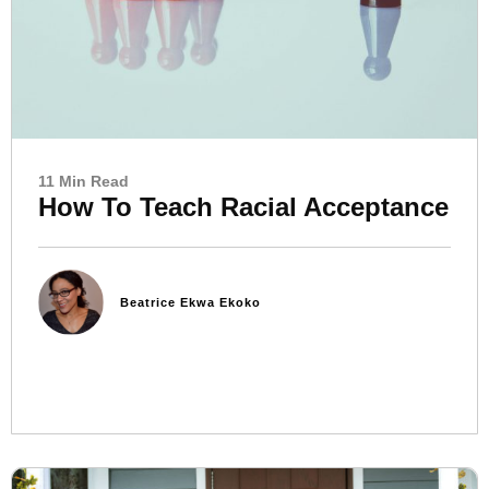
11 Min Read
How To Teach Racial Acceptance
Beatrice Ekwa Ekoko