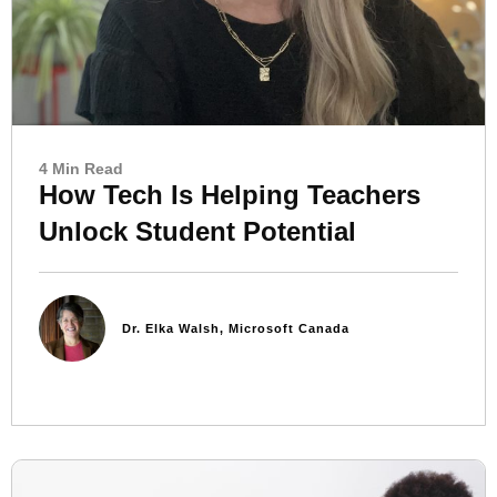
4 Min Read
How Tech Is Helping Teachers
Unlock Student Potential
Dr. Elka Walsh, Microsoft Canada