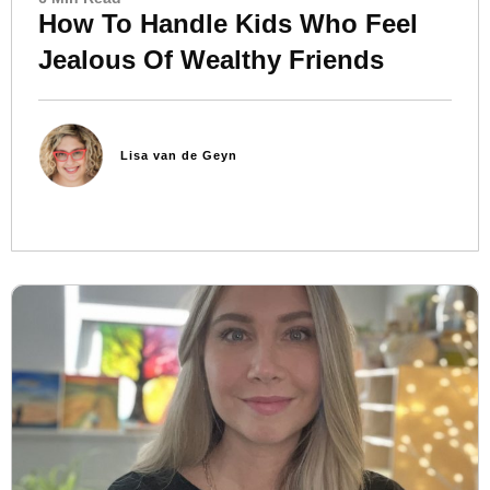
How To Handle Kids Who Feel
Jealous Of Wealthy Friends
Lisa van de Geyn