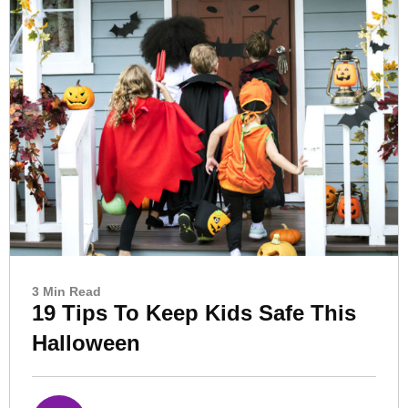
3 Min Read
19 Tips To Keep Kids Safe This
Halloween