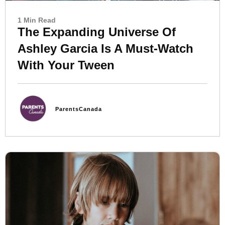
1 Min Read
The Expanding Universe Of
Ashley Garcia Is A Must-Watch
With Your Tween
ParentsCanada