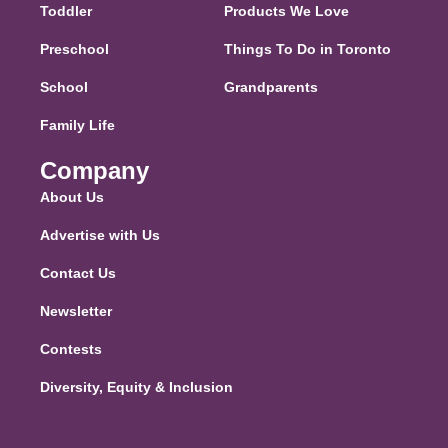
Toddler
Products We Love
Preschool
Things To Do in Toronto
School
Grandparents
Family Life
Company
About Us
Advertise with Us
Contact Us
Newsletter
Contests
Diversity, Equity & Inclusion