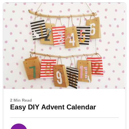
2 Min Read
Easy DIY Advent Calendar