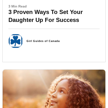
3 Min Read
3 Proven Ways To Set Your
Daughter Up For Success
Girl Guides of Canada