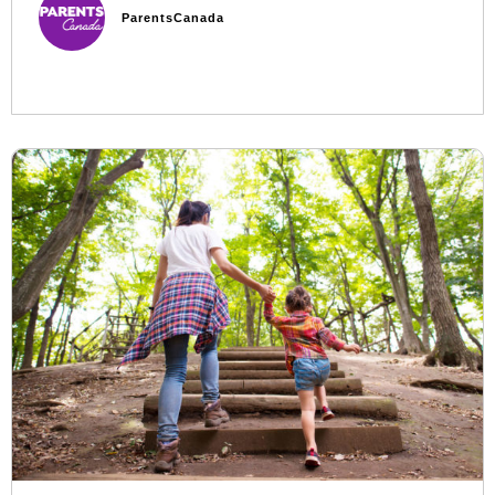
ParentsCanada