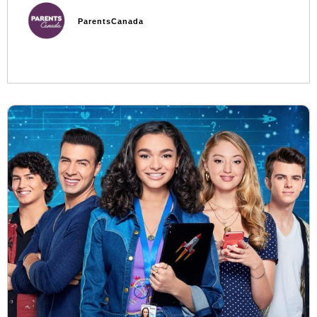
ParentsCanada