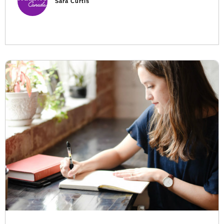
Sara Curtis