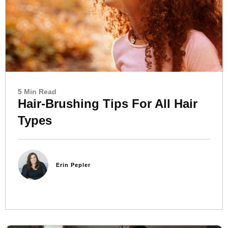
5 Min Read
Hair-Brushing Tips For All Hair
Types
Erin Pepler