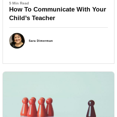
5 Min Read
How To Communicate With Your
Child’s Teacher
Sara Dimerman