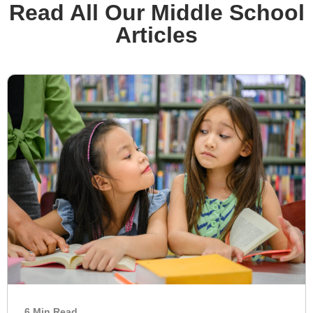
Read All Our Middle School
Articles
6 Min Read