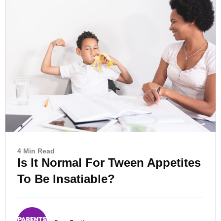
4 Min Read
Is It Normal For Tween Appetites
To Be Insatiable?