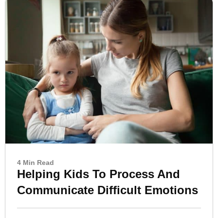
4 Min Read
Helping Kids To Process And
Communicate Difficult Emotions