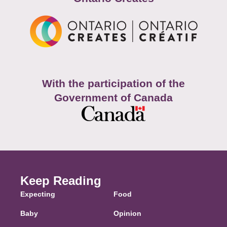
With the participation of the
Government of Canada
Keep Reading
Expecting
Food
Baby
Opinion