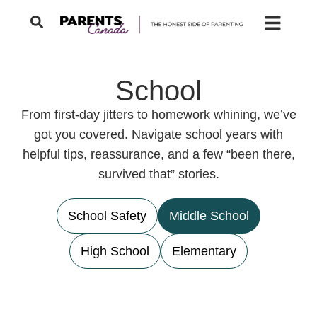
School
From first-day jitters to homework whining, we’ve
got you covered. Navigate school years with
helpful tips, reassurance, and a few “been there,
survived that” stories.
School Safety
Middle School
High School
Elementary