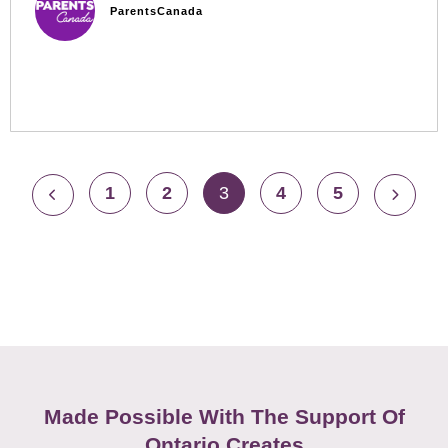
ParentsCanada
1
2
3
4
5
Made Possible With The Support Of
Ontario Creates