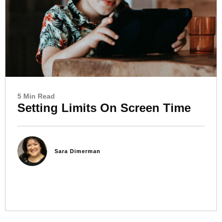
5 Min Read
Setting Limits On Screen Time
Sara Dimerman