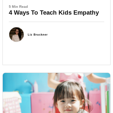
5 Min Read
4 Ways To Teach Kids Empathy
Liz Bruckner