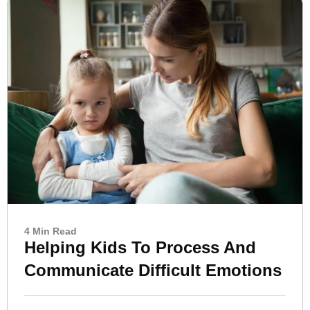
4 Min Read
Helping Kids To Process And
Communicate Difficult Emotions