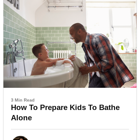
3 Min Read
How To Prepare Kids To Bathe
Alone