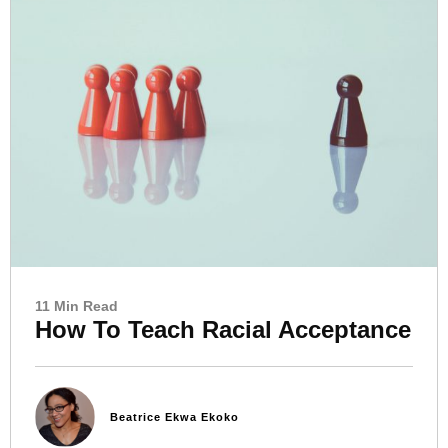
11 Min Read
How To Teach Racial Acceptance
Beatrice Ekwa Ekoko