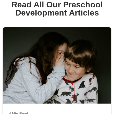
Read All Our Preschool
Development Articles
4 Min Read