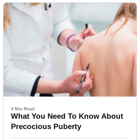
4 Min Read
What You Need To Know About
Precocious Puberty