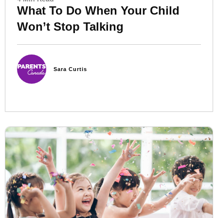
What To Do When Your Child
Won’t Stop Talking
Sara Curtis