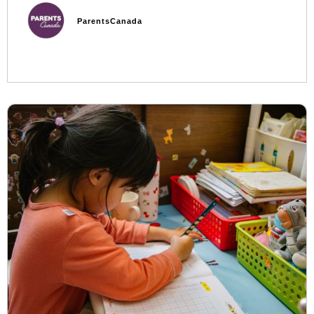
ParentsCanada