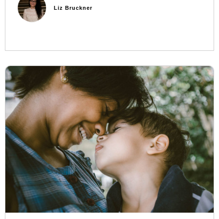
Liz Bruckner