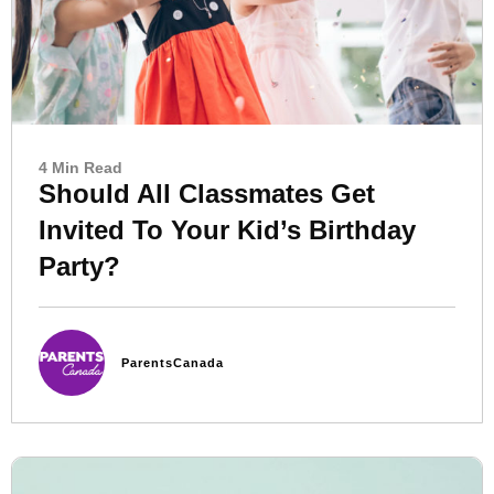
4 Min Read
Should All Classmates Get
Invited To Your Kid’s Birthday
Party?
ParentsCanada