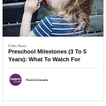
5 Min Read
Preschool Milestones (3 To 5
Years): What To Watch For
ParentsCanada