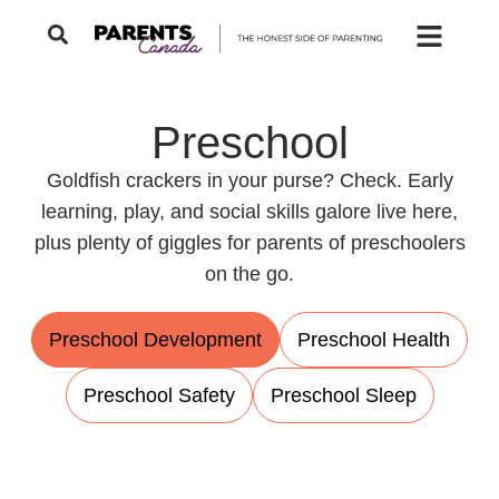
Preschool
Goldfish crackers in your purse? Check. Early
learning, play, and social skills galore live here,
plus plenty of giggles for parents of preschoolers
on the go.
Preschool Development
Preschool Health
Preschool Safety
Preschool Sleep