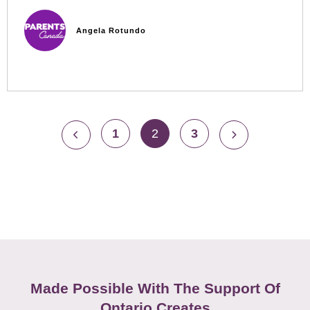
Angela Rotundo
1
2
3
Made Possible With The Support Of
Ontario Creates