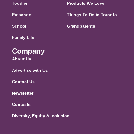
Toddler
Products We Love
Preschool
Things To Do in Toronto
School
Grandparents
Family Life
Company
About Us
Advertise with Us
Contact Us
Newsletter
Contests
Diversity, Equity & Inclusion