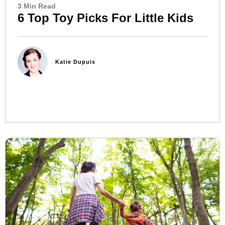
3 Min Read
6 Top Toy Picks For Little Kids
Katie Dupuis