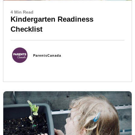
4 Min Read
Kindergarten Readiness
Checklist
ParentsCanada