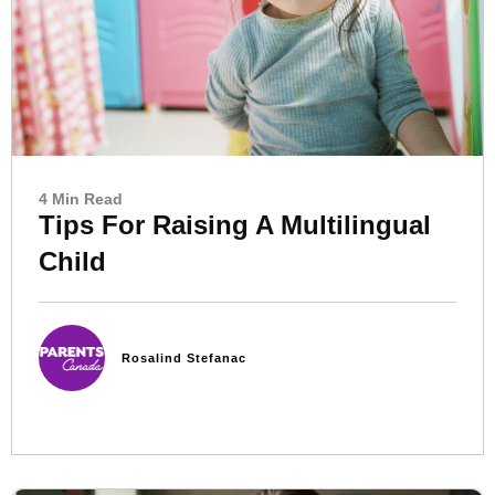
4 Min Read
Tips For Raising A Multilingual
Child
Rosalind Stefanac