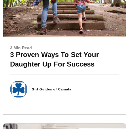
3 Min Read
3 Proven Ways To Set Your
Daughter Up For Success
Girl Guides of Canada