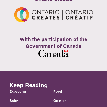
With the participation of the
Government of Canada
Keep Reading
Expecting
Food
Baby
Opinion