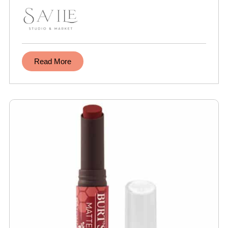
Read More