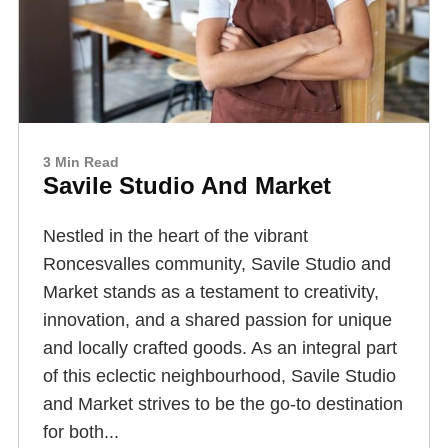
3 Min Read
Savile Studio And Market
Nestled in the heart of the vibrant
Roncesvalles community, Savile Studio and
Market stands as a testament to creativity,
innovation, and a shared passion for unique
and locally crafted goods. As an integral part
of this eclectic neighbourhood, Savile Studio
and Market strives to be the go-to destination
for both...