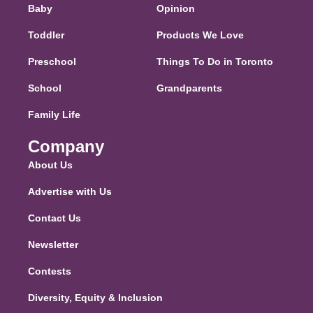
Baby
Opinion
Toddler
Products We Love
Preschool
Things To Do in Toronto
School
Grandparents
Family Life
Company
About Us
Advertise with Us
Contact Us
Newsletter
Contests
Diversity, Equity & Inclusion