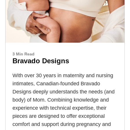
3 Min Read
Bravado Designs
With over 30 years in maternity and nursing
intimates, Canadian-founded Bravado
Designs deeply understands the needs (and
body) of Mom. Combining knowledge and
experience with technical expertise, their
pieces are designed to offer exceptional
comfort and support during pregnancy and