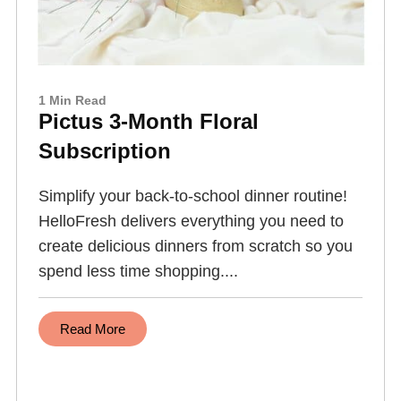
1 Min Read
Pictus 3-Month Floral
Subscription
Simplify your back-to-school dinner routine!
HelloFresh delivers everything you need to
create delicious dinners from scratch so you
spend less time shopping....
Read More