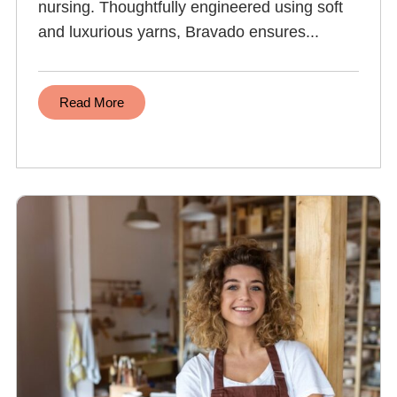
nursing. Thoughtfully engineered using soft
and luxurious yarns, Bravado ensures...
Read More