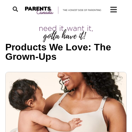
Products We Love: The
Grown-Ups