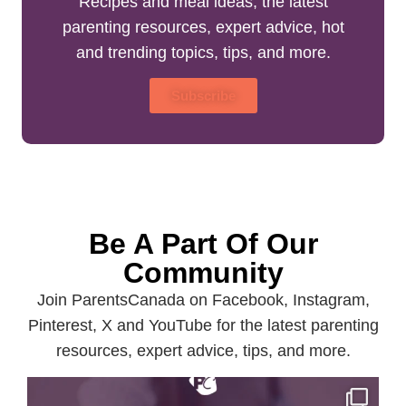
Recipes and meal ideas, the latest
parenting resources, expert advice, hot
and trending topics, tips, and more.
Subscribe
Be A Part Of Our
Community
Join ParentsCanada on Facebook, Instagram,
Pinterest, X and YouTube for the latest parenting
resources, expert advice, tips, and more.