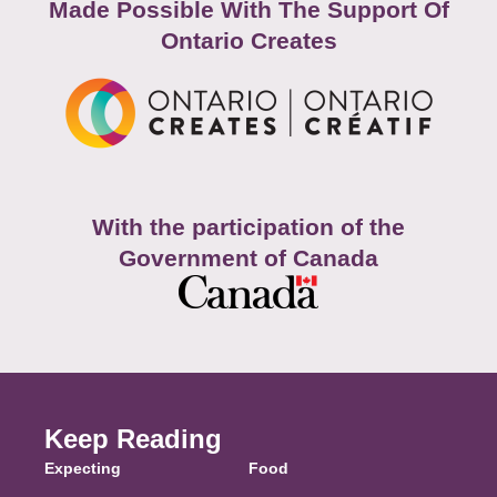
Made Possible With The Support Of
Ontario Creates
With the participation of the
Government of Canada
Keep Reading
Expecting
Food