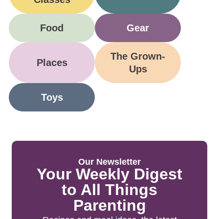
Food
Gear
The Grown-
Places
Ups
Toys
Our Newsletter
Your Weekly Digest
to All Things
Parenting