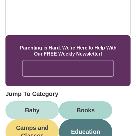
Parenting is Hard. We're Here to Help With
Our FREE Weekly Newsletter!
Jump To Category
Baby
Books
Camps and
Education
Classes