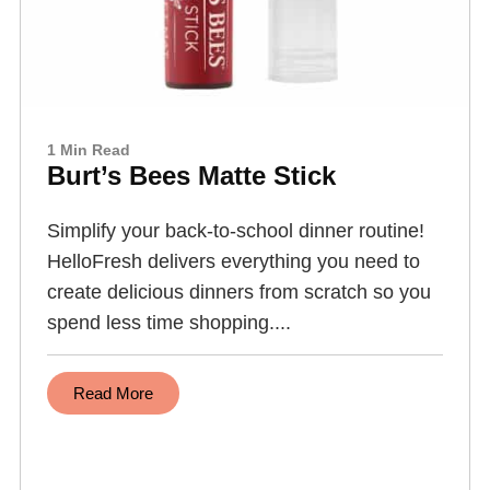
1 Min Read
Burt’s Bees Matte Stick
Simplify your back-to-school dinner routine!
HelloFresh delivers everything you need to
create delicious dinners from scratch so you
spend less time shopping....
Read More