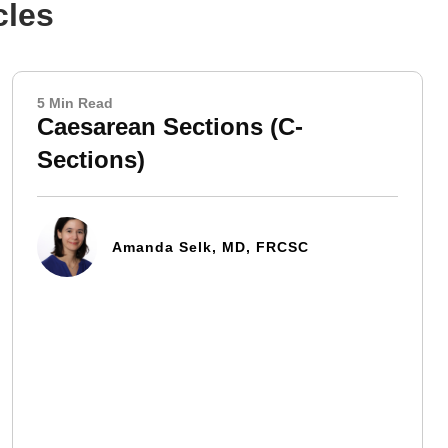
cles
5 Min Read
Caesarean Sections (C-
Sections)
Amanda Selk, MD, FRCSC