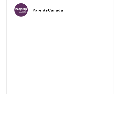
ParentsCanada