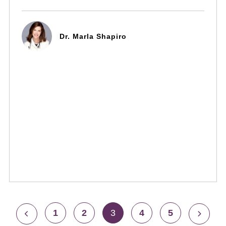
Dr. Marla Shapiro
1
2
3
4
5