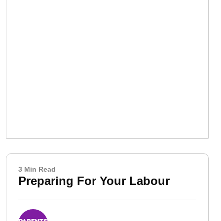
3 Min Read
Preparing For Your Labour