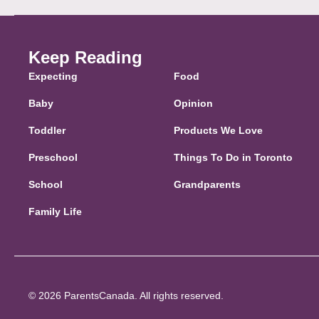
Keep Reading
Expecting
Food
Baby
Opinion
Toddler
Products We Love
Preschool
Things To Do in Toronto
School
Grandparents
Family Life
© 2026 ParentsCanada. All rights reserved.