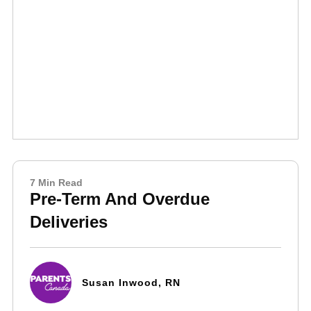
7 Min Read
Pre-Term And Overdue
Deliveries
Susan Inwood, RN