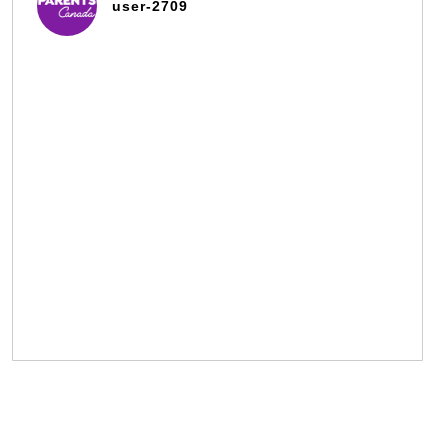
user-2709