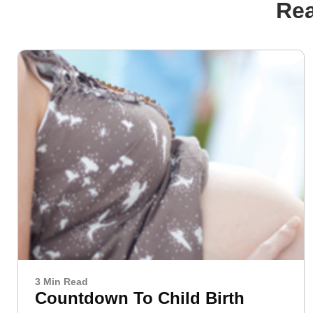
Rea
3 Min Read
Countdown To Child Birth