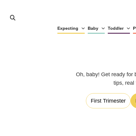
Expecting
Baby
Toddler
P
Oh, baby! Get ready for 
tips, rea
First Trimester