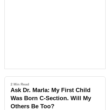
2 Min Read
Ask Dr. Marla: My First Child
Was Born C-Section. Will My
Others Be Too?