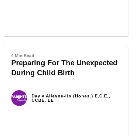
4 Min Read
Preparing For The Unexpected
During Child Birth
Dayle Alleyne-Ho (Hones.) E.C.E.,
CCBE, LE