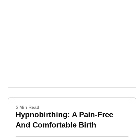
5 Min Read
Hypnobirthing: A Pain-Free
And Comfortable Birth