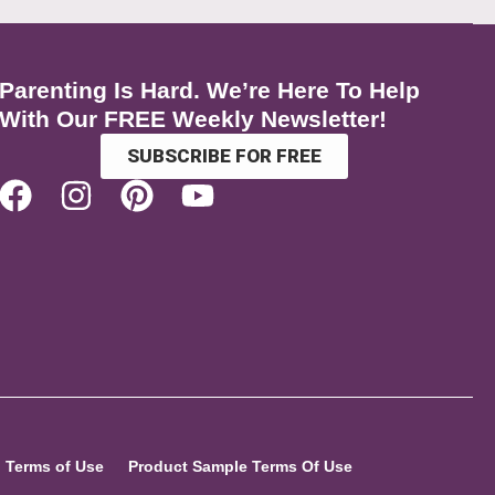
Parenting Is Hard. We’re Here To Help
With Our FREE Weekly Newsletter!
SUBSCRIBE FOR FREE
Terms of Use
Product Sample Terms Of Use