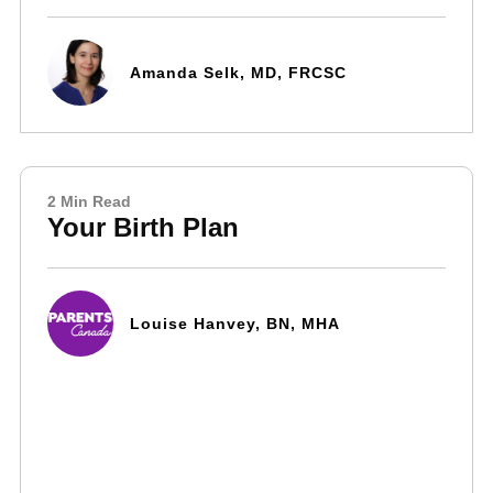
Amanda Selk, MD, FRCSC
2 Min Read
Your Birth Plan
Louise Hanvey, BN, MHA