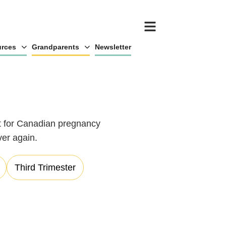
rces
Grandparents
Newsletter
ot for Canadian pregnancy
ver again.
Third Trimester