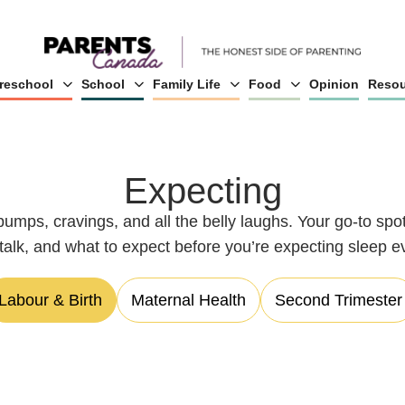
reschool
School
Family Life
Food
Opinion
Resou
Expecting
bumps, cravings, and all the belly laughs. Your go-to sp
l talk, and what to expect before you’re expecting sleep e
Labour & Birth
Maternal Health
Second Trimester