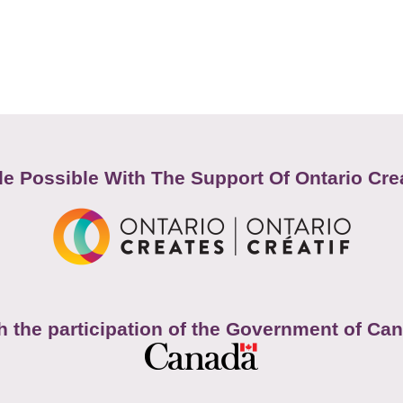
e Possible With The Support Of Ontario Cre
h the participation of the Government of Ca