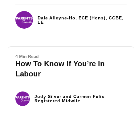
Dale Alleyne-Ho, ECE (Hons), CCBE,
LE
4 Min Read
How To Know If You’re In
Labour
Judy Silver and Carmen Felix,
Registered Midwife