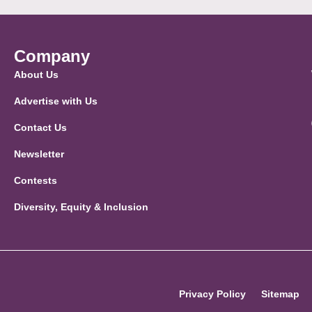
Company
About Us
Advertise with Us
Contact Us
Newsletter
Contests
Diversity, Equity & Inclusion
Privacy Policy
Sitemap