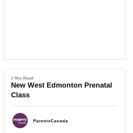
1 Min Read
New West Edmonton Prenatal
Class
ParentsCanada