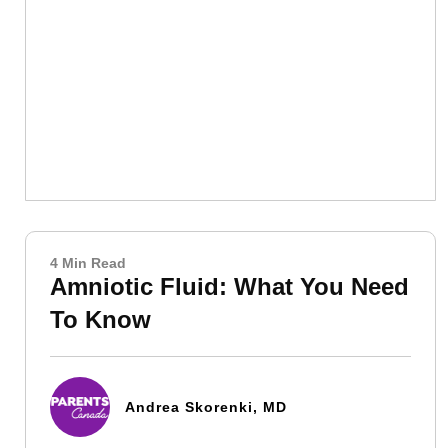
4 Min Read
Amniotic Fluid: What You Need
To Know
Andrea Skorenki, MD