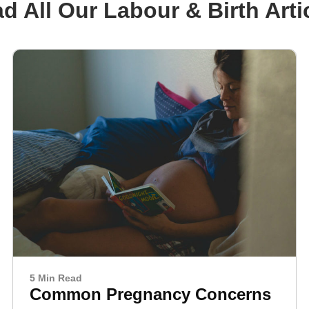
d All Our Labour & Birth Arti
5 Min Read
Common Pregnancy Concerns