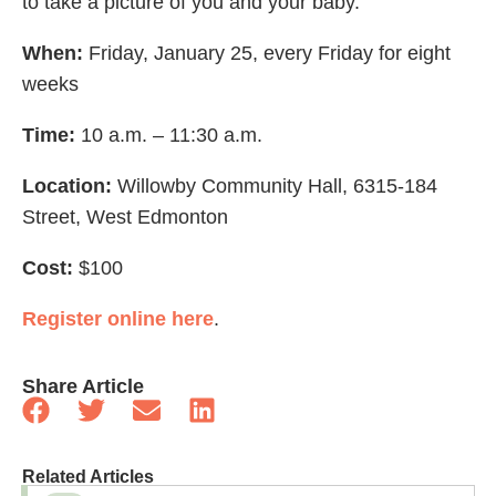
to take a picture of you and your baby.
When:
Friday, January 25, every Friday for eight
weeks
Time:
10 a.m. – 11:30 a.m.
Location:
Willowby Community Hall, 6315-184
Street, West Edmonton
Cost:
$100
Register online here
.
Share Article
Related Articles