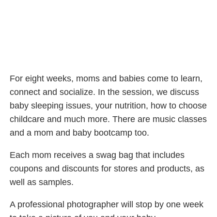
For eight weeks, moms and babies come to learn,
connect and socialize. In the session, we discuss
baby sleeping issues, your nutrition, how to choose
childcare and much more. There are music classes
and a mom and baby bootcamp too.
Each mom receives a swag bag that includes
coupons and discounts for stores and products, as
well as samples.
A professional photographer will stop by one week