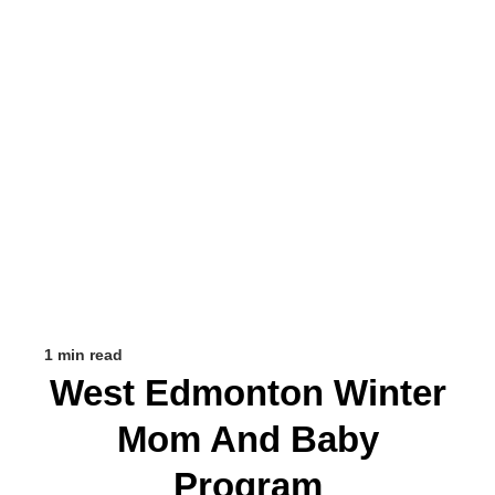
1 min read
West Edmonton Winter
Mom And Baby
Program