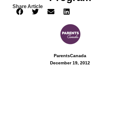
Share Article
ParentsCanada
December 19, 2012