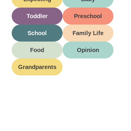
Toddler
Preschool
School
Family Life
Food
Opinion
Grandparents
Be A Part Of Our
Community