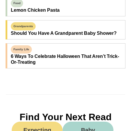
Food
Lemon Chicken Pasta
Grandparents
Should You Have A Grandparent Baby Shower?
Family Life
6 Ways To Celebrate Halloween That Aren’t Trick-
Or-Treating
Find Your Next Read
Expecting
Baby