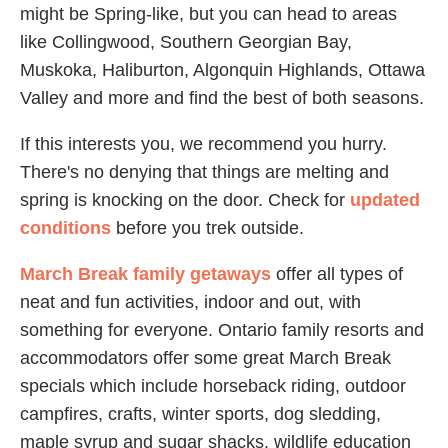
might be Spring-like, but you can head to areas
like Collingwood, Southern Georgian Bay,
Muskoka, Haliburton, Algonquin Highlands, Ottawa
Valley and more and find the best of both seasons.
If this interests you, we recommend you hurry.
There's no denying that things are melting and
spring is knocking on the door. Check for
updated
conditions
before you trek outside.
March Break family getaways
offer all types of
neat and fun activities, indoor and out, with
something for everyone. Ontario family resorts and
accommodators offer some great March Break
specials which include horseback riding, outdoor
campfires, crafts, winter sports, dog sledding,
maple syrup and sugar shacks, wildlife education