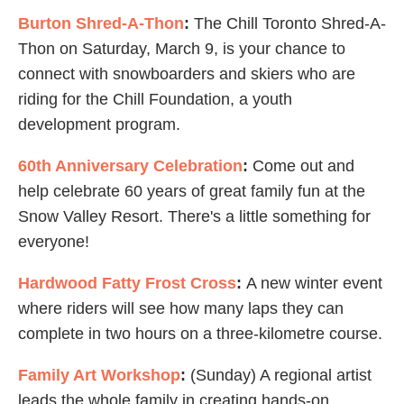
Burton Shred-A-Thon
:
The Chill Toronto Shred-A-
Thon on Saturday, March 9, is your chance to
connect with snowboarders and skiers who are
riding for the Chill Foundation, a youth
development program.
60th Anniversary Celebration
:
Come out and
help celebrate 60 years of great family fun at the
Snow Valley Resort. There's a little something for
everyone!
Hardwood Fatty Frost Cross
:
A new winter event
where riders will see how many laps they can
complete in two hours on a three-kilometre course.
Family Art Workshop
:
(Sunday) A regional artist
leads the whole family in creating hands-on