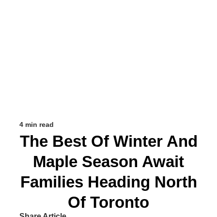
4 min read
The Best Of Winter And
Maple Season Await
Families Heading North
Of Toronto
Share Article