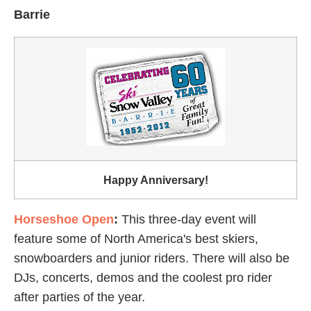
Barrie
Happy Anniversary!
Horseshoe Open
:
This three-day event will
feature some of North America's best skiers,
snowboarders and junior riders. There will also be
DJs, concerts, demos and the coolest pro rider
after parties of the year.