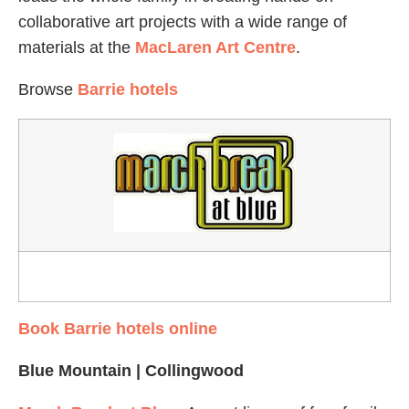
collaborative art projects with a wide range of
materials at the
MacLaren Art Centre
.
Browse
Barrie hotels
Book Barrie hotels online
Blue Mountain | Collingwood