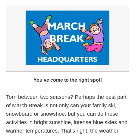
You've come to the right spot!
Torn between two seasons? Perhaps the best part
of March Break is not only can your family ski,
snowboard or snowshoe, but you can do these
activities in bright sunshine, intense blue skies and
warmer temperatures. That's right, the weather