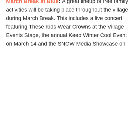
March Break at Blue
:
A great lineup of free family
activities will be taking place throughout the village
during March Break. This includes a live concert
featuring These Kids Wear Crowns at the Village
Events Stage, the annual Keep Winter Cool Event
on March 14 and the SNOW Media Showcase on
March 15-17!
Grand Bend
Tundra Swan Migration
:
Throughout March,
thousands of Tundra Swans return to the Old
Thedford Bog just south of Grand Bend on
Greenway Road. This area is the swans’ annual
rest stop on their migration to Canada’s Arctic.
Haliburton