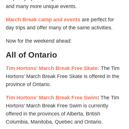
and many more unique events.
March Break camp and events
are perfect for
day trips and offer many of the same activities.
Now for the weekend ahead:
All of Ontario
Tim Hortons' March Break Free Skate:
The Tim
Hortons' March Break Free Skate is offered in the
province of Ontario.
Tim Hortons' March Break Free Swim
:
The Tim
Hortons' March Break Free Swim is currently
offered in the provinces of Alberta, British
Columbia, Manitoba, Quebec and Ontario.