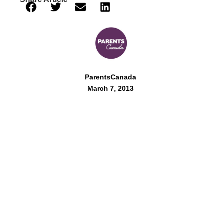
ParentsCanada
March 7, 2013