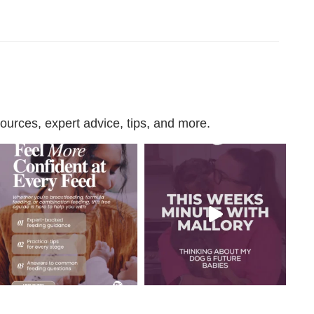
urces, expert advice, tips, and more.