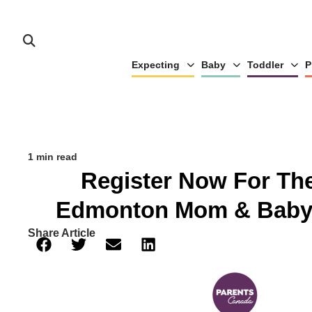
Expecting
Baby
Toddler
P
1 min read
Register Now For Th
Edmonton Mom & Baby
Share Article