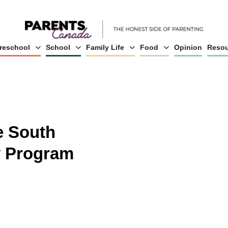
reschool
School
Family Life
Food
Opinion
Resou
e South
 Program