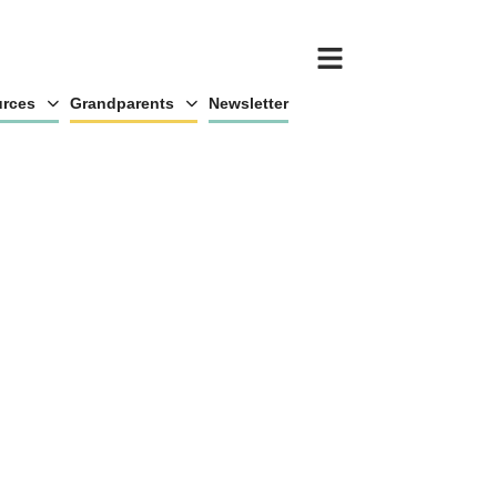
rces
Grandparents
Newsletter