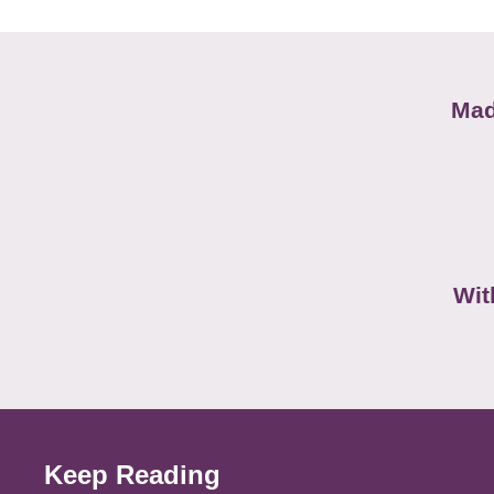
Mad
Wit
Keep Reading