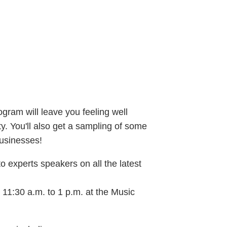
gram will leave you feeling well
. You'll also get a sampling of some
usinesses!
to experts speakers on all the latest
 11:30 a.m. to 1 p.m. at the Music