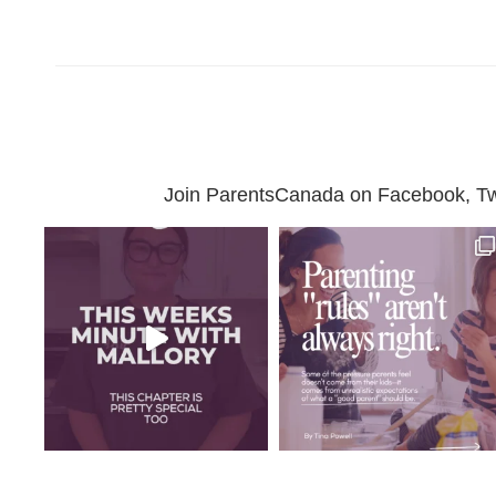
Join ParentsCanada on Facebook, Twit