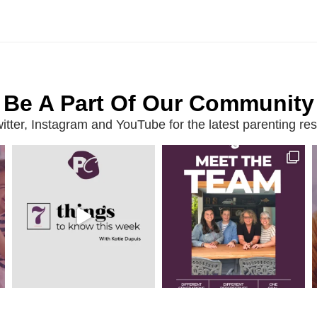
Be A Part Of Our Community
ter, Instagram and YouTube for the latest parenting reso