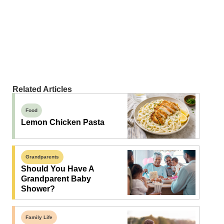
Related Articles
Food
Lemon Chicken Pasta
Grandparents
Should You Have A
Grandparent Baby
Shower?
Family Life