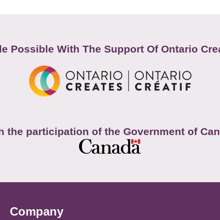
e Possible With The Support Of Ontario Cre
h the participation of the Government of Ca
Company