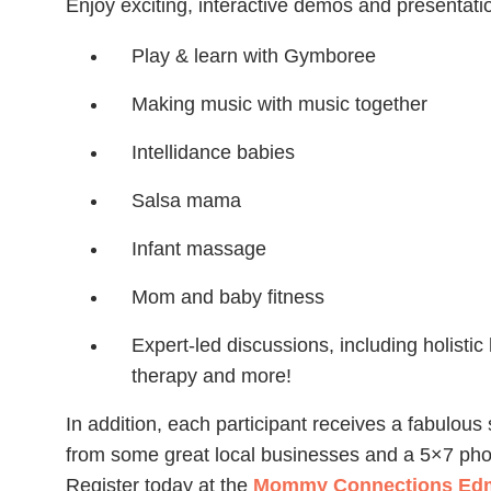
Enjoy exciting, interactive demos and presentatio
Play & learn with Gymboree
Making music with music together
Intellidance babies
Salsa mama
Infant massage
Mom and baby fitness
Expert-led discussions, including holistic 
therapy and more!
In addition, each participant receives a fabulous
from some great local businesses and a 5×7 ph
Register today at the
Mommy Connections Edm