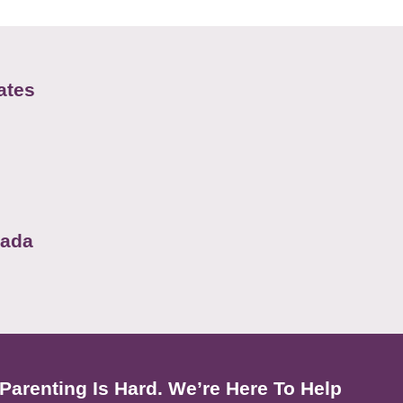
ates
nada
Parenting Is Hard. We’re Here To Help