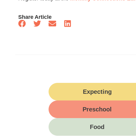
Share Article
Expecting
Preschool
Food