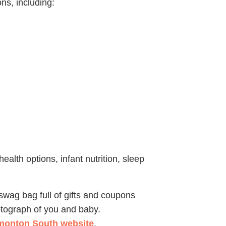
ns, including:
health options, infant nutrition, sleep
 swag bag full of gifts and coupons
otograph of you and baby.
onton South website
.