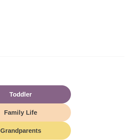
Toddler
Family Life
Grandparents