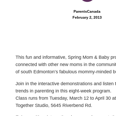
ParentsCanada
February 2, 2013
This fun and informative, Spring Mom & Baby pro
connected with other new moms in the community
of south Edmonton’s fabulous mommy-minded b
Join in the interactive demonstrations and listen 
trends in parenting in this eight-week program.
Class runs from Tuesday, March 12 to April 30 at
Together Studio, 5645 Riverbend Rd.