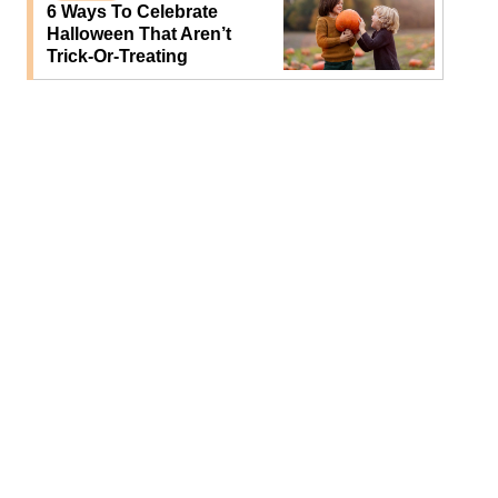
6 Ways To Celebrate
Halloween That Aren’t
Trick-Or-Treating