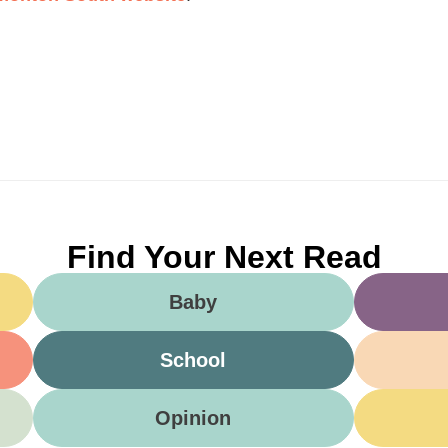
Find Your Next Read
Baby
School
Opinion